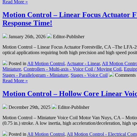
Ratio!
Read More »
Motion Control – Linear Focus Actuator F
Response Time!
January 26th, 2026
Editor-Publisher
Motion Control – Linear Focus Actuator Forestville, CA –The LFA-201
optical applications requiring both high precision and high speed posi
Posted in
All Motion Control
,
Actuator - Linear
,
All Motion Contro
Miniature
,
Controllers - Multi-axis - Voice Coil / Moving Coil
,
Equipm
Stages - Parallelogram - Miniature
,
Stages - Voice Coil
Comments 
Read More »
Motion Control – Hollow Core Linear Voic
December 29th, 2025
Editor-Publisher
Motion Control – Miniature Voice Coil Motor Van Nuys, CA – Motion
(0.75 in.) stroke. A low inertia, high acceleration/deceleration, hi
Posted in
All Motion Control
,
All Motion Control - Electrical Co