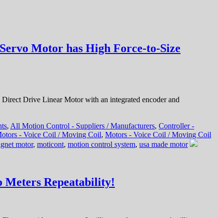
Servo Motor has High Force-to-Size
irect Drive Linear Motor with an integrated encoder and
nts
,
All Motion Control - Suppliers / Manufacturers
,
Controller -
otors - Voice Coil / Moving Coil
,
Motors - Voice Coil / Moving Coil
gnet motor
,
moticont
,
motion control system
,
usa made motor
 Meters Repeatability!