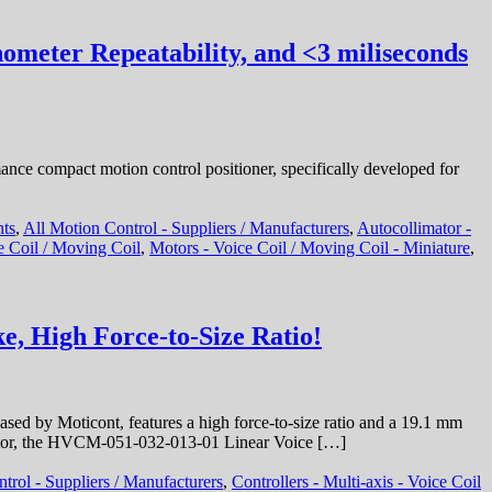
M
C
–
ometer Repeatability, and <3 miliseconds
M
V
C
S
M
F
ce compact motion control positioner, specifically developed for
1
S
nts
,
All Motion Control - Suppliers / Manufacturers
,
Autocollimator -
H
e Coil / Moving Coil
,
Motors - Voice Coil / Moving Coil - Miniature
,
F
t
S
R
e, High Force-to-Size Ratio!
a
1
M
R
 by Moticont, features a high force-to-size ratio and a 19.1 mm
o motor, the HVCM-051-032-013-01 Linear Voice […]
trol - Suppliers / Manufacturers
,
Controllers - Multi-axis - Voice Coil