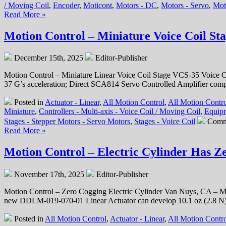
/ Moving Coil
,
Encoder
,
Moticont
,
Motors - DC
,
Motors - Servo
,
Mot
Read More »
Motion Control – Miniature Voice Coil St
December 15th, 2025
Editor-Publisher
Motion Control – Miniature Linear Voice Coil Stage VCS-35 Voice Coil
37 G’s acceleration; Direct SCA814 Servo Controlled Amplifier comp
Posted in
Actuator - Linear
,
All Motion Control
,
All Motion Contro
Miniature
,
Controllers - Multi-axis - Voice Coil / Moving Coil
,
Equipm
Stages - Stepper Motors - Servo Motors
,
Stages - Voice Coil
Comm
Read More »
Motion Control – Electric Cylinder Has 
November 17th, 2025
Editor-Publisher
Motion Control – Zero Cogging Electric Cylinder Van Nuys, CA – Mot
new DDLM-019-070-01 Linear Actuator can develop 10.1 oz (2.8 N) o
Posted in
All Motion Control
,
Actuator - Linear
,
All Motion Contr