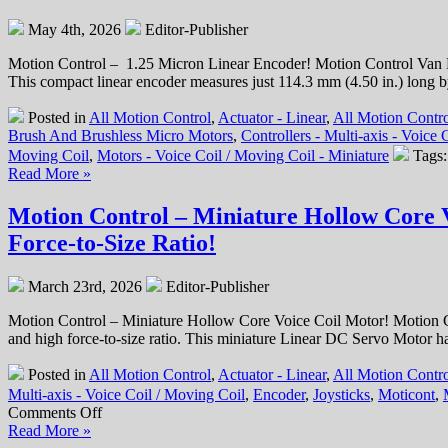
Equipment
May 4th, 2026
Editor-Publisher
Solutions!
Motion Control – 1.25 Micron Linear Encoder! Motion Control Van 
This compact linear encoder measures just 114.3 mm (4.50 in.) long 
Posted in
All Motion Control
,
Actuator - Linear
,
All Motion Contro
Brush And Brushless Micro Motors
,
Controllers - Multi-axis - Voice
Moving Coil
,
Motors - Voice Coil / Moving Coil - Miniature
Tags
Read More »
Motion Control – Miniature Hollow Core Vo
Force-to-Size Ratio!
March 23rd, 2026
Editor-Publisher
Motion Control – Miniature Hollow Core Voice Coil Motor! Motion 
and high force-to-size ratio. This miniature Linear DC Servo Motor ha
Posted in
All Motion Control
,
Actuator - Linear
,
All Motion Contro
Multi-axis - Voice Coil / Moving Coil
,
Encoder
,
Joysticks
,
Moticont
,
on
Comments Off
Motion
Read More »
Control