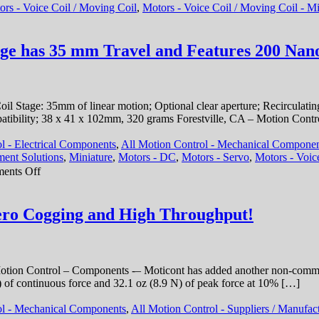
ors - Voice Coil / Moving Coil
,
Motors - Voice Coil / Moving Coil - Mi
Path,
<50
nanometer
Repeatability,
age has 35 mm Travel and Features 200 Nano
and
<3
miliseconds
Response
 Stage: 35mm of linear motion; Optional clear aperture; Recirculating
Time!
atibility; 38 x 41 x 102mm, 320 grams Forestville, CA – Motion Contr
l - Electrical Components
,
All Motion Control - Mechanical Compone
ent Solutions
,
Miniature
,
Motors - DC
,
Motors - Servo
,
Motors - Voic
on
ents Off
Motion
Control
–
Zero Cogging and High Throughput!
Miniature
Voice
Coil
Stage
ion Control – Components -– Moticont has added another non-commutat
has
f continuous force and 32.1 oz (8.9 N) of peak force at 10% […]
35
mm
ol - Mechanical Components
,
All Motion Control - Suppliers / Manufac
Travel