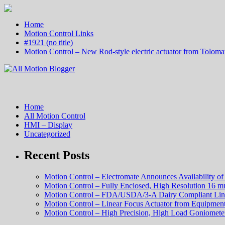
Home
Motion Control Links
#1921 (no title)
Motion Control – New Rod-style electric actuator from Tolomat
Home
All Motion Control
HMI – Display
Uncategorized
Recent Posts
Motion Control – Electromate Announces Availability o
Motion Control – Fully Enclosed, High Resolution 16 m
Motion Control – FDA/USDA/3-A Dairy Compliant Lin
Motion Control – Linear Focus Actuator from Equipment
Motion Control – High Precision, High Load Goniometer