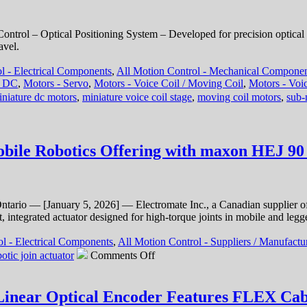
Aperture
Voice
Coil
trol – Optical Positioning System – Developed for precision optical 
Stages
avel.
Features
1
l - Electrical Components
,
All Motion Control - Mechanical Compone
Micron
- DC
,
Motors - Servo
,
Motors - Voice Coil / Moving Coil
,
Motors - Voic
and
iniature dc motors
,
miniature voice coil stage
,
moving coil motors
,
sub-
30
Micron
Positioning
Resolutions!
ile Robotics Offering with maxon HEJ 90 
ntario — [January 5, 2026] — Electromate Inc., a Canadian supplier o
 integrated actuator designed for high-torque joints in mobile and legg
l - Electrical Components
,
All Motion Control - Suppliers / Manufactu
on
otic join actuator
Comments Off
Motion
Control
–
Linear Optical Encoder Features FLEX Cabl
Electromate