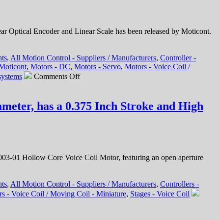
 Optical Encoder and Linear Scale has been released by Moticont.
nts
,
All Motion Control - Suppliers / Manufacturers
,
Controller -
Moticont
,
Motors - DC
,
Motors - Servo
,
Motors - Voice Coil /
on
systems
Comments Off
Motion
Control
–
meter, has a 0.375 Inch Stroke and High
1.25
Micron
Resolution
Linear
Optical
Encoder
3-01 Hollow Core Voice Coil Motor, featuring an open aperture
Features
FLEX
Cable
nts
,
All Motion Control - Suppliers / Manufacturers
,
Controllers -
and
s - Voice Coil / Moving Coil - Miniature
,
Stages - Voice Coil
Connector
for
Easy