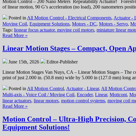
Motion Control – 200 Nano Meters Repeatability Actuator! Forestvil
16
of linear motion, 90 G’s acceleration (no load), 200 nanometers posi
mm
Diameter
Posted in
All Motion Control - Electrical Components
,
Actuator - 
Miniature
Moving Coil
,
Equipment Solutions
,
Motors - DC
,
Motors - Servo
,
Mo
Linear
Tags:
lionear focus actuator. moving coil motors
,
miniature linear mot
Servo
Read More »
Motor
has
High
Linear Motion Stages – Compact, Open Ape
Force-
to-
June 15th, 2026
Editor-Publisher
Size
Ratio!
Linear Motion Stages Van Nuys, CA – Linear Motion Stages – The 
print of just 2.000 in. (50.8 mm) wide by 5.000 in (127.0 mm) long an
Posted in
All Motion Control
,
Actuator - Linear
,
All Motion Contro
Multi-axis - Voice Coil / Moving Coil
,
Encoder
,
Linear
,
Moticont
,
Mo
linear actuators
,
linear motors
,
motion control systems
,
moving coil m
Read More »
Motion Control – Ultra-High Precision, C
Equipment Solutions!