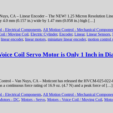
Expands
Mobile
Robotics
Nuys, CA – Linear Encoder – The NEW! 1.25 Micron Resolution Linear
Offering
by 4.0 mm (0.157 in.) wide by 1.47 mm (0.058 in.) high […]
with
maxon
l - Electrical Components
,
All Motion Control - Mechanical Compone
HEJ
 Coil / Moving Coil
,
Electric Cylinder
,
Encoder
,
Linear
,
Linear Sensors
,
90
:
linear encoder
,
linear motors
,
miniature linear encoder
,
motion control 
High-
Efficiency
Joint
ice Coil Servo Motor is Only 1 Inch in Dia
Control – Van Nuys, CA – Moticont has released the HVCM-025-022-00
s a continuous force rating of 16.9 oz. (4.7 N) and a peak force of […]
l - Electrical Components
,
All Motion Control - Mechanical Compone
Motors - DC
,
Motors - Servo
,
Motors - Voice Coil / Moving Coil
,
Motor