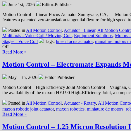
June 1st, 2026
Editor-Publisher
Motion Control – Linear Focus Actuator Sunnyvale, CA, — Motion Con
features a patented zero-translation tangential flexure for high speed tr
Posted in
All Motion Control
,
Actuator - Linear
,
All Motion Contro
Multi-axis - Voice Coil / Moving Coil
,
Equipment Solutions
,
Motors 
Stages - Voice Coil
Tags:
linear focus actuator
,
miniature motors m
on
Off
Motion
Read More »
Control
–
Motion Control – Electromate Expands Mob
Ultra-
High
May 11th, 2026
Editor-Publisher
Precision,
Compact,
Motion Control – High Efficiency Joint Motion Control – Vaughan, O
Low
the availability of the maxon HEJ 90 High-Efficiency Joint, a compact,
Cost,
Optical
Posted in
All Motion Control
,
Actuator - Rotary
,
All Motion Contro
Positioning
maxon robotic joint actuator
,
maxon robotics
,
miniature dc motors
,
rob
System
Read More »
Features
Zero
Motion Control – 1.25 Micron Resolution 
Translation
from