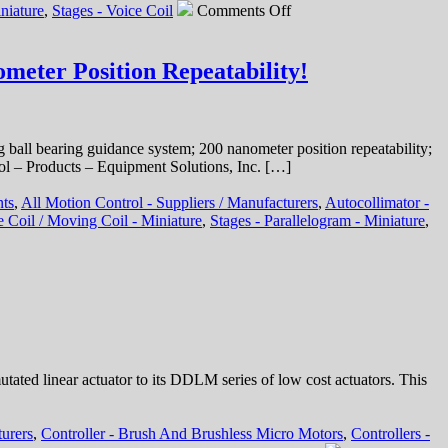
on
niature
,
Stages - Voice Coil
Comments Off
Motion
Control
–
meter Position Repeatability!
Hollow
Core
Linear
Voice
 ball bearing guidance system; 200 nanometer position repeatability;
Coil
ol – Products – Equipment Solutions, Inc. […]
Servo
Motor
nts
,
All Motion Control - Suppliers / Manufacturers
,
Autocollimator -
Features
e Coil / Moving Coil - Miniature
,
Stages - Parallelogram - Miniature
,
19.1
mm
Stroke,
High
Force-
to-
Size
Ratio!
ed linear actuator to its DDLM series of low cost actuators. This
turers
,
Controller - Brush And Brushless Micro Motors
,
Controllers -