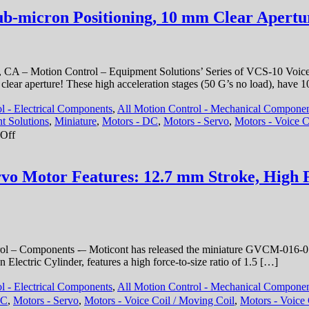
ub-micron Positioning, 10 mm Clear Apertur
 CA – Motion Control – Equipment Solutions’ Series of VCS-10 Voice Co
m clear aperture! These high acceleration stages (50 G’s no load), have 
l - Electrical Components
,
All Motion Control - Mechanical Compone
t Solutions
,
Miniature
,
Motors - DC
,
Motors - Servo
,
Motors - Voice C
on
Off
Motion
Control
–
rvo Motor Features: 12.7 mm Stroke, High F
Linear
Stage
Features
Sub-
micron
Positioning,
 – Components -– Moticont has released the miniature GVCM-016-019
10
Electric Cylinder, features a high force-to-size ratio of 1.5 […]
mm
Clear
l - Electrical Components
,
All Motion Control - Mechanical Compone
Aperture,
DC
,
Motors - Servo
,
Motors - Voice Coil / Moving Coil
,
Motors - Voice 
and