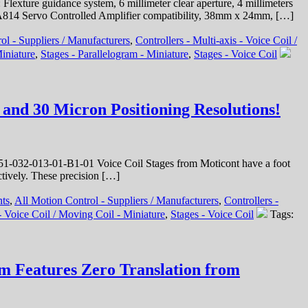
xture guidance system, 6 millimeter clear aperture, 4 millimeters
t SCA814 Servo Controlled Amplifier compatibility, 38mm x 24mm, […]
ol - Suppliers / Manufacturers
,
Controllers - Multi-axis - Voice Coil /
iniature
,
Stages - Parallelogram - Miniature
,
Stages - Voice Coil
and 30 Micron Positioning Resolutions!
-032-013-01-B1-01 Voice Coil Stages from Moticont have a foot
ctively. These precision […]
nts
,
All Motion Control - Suppliers / Manufacturers
,
Controllers -
 Voice Coil / Moving Coil - Miniature
,
Stages - Voice Coil
Tags:
em Features Zero Translation from