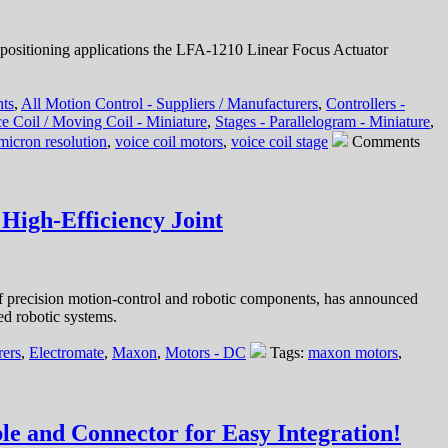
positioning applications the LFA-1210 Linear Focus Actuator
nts
,
All Motion Control - Suppliers / Manufacturers
,
Controllers -
e Coil / Moving Coil - Miniature
,
Stages - Parallelogram - Miniature
,
micron resolution
,
voice coil motors
,
voice coil stage
Comments
High-Efficiency Joint
f precision motion-control and robotic components, has announced
ed robotic systems.
rers
,
Electromate
,
Maxon
,
Motors - DC
Tags:
maxon motors
,
e and Connector for Easy Integration!