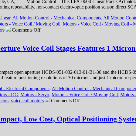
le, CA, – — Motion Control – This LFA-0604 Linear Focus Actuator: Fle
tioning repeatability, non-contact electro-optic position sensor, direc
Linear
,
All Motion Control - Mechanical Components
,
All Motion Contr
tors - Voice Coil / Moving Coil
,
Motors - Voice Coil / Moving Coil - M
on
ors
Comments Off
Motion
Control
–
rture Voice Coil Stages Features 1 Micron 
Linear
Focus
Actuator
from
compact open aperture HCDS-051-032-013-01-B1-30 and the HCDS-051
Equipment
d feature positioning resolutions of 30 microns and just 1 micron respe
Solutions
Features
l - Electrical Components
,
All Motion Control - Mechanical Compone
200
tors - DC
,
Motors - Servo
,
Motors - Voice Coil / Moving Coil
,
Motors -
Nano
on
Meters Repeatability!
otors
,
voice coil motors
Comments Off
Linear
Motion
Stages
ompact, Low Cost, Optical Positioning Syst
–
Compact,
Open