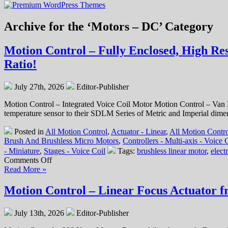
Archive for the ‘Motors – DC’ Category
Motion Control – Fully Enclosed, High Re
Ratio!
July 27th, 2026
Editor-Publisher
Motion Control – Integrated Voice Coil Motor Motion Control – Van
temperature sensor to their SDLM Series of Metric and Imperial dimens
Posted in
All Motion Control
,
Actuator - Linear
,
All Motion Contro
Brush And Brushless Micro Motors
,
Controllers - Multi-axis - Voice
- Miniature
,
Stages - Voice Coil
Tags:
brushless linear motor
,
elect
on
Comments Off
Motion
Read More »
Control
–
Motion Control – Linear Focus Actuator f
Fully
Enclosed,
July 13th, 2026
Editor-Publisher
High
Resolution