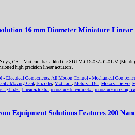
solution 16 mm Diameter Miniature Linear 
 Nuys, CA – Moticont has added the SDLM-016-032-01-01-M (Metric) D
ioned high precision linear actuators.
l - Electrical Components
,
All Motion Control - Mechanical Compone
 Coil / Moving Coil
,
Encoder
,
Moticont
,
Motors - DC
,
Motors - Servo
,
M
ric cylinder
,
linear actuator
,
miniature linear motor
,
miniature moving ma
rom Equipment Solutions Features 200 Nano