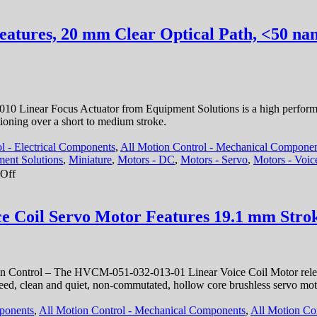
High
Acceleration!
eatures, 20 mm Clear Optical Path, <50 nan
0 Linear Focus Actuator from Equipment Solutions is a high performan
tioning over a short to medium stroke.
l - Electrical Components
,
All Motion Control - Mechanical Compone
ent Solutions
,
Miniature
,
Motors - DC
,
Motors - Servo
,
Motors - Voic
on
Off
Motion
Control
–
e Coil Servo Motor Features 19.1 mm Strok
Linear
Focus
Actuator
Features,
 Control – The HVCM-051-032-013-01 Linear Voice Coil Motor released
20
gh speed, clean and quiet, non-commutated, hollow core brushless serv
mm
Clear
mponents
,
All Motion Control - Mechanical Components
,
All Motion Con
Optical