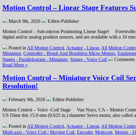
–
Motion Control – Linear Stage Features S
Miniature
Hollow
March 9th, 2026
Editor-Publisher
Core
Voice
Motion Control – Sub-micron Positioning Linear Stage! Forestville,
Coil
digital and/or analog position sensors, and are available with a 10 m
Servo
Motor
Posted in
All Motion Control
,
Actuator - Linear
,
All Motion Contro
is
Miniature
,
Controller - Brush And Brushless Micro Motors
,
Equipmen
Only
Stages - Parallelogram - Miniature
,
Stages - Voice Coil
Comments 
1
Read More »
Inch
in
Motion Control – Miniature Voice Coil Se
Diameter,
has
Resolution!
a
0.375
Inch
February 9th, 2026
Editor-Publisher
Stroke
and
Motion Control – Voice -Coil Stage Van Nuys, CA – Motion Control
High
US Dime this 15.9 mm (0.625 in.) diameter Servo motor, also called an 
Force-
to-
Posted in
All Motion Control
,
Actuator - Linear
,
All Motion Contro
Size
Multi-axis - Voice Coil / Moving Coil
,
Encoder
,
Moticont
,
Motors - 