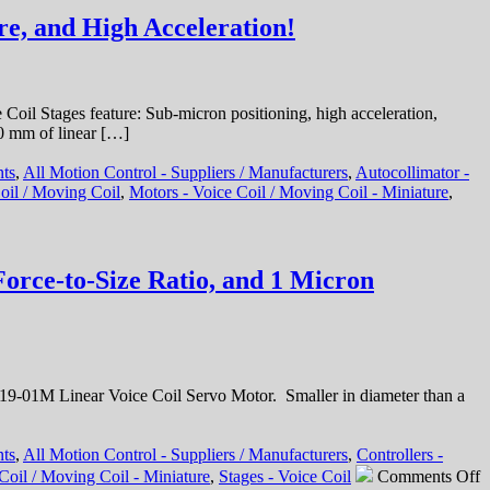
Integration!
e, and High Acceleration!
il Stages feature: Sub-micron positioning, high acceleration,
10 mm of linear […]
nts
,
All Motion Control - Suppliers / Manufacturers
,
Autocollimator -
oil / Moving Coil
,
Motors - Voice Coil / Moving Coil - Miniature
,
orce-to-Size Ratio, and 1 Micron
-01M Linear Voice Coil Servo Motor. Smaller in diameter than a
nts
,
All Motion Control - Suppliers / Manufacturers
,
Controllers -
o
Coil / Moving Coil - Miniature
,
Stages - Voice Coil
Comments Off