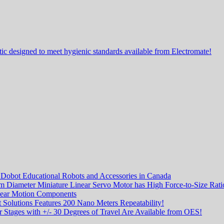
ic designed to meet hygienic standards available from Electromate!
f Dobot Educational Robots and Accessories in Canada
m Diameter Miniature Linear Servo Motor has High Force-to-Size Rati
ear Motion Components
 Solutions Features 200 Nano Meters Repeatability!
 Stages with +/- 30 Degrees of Travel Are Available from OES!