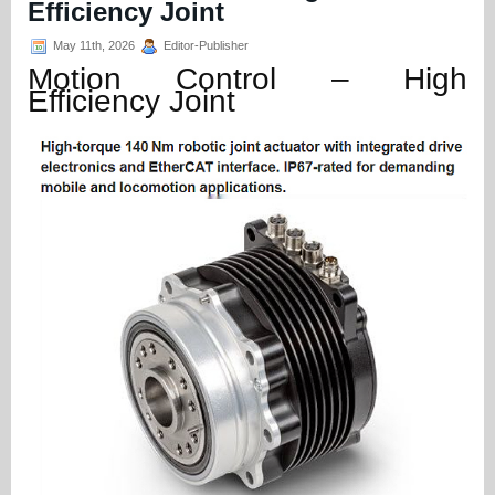
Efficiency Joint
May 11th, 2026
Editor-Publisher
Motion Control – High
Efficiency Joint