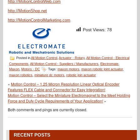
http://MotionControlWeb.com
http://MotionShop.net
http://MotionControlMarketing.com
Post Views:
78
Posted in
All Motion Control
,
Actuator - Rotary
,
All Motion Control - Electrical
Components
,
All Motion Control - Suppliers / Manufacturers
,
Electromate
,
Maxon
,
Motors - DC
Tags:
maxon motors
,
maxon robotic joint actuator
,
maxon robotics
,
miniature dc motors
,
robotic join actuator
«
Motion Control – 1.25 Micron Resolution Linear Optical Encoder
Features FLEX Cable and Connector for Easy Integration!
Motion Control – Select the Miniature Electromagnet to the Meet Holding
Force and Duty Cycle Requirements of Your Application!
»
Both comments and pings are currently closed.
RECENT POSTS