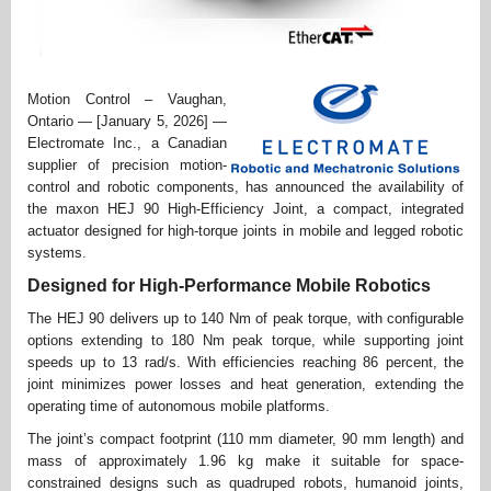
Motion Control – Vaughan,
Ontario — [January 5, 2026] —
Electromate Inc., a Canadian
supplier of precision motion-
control and robotic components, has announced the availability of
the maxon HEJ 90 High-Efficiency Joint, a compact, integrated
actuator designed for high-torque joints in mobile and legged robotic
systems.
Designed for High-Performance Mobile Robotics
The HEJ 90 delivers up to 140 Nm of peak torque, with configurable
options extending to 180 Nm peak torque, while supporting joint
speeds up to 13 rad/s. With efficiencies reaching 86 percent, the
joint minimizes power losses and heat generation, extending the
operating time of autonomous mobile platforms.
The joint’s compact footprint (110 mm diameter, 90 mm length) and
mass of approximately 1.96 kg make it suitable for space-
constrained designs such as quadruped robots, humanoid joints,