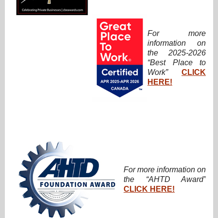
For more
information on
the 2025-2026
“Best Place to
Work”
CLICK
HERE!
For more information on
the “AHTD Award”
CLICK HERE!