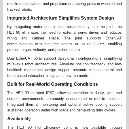
mobile manipulators, and propulsion or steering joints in wheeled and
tracked robots.
Integrated Architecture Simplifies System Design
By integrating motor control electronics directly into the joint, the
HEJ 90 eliminates the need for external servo drives and reduces
wiring and cabinet space. The joint supports EtherCAT
communication with real-time control at up to 1 kHz, enabling
precise torque, velocity, and position control.
Dual EtherCAT ports support daisy-chain configurations, simplifying
multi-axis robot architectures. Absolute position feedback and low-
backlash mechanical design support accurate motion control and
force-based interaction in dynamic environments.
Built for Real-World Operating Conditions
The HEJ 90 is rated IP67, allowing operation in dusty, wet, and
outdoor environments commonly encountered in mobile robotics.
Integrated thermal monitoring and optional active cooling support
sustained operation under high loads and demanding duty cycles.
Availability
The HEJ 90 High-Efficiency Joint is now available through