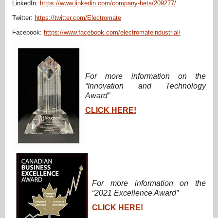
LinkedIn:
https://www.linkedin.com/company-beta/209277/
Twitter:
https://twitter.com/Electromate
Facebook:
https://www.facebook.com/electromateindustrial/
For more information on the
“Innovation and Technology
Award”
CLICK HERE!
For more information on the
“2021 Excellence Award”
CLICK HERE!