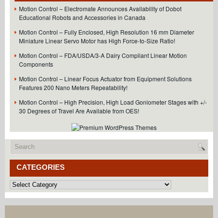
Motion Control – Electromate Announces Availability of Dobot
Educational Robots and Accessories in Canada
Motion Control – Fully Enclosed, High Resolution 16 mm Diameter
Miniature Linear Servo Motor has High Force-to-Size Ratio!
Motion Control – FDA/USDA/3-A Dairy Compliant Linear Motion
Components
Motion Control – Linear Focus Actuator from Equipment Solutions
Features 200 Nano Meters Repeatability!
Motion Control – High Precision, High Load Goniometer Stages with +/-
30 Degrees of Travel Are Available from OES!
CATEGORIES
Categories