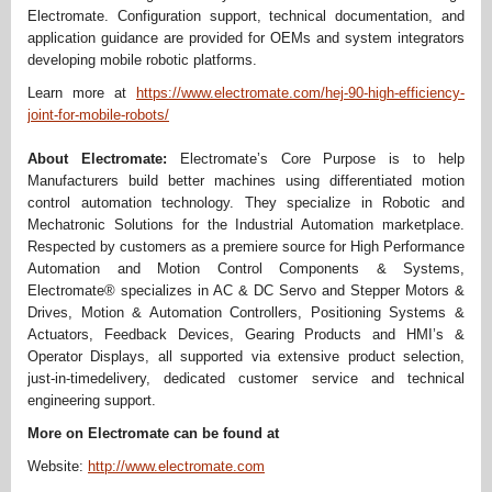
Electromate. Configuration support, technical documentation, and
application guidance are provided for OEMs and system integrators
developing mobile robotic platforms.
Learn more at
https://www.electromate.com/hej-90-high-efficiency-
joint-for-mobile-robots/
About Electromate:
Electromate’s Core Purpose is to help
Manufacturers build better machines using differentiated motion
control automation technology. They specialize in Robotic and
Mechatronic Solutions for the Industrial Automation marketplace.
Respected by customers as a premiere source for High Performance
Automation and Motion Control Components & Systems,
Electromate® specializes in AC & DC Servo and Stepper Motors &
Drives, Motion & Automation Controllers, Positioning Systems &
Actuators, Feedback Devices, Gearing Products and HMI’s &
Operator Displays, all supported via extensive product selection,
just-in-timedelivery, dedicated customer service and technical
engineering support.
More on Electromate can be found at
Website:
http://www.electromate.com