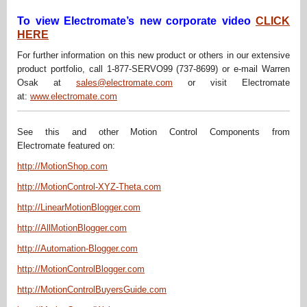
To view Electromate’s new corporate video
CLICK
HERE
For further information on this new product or others in our extensive
product portfolio, call 1-877-SERVO99 (737-8699) or e-mail Warren
Osak at
sales@electromate.com
or visit Electromate
at:
www.electromate.com
See this and other Motion Control Components from
Electromate featured on:
http://MotionShop.com
http://MotionControl-XYZ-Theta.com
http://LinearMotionBlogger.com
http://AllMotionBlogger.com
http://Automation-Blogger.com
http://MotionControlBlogger.com
http://MotionControlBuyersGuide.com