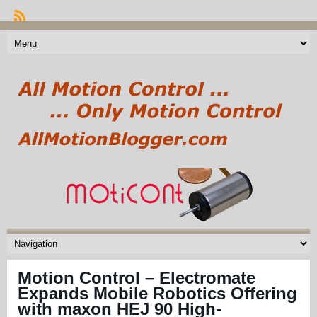
Motion Control – Electromate
Expands Mobile Robotics Offering
with maxon HEJ 90 High-