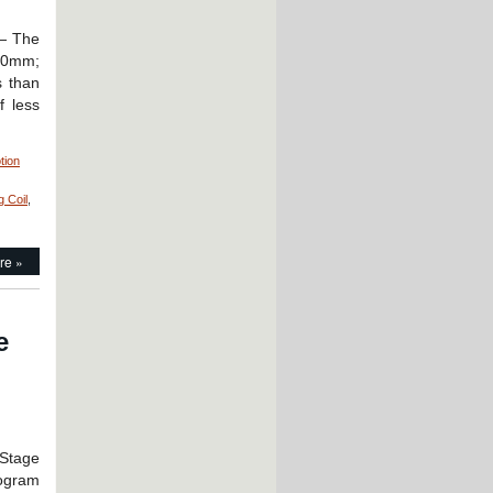
 — The
20mm;
s than
f less
tion
g Coil
,
re »
e
 Stage
logram