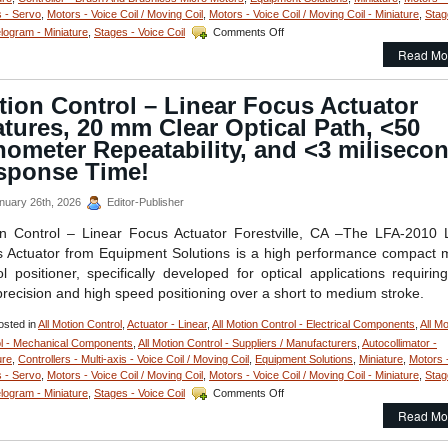
 - Servo
,
Motors - Voice Coil / Moving Coil
,
Motors - Voice Coil / Moving Coil - Miniature
,
Stag
on
elogram - Miniature
,
Stages - Voice Coil
Comments Off
Motion
Read Mo
Control
–
Linear
ion Control – Linear Focus Actuator
Stage
tures, 20 mm Clear Optical Path, <50
Features
Sub-
ometer Repeatability, and <3 miliseco
micron
sponse Time!
Positioning,
10
nuary 26th, 2026
Editor-Publisher
mm
Clear
n Control – Linear Focus Actuator Forestville, CA –The LFA-2010 
Aperture,
 Actuator from Equipment Solutions is a high performance compact 
and
High
ol positioner, specifically developed for optical applications requirin
Acceleration!
precision and high speed positioning over a short to medium stroke.
sted in
All Motion Control
,
Actuator - Linear
,
All Motion Control - Electrical Components
,
All Mo
l - Mechanical Components
,
All Motion Control - Suppliers / Manufacturers
,
Autocollimator -
ure
,
Controllers - Multi-axis - Voice Coil / Moving Coil
,
Equipment Solutions
,
Miniature
,
Motors 
 - Servo
,
Motors - Voice Coil / Moving Coil
,
Motors - Voice Coil / Moving Coil - Miniature
,
Stag
on
elogram - Miniature
,
Stages - Voice Coil
Comments Off
Motion
Read Mo
Control
–