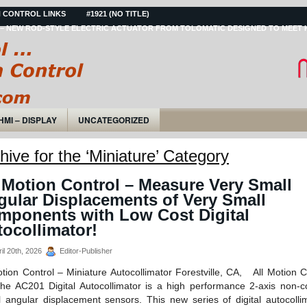
 CONTROL LINKS
#1921 (NO TITLE)
– NEW ROD-STYLE ELECTRIC ACTUATOR FROM TOLOMATIC DESIGNED TO MEET 
HMI – DISPLAY
UNCATEGORIZED
hive for the ‘Miniature’ Category
 Motion Control – Measure Very Small
gular Displacements of Very Small
mponents with Low Cost Digital
ocollimator!
il 20th, 2026
Editor-Publisher
otion Control – Miniature Autocollimator Forestville, CA, All Motion C
 AC201 Digital Autocollimator is a high performance 2-axis non-c
al angular displacement sensors. This new series of digital autocolli