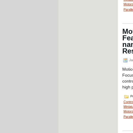
Motors
Parall
Mot
Fea
nan
Re
Ja
Motio
Focus
contr
high 
Po
Contro
Miniat
Motors
Parall