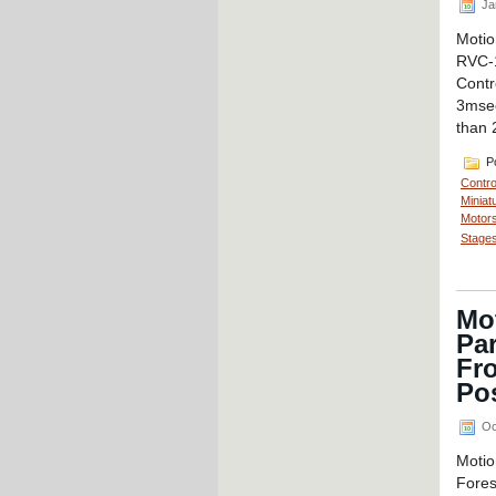
Ja
Motio
RVC-
Contr
3msec
than 
Po
Contro
Miniat
Motors
Stages
Mo
Par
Fr
Po
Oc
Motio
Fores