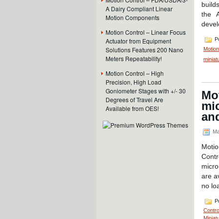
build
A Dairy Compliant Linear
the A
Motion Components
devel
Motion Control – Linear Focus
Po
Actuator from Equipment
Solutions Features 200 Nano
Motion
Meters Repeatability!
miniat
Motion Control – High
Precision, High Load
Goniometer Stages with +/- 30
Mot
Degrees of Travel Are
mic
Available from OES!
and
Ma
Motio
Contr
micro
are a
no lo
Po
Contro
Miniat