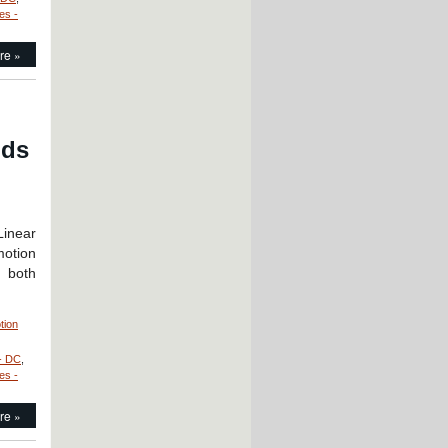
es -
re »
nds
Linear
motion
g both
tion
- DC
,
es -
re »