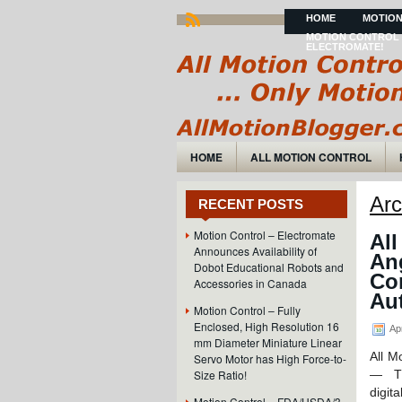
HOME
MOTION
MOTION CONTROL 
ELECTROMATE!
HOME
ALL MOTION CONTROL
Arc
RECENT POSTS
Motion Control – Electromate
All
Announces Availability of
An
Dobot Educational Robots and
Co
Accessories in Canada
Aut
Motion Control – Fully
Enclosed, High Resolution 16
Apr
mm Diameter Miniature Linear
All M
Servo Motor has High Force-to-
Size Ratio!
— The
digit
Motion Control – FDA/USDA/3-