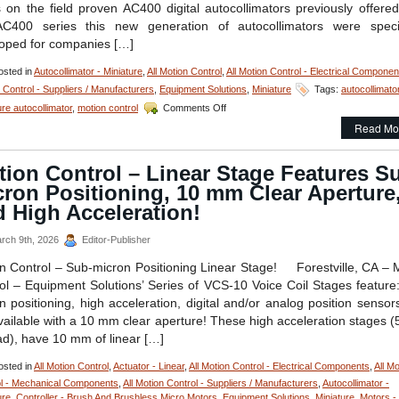
s on the field proven AC400 digital autocollimators previously offered
C400 series this new generation of autocollimators were specif
oped for companies […]
sted in
Autocollimator - Miniature
,
All Motion Control
,
All Motion Control - Electrical Componen
 Control - Suppliers / Manufacturers
,
Equipment Solutions
,
Miniature
Tags:
autocollimato
on
ure autocollimator
,
motion control
Comments Off
All
Read Mo
Motion
Control
–
ion Control – Linear Stage Features S
Measure
ron Positioning, 10 mm Clear Aperture
Very
Small
 High Acceleration!
Angular
Displacements
rch 9th, 2026
Editor-Publisher
of
Very
n Control – Sub-micron Positioning Linear Stage! Forestville, CA – 
Small
ol – Equipment Solutions’ Series of VCS-10 Voice Coil Stages feature
Components
n positioning, high acceleration, digital and/or analog position sensor
with
vailable with a 10 mm clear aperture! These high acceleration stages (
Low
Cost
ad), have 10 mm of linear […]
Digital
Autocollimator!
sted in
All Motion Control
,
Actuator - Linear
,
All Motion Control - Electrical Components
,
All Mo
l - Mechanical Components
,
All Motion Control - Suppliers / Manufacturers
,
Autocollimator -
ure
,
Controller - Brush And Brushless Micro Motors
,
Equipment Solutions
,
Miniature
,
Motors -