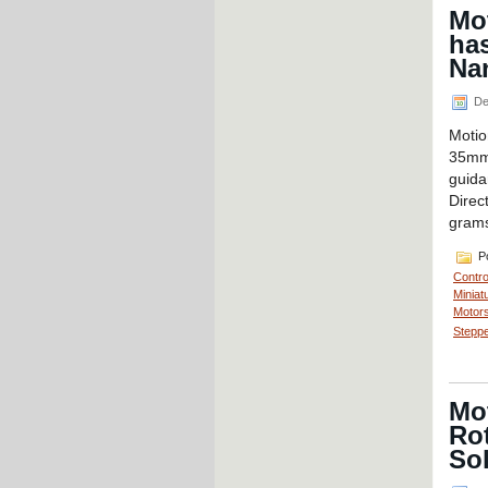
Mot
ha
Nan
De
Motio
35mm 
guida
Direc
grams
Po
Contro
Miniat
Motors
Steppe
Mo
Rot
So