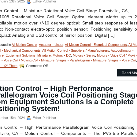
nuary 13th, 2025
Editor-Publisher
mm
Travel
n Control – Miniature Rotational Voice Coil Stage Forestville, CA, –
and
1008 Rotational Voice Coil Stage: Optical element widths up to 
Features
ollable motion over +/-10 degree optical; Small step response of les
200
; Non-contact electro-optic position sensor; Positioning sensitivity o
Nanometer
Position
2µrad; Analog and USB control of mirror position; Digital […]
Repeatability!
sted in
All Motion Control
,
Actuator - Linear
,
All Motion Control - Electrical Components
,
All Mo
l - Mechanical Components
,
All Motion Control - Suppliers / Manufacturers
,
Autocollimator -
ure
,
Equipment Solutions
,
Miniature
,
Motors - DC
,
Motors - Servo
,
Motors - Voice Coil / Movin
 - Voice Coil / Moving Coil - Miniature
,
Stages - Parallelogram - Miniature
,
Stages - Voice Coil
,
on
 - XY Theta
Comments Off
Motion
Read Mo
Control
–
RVC-
tion Control – High Performance
1008
allelogram Voice Coil Positioning Stag
Miniature
Rotational
om Equipment Solutions Is a Complete
Voice
sitioning System!
Coil
Stage
tober 15th, 2024
Editor-Publisher
from
Equipment
n Control – High Performance Parallelogram Voice Coil Positioning
Solutions
tville, CA – Motion Control – Components – The PVS-5.5 Paralle