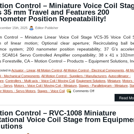
Linear
ion Control – Miniature Voice Coil Sta
Focus
s 35 mm Travel and Features 200
Actuator
Features,
ometer Position Repeatability!
20
mm
cember 15th, 2025
Editor-Publisher
Clear
Optical
n Control – Miniature Linear Voice Coil Stage VCS-35 Voice Coil 
Path,
of linear motion; Optional clear aperture; Recirculating ball b
<50
nce system; 200 nanometer position repeatability; 37 G’s acceler
nanometer
t SCA814 Servo Controlled Amplifier compatibility; 38 x 41 x 102m
Repeatability,
and
 Forestville, CA – Motion Control – Products – Equipment Solutions, In
<3
miliseconds
sted in
Actuator - Linear
,
All Motion Control
,
All Motion Control - Electrical Components
,
All Mo
Response
l - Mechanical Components
,
All Motion Control - Suppliers / Manufacturers
,
Autocollimator -
Time!
ure
,
Controllers - Multi-axis - Voice Coil / Moving Coil
,
Equipment Solutions
,
Miniature
,
Motors 
 - Servo
,
Motors - Voice Coil / Moving Coil - Miniature
,
Stages - Parallelogram - Miniature
,
St
on
r Motors - Servo Motors
,
Stages - Voice Coil
Comments Off
Motion
Read Mo
Control
–
Miniature
tion Control – RVC-1008 Miniature
Voice
ational Voice Coil Stage from Equipme
Coil
Stage
lutions
has
35