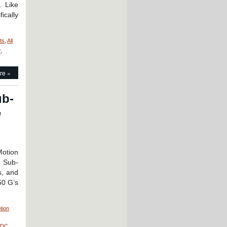
. Like
ically
ts
,
All
r
,
re »
ub-
,
Motion
: Sub-
s, and
50 G’s
tion
 DC
,