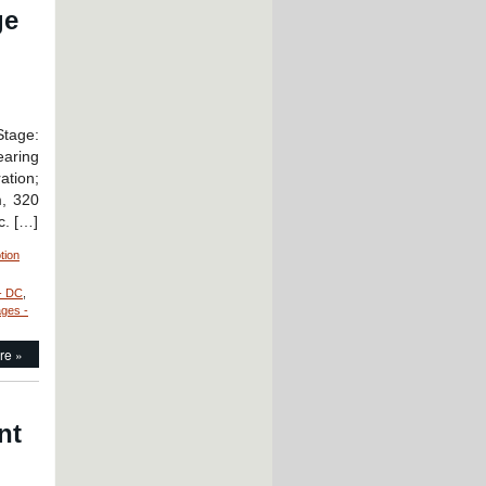
ge
Stage:
earing
ation;
m, 320
c. […]
tion
- DC
,
ages -
re »
nt