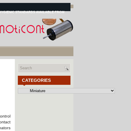
HYGIENIC STANDARDS AVAILABLE FROM
CATEGORIES
Categories
ontrol
ontact
mators