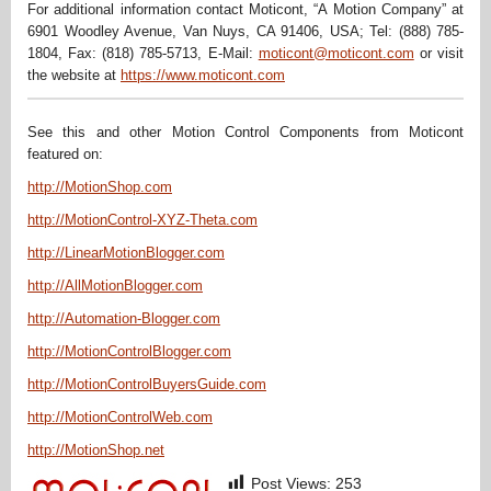
For additional information contact Moticont, “A Motion Company” at
6901 Woodley Avenue, Van Nuys, CA 91406, USA; Tel: (888) 785-
1804, Fax: (818) 785-5713, E-Mail:
moticont@moticont.com
or visit
the website at
https://www.moticont.com
See this and other Motion Control Components from Moticont
featured on:
http://MotionShop.com
http://MotionControl-XYZ-Theta.com
http://LinearMotionBlogger.com
http://AllMotionBlogger.com
http://Automation-Blogger.com
http://MotionControlBlogger.com
http://MotionControlBuyersGuide.com
http://MotionControlWeb.com
http://MotionShop.net
Post Views:
253