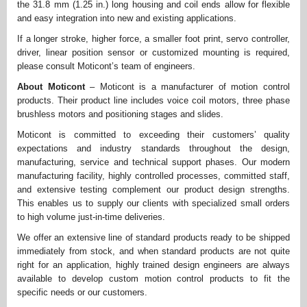
the 31.8 mm (1.25 in.) long housing and coil ends allow for flexible
and easy integration into new and existing applications.
If a longer stroke, higher force, a smaller foot print, servo controller,
driver, linear position sensor or customized mounting is required,
please consult Moticont’s team of engineers.
About Moticont
– Moticont is a manufacturer of motion control
products. Their product line includes voice coil motors, three phase
brushless motors and positioning stages and slides.
Moticont is committed to exceeding their customers’ quality
expectations and industry standards throughout the design,
manufacturing, service and technical support phases. Our modern
manufacturing facility, highly controlled processes, committed staff,
and extensive testing complement our product design strengths.
This enables us to supply our clients with specialized small orders
to high volume just-in-time deliveries.
We offer an extensive line of standard products ready to be shipped
immediately from stock, and when standard products are not quite
right for an application, highly trained design engineers are always
available to develop custom motion control products to fit the
specific needs or our customers.