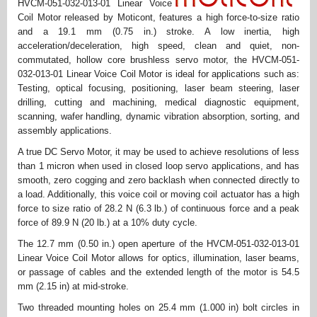
HVCM-051-032-013-01 Linear Voice
Coil Motor released by Moticont, features a high force-to-size ratio
and a 19.1 mm (0.75 in.) stroke. A low inertia, high
acceleration/deceleration, high speed, clean and quiet, non-
commutated, hollow core brushless servo motor, the HVCM-051-
032-013-01 Linear Voice Coil Motor is ideal for applications such as:
Testing, optical focusing, positioning, laser beam steering, laser
drilling, cutting and machining, medical diagnostic equipment,
scanning, wafer handling, dynamic vibration absorption, sorting, and
assembly applications.
A true DC Servo Motor, it may be used to achieve resolutions of less
than 1 micron when used in closed loop servo applications, and has
smooth, zero cogging and zero backlash when connected directly to
a load. Additionally, this voice coil or moving coil actuator has a high
force to size ratio of 28.2 N (6.3 lb.) of continuous force and a peak
force of 89.9 N (20 lb.) at a 10% duty cycle.
The 12.7 mm (0.50 in.) open aperture of the HVCM-051-032-013-01
Linear Voice Coil Motor allows for optics, illumination, laser beams,
or passage of cables and the extended length of the motor is 54.5
mm (2.15 in) at mid-stroke.
Two threaded mounting holes on 25.4 mm (1.000 in) bolt circles in