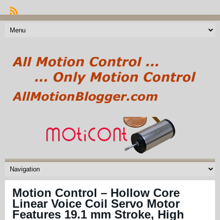
Motion Control – Hollow Core
Linear Voice Coil Servo Motor
Features 19.1 mm Stroke, High