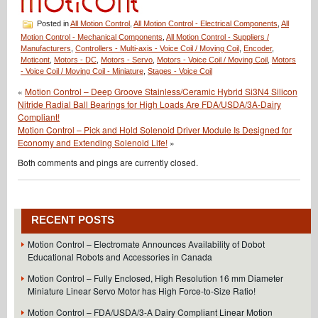
Posted in
All Motion Control
,
All Motion Control - Electrical Components
,
All
Motion Control - Mechanical Components
,
All Motion Control - Suppliers /
Manufacturers
,
Controllers - Multi-axis - Voice Coil / Moving Coil
,
Encoder
,
Moticont
,
Motors - DC
,
Motors - Servo
,
Motors - Voice Coil / Moving Coil
,
Motors
- Voice Coil / Moving Coil - Miniature
,
Stages - Voice Coil
«
Motion Control – Deep Groove Stainless/Ceramic Hybrid Si3N4 Silicon
Nitride Radial Ball Bearings for High Loads Are FDA/USDA/3A-Dairy
Compliant!
Motion Control – Pick and Hold Solenoid Driver Module Is Designed for
Economy and Extending Solenoid Life!
»
Both comments and pings are currently closed.
RECENT POSTS
Motion Control – Electromate Announces Availability of Dobot
Educational Robots and Accessories in Canada
Motion Control – Fully Enclosed, High Resolution 16 mm Diameter
Miniature Linear Servo Motor has High Force-to-Size Ratio!
Motion Control – FDA/USDA/3-A Dairy Compliant Linear Motion