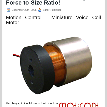
Force-to-Size Ratio!
December 29th, 2025
Editor-Publisher
Motion Control – Miniature Voice Coil
Motor
Van Nuys, CA – Motion Control – The