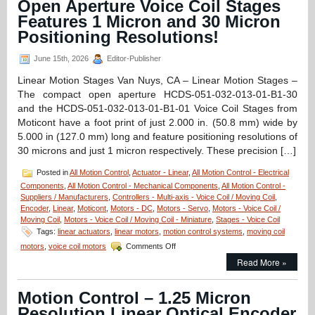
Open Aperture Voice Coil Stages
Features 1 Micron and 30 Micron
Positioning Resolutions!
June 15th, 2026
Editor-Publisher
Linear Motion Stages Van Nuys, CA – Linear Motion Stages –
The compact open aperture HCDS-051-032-013-01-B1-30
and the HCDS-051-032-013-01-B1-01 Voice Coil Stages from
Moticont have a foot print of just 2.000 in. (50.8 mm) wide by
5.000 in (127.0 mm) long and feature positioning resolutions of
30 microns and just 1 micron respectively. These precision […]
Posted in
All Motion Control
,
Actuator - Linear
,
All Motion Control - Electrical
Components
,
All Motion Control - Mechanical Components
,
All Motion Control -
Suppliers / Manufacturers
,
Controllers - Multi-axis - Voice Coil / Moving Coil
,
Encoder
,
Linear
,
Moticont
,
Motors - DC
,
Motors - Servo
,
Motors - Voice Coil /
Moving Coil
,
Motors - Voice Coil / Moving Coil - Miniature
,
Stages - Voice Coil
Tags:
linear actuators
,
linear motors
,
motion control systems
,
moving coil
on
motors
,
voice coil motors
Comments Off
Linear
Read More »
Motion
Stages
–
Motion Control – 1.25 Micron
Compact,
Resolution Linear Optical Encoder
Open