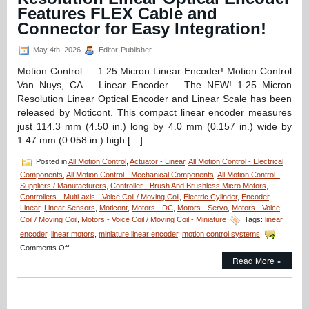
Aperture
Features FLEX Cable and
Voice
Connector for Easy Integration!
Coil
Stages
May 4th, 2026
Editor-Publisher
Features
1
Motion Control – 1.25 Micron Linear Encoder! Motion Control
Micron
Van Nuys, CA – Linear Encoder – The NEW! 1.25 Micron
and
30
Resolution Linear Optical Encoder and Linear Scale has been
Micron
released by Moticont. This compact linear encoder measures
Positioning
just 114.3 mm (4.50 in.) long by 4.0 mm (0.157 in.) wide by
Resolutions!
1.47 mm (0.058 in.) high […]
Posted in
All Motion Control
,
Actuator - Linear
,
All Motion Control - Electrical
Components
,
All Motion Control - Mechanical Components
,
All Motion Control -
Suppliers / Manufacturers
,
Controller - Brush And Brushless Micro Motors
,
Controllers - Multi-axis - Voice Coil / Moving Coil
,
Electric Cylinder
,
Encoder
,
Linear
,
Linear Sensors
,
Moticont
,
Motors - DC
,
Motors - Servo
,
Motors - Voice
Coil / Moving Coil
,
Motors - Voice Coil / Moving Coil - Miniature
Tags:
linear
encoder
,
linear motors
,
miniature linear encoder
,
motion control systems
on
Comments Off
Motion
Read More »
Control
–
1.25
Micron