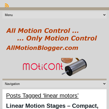
Posts Tagged ‘linear motors’
Linear Motion Stages – Compact,