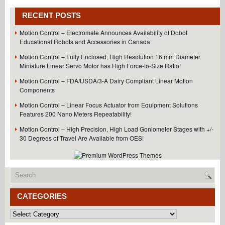
Resolution
Linear
RECENT POSTS
Optical
Encoder
Motion Control – Electromate Announces Availability of Dobot
Features
Educational Robots and Accessories in Canada
FLEX
Cable
Motion Control – Fully Enclosed, High Resolution 16 mm Diameter
and
Miniature Linear Servo Motor has High Force-to-Size Ratio!
Connector
for
Motion Control – FDA/USDA/3-A Dairy Compliant Linear Motion
Easy
Components
Integration!
Motion Control – Linear Focus Actuator from Equipment Solutions
Features 200 Nano Meters Repeatability!
Motion Control – High Precision, High Load Goniometer Stages with +/-
30 Degrees of Travel Are Available from OES!
CATEGORIES
Categories