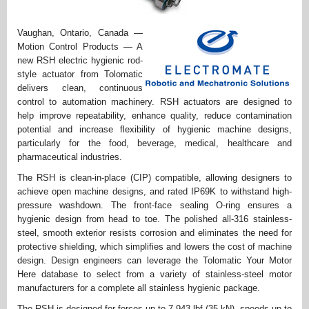
Vaughan, Ontario, Canada —
Motion Control Products — A
new RSH electric hygienic rod-
style actuator from Tolomatic
delivers clean, continuous
control to automation machinery. RSH actuators are designed to
help improve repeatability, enhance quality, reduce contamination
potential and increase flexibility of hygienic machine designs,
particularly for the food, beverage, medical, healthcare and
pharmaceutical industries.
The RSH is clean-in-place (CIP) compatible, allowing designers to
achieve open machine designs, and rated IP69K to withstand high-
pressure washdown. The front-face sealing O-ring ensures a
hygienic design from head to toe. The polished all-316 stainless-
steel, smooth exterior resists corrosion and eliminates the need for
protective shielding, which simplifies and lowers the cost of machine
design. Design engineers can leverage the Tolomatic Your Motor
Here database to select from a variety of stainless-steel motor
manufacturers for a complete all stainless hygienic package.
The RSH is designed for forces up to 7,943 lbf (35 kN), speeds up to