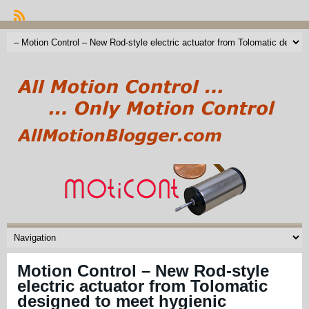
Motion Control – New Rod-style
electric actuator from Tolomatic
designed to meet hygienic