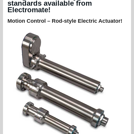
standards available from
Electromate!
Motion Control – Rod-style Electric Actuator!