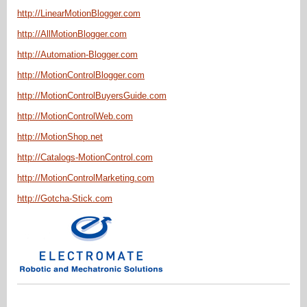
http://LinearMotionBlogger.com
http://AllMotionBlogger.com
http://Automation-Blogger.com
http://MotionControlBlogger.com
http://MotionControlBuyersGuide.com
http://MotionControlWeb.com
http://MotionShop.net
http://Catalogs-MotionControl.com
http://MotionControlMarketing.com
http://Gotcha-Stick.com