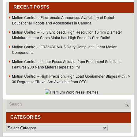
RECENT POSTS
Motion Control – Electromate Announces Availability of Dobot
Educational Robots and Accessories in Canada
Motion Control – Fully Enclosed, High Resolution 16 mm Diameter
Miniature Linear Servo Motor has High Force-to-Size Ratio!
Motion Control – FDA/USDA/3-A Dairy Compliant Linear Motion
Components
Motion Control – Linear Focus Actuator from Equipment Solutions
Features 200 Nano Meters Repeatability!
Motion Control – High Precision, High Load Goniometer Stages with +/-
30 Degrees of Travel Are Available from OES!
CATEGORIES
Categories