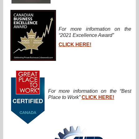
For more information on the
“2021 Excellence Award”
CLICK HERE!
For more information on the “Best
Place to Work”
CLICK HERE!