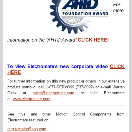
For
more
information on the “AHTD Award”
CLICK HERE!
To view Electromate’s new corporate video
CLICK
HERE
For further information on this new product or others in our extensive
product portfolio, call 1-877-SERVO99 (737-8699) or e-mail Warren
Osak at
sales@electromate.com
or visit Electromate
at:
www.electromate.com
See this and other Motion Control Components from
Electromate featured on:
http://MotionShop.com