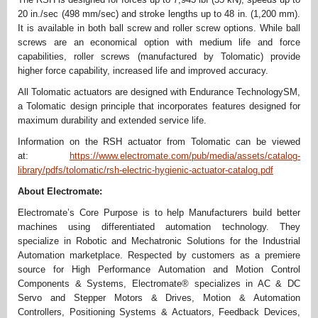
20 in./sec (498 mm/sec) and stroke lengths up to 48 in. (1,200 mm).
It is available in both ball screw and roller screw options. While ball
screws are an economical option with medium life and force
capabilities, roller screws (manufactured by Tolomatic) provide
higher force capability, increased life and improved accuracy.
All Tolomatic actuators are designed with Endurance TechnologySM,
a Tolomatic design principle that incorporates features designed for
maximum durability and extended service life.
Information on the RSH actuator from Tolomatic can be viewed
at:
https://www.electromate.com/pub/media/assets/catalog-
library/pdfs/tolomatic/rsh-electric-hygienic-actuator-catalog.pdf
About Electromate:
Electromate’s Core Purpose is to help Manufacturers build better
machines using differentiated automation technology. They
specialize in Robotic and Mechatronic Solutions for the Industrial
Automation marketplace. Respected by customers as a premiere
source for High Performance Automation and Motion Control
Components & Systems, Electromate® specializes in AC & DC
Servo and Stepper Motors & Drives, Motion & Automation
Controllers, Positioning Systems & Actuators, Feedback Devices,