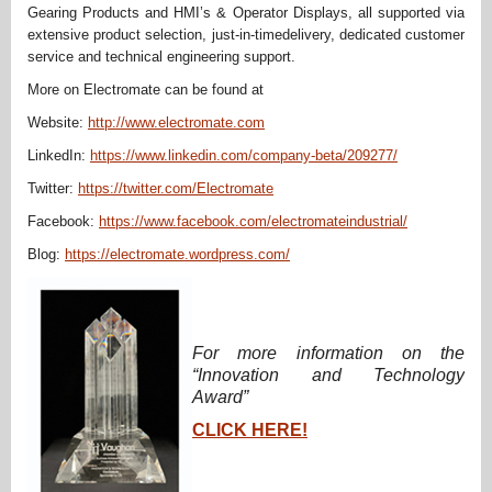
Gearing Products and HMI’s & Operator Displays, all supported via
extensive product selection, just-in-timedelivery, dedicated customer
service and technical engineering support.
More on Electromate can be found at
Website:
http://www.electromate.com
LinkedIn:
https://www.linkedin.com/company-beta/209277/
Twitter:
https://twitter.com/Electromate
Facebook:
https://www.facebook.com/electromateindustrial/
Blog:
https://electromate.wordpress.com/
For more information on the
“Innovation and Technology
Award”
CLICK HERE!