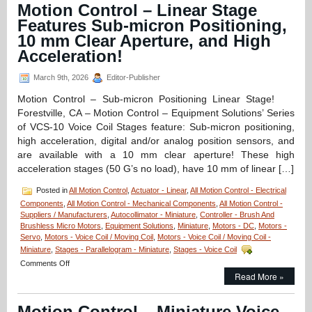
Miniature
Motion Control – Linear Stage
Hollow
Features Sub-micron Positioning,
Core
Voice
10 mm Clear Aperture, and High
Coil
Acceleration!
Servo
Motor
March 9th, 2026
Editor-Publisher
is
Only
Motion Control – Sub-micron Positioning Linear Stage!
1
Forestville, CA – Motion Control – Equipment Solutions’ Series
Inch
in
of VCS-10 Voice Coil Stages feature: Sub-micron positioning,
Diameter,
high acceleration, digital and/or analog position sensors, and
has
are available with a 10 mm clear aperture! These high
a
acceleration stages (50 G’s no load), have 10 mm of linear […]
0.375
Inch
Posted in
All Motion Control
,
Actuator - Linear
,
All Motion Control - Electrical
Stroke
and
Components
,
All Motion Control - Mechanical Components
,
All Motion Control -
High
Suppliers / Manufacturers
,
Autocollimator - Miniature
,
Controller - Brush And
Force-
Brushless Micro Motors
,
Equipment Solutions
,
Miniature
,
Motors - DC
,
Motors -
to-
Servo
,
Motors - Voice Coil / Moving Coil
,
Motors - Voice Coil / Moving Coil -
Size
Miniature
,
Stages - Parallelogram - Miniature
,
Stages - Voice Coil
Ratio!
on
Comments Off
Motion
Read More »
Control
–
Motion Control – Miniature Voice
Linear