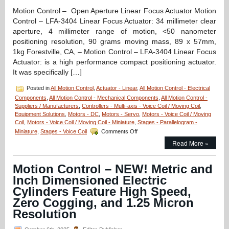
Throug
Motion Control – Open Aperture Linear Focus Actuator Motion
Control – LFA-3404 Linear Focus Actuator: 34 millimeter clear
aperture, 4 millimeter range of motion, <50 nanometer
positioning resolution, 90 grams moving mass, 89 x 57mm,
1kg Forestville, CA, – Motion Control – LFA-3404 Linear Focus
Actuator: is a high performance compact positioning actuator.
It was specifically […]
Posted in
All Motion Control
,
Actuator - Linear
,
All Motion Control - Electrical
Components
,
All Motion Control - Mechanical Components
,
All Motion Control -
Suppliers / Manufacturers
,
Controllers - Multi-axis - Voice Coil / Moving Coil
,
Equipment Solutions
,
Motors - DC
,
Motors - Servo
,
Motors - Voice Coil / Moving
Coil
,
Motors - Voice Coil / Moving Coil - Miniature
,
Stages - Parallelogram -
on
Miniature
,
Stages - Voice Coil
Comments Off
Motion
Read More »
Control
–
LFA-
Motion Control – NEW! Metric and
3404
Inch Dimensioned Electric
Linear
Focus
Cylinders Feature High Speed,
Actuator
Zero Cogging, and 1.25 Micron
from
Resolution
Equipment
Solutions