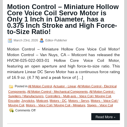
–
Motion Control – Miniature Hollow
1.25
Micron
Core Voice Coil Servo Motor is
Resolution
Only 1 Inch in Diameter, has a
Linear
Optical
0.375 Inch Stroke and High Force-
Encoder
to-Size Ratio!
Features
FLEX
March 23rd, 2026
Editor-Publisher
Cable
and
Motion Control – Miniature Hollow Core Voice Coil Motor!
Connector
Motion Control – Van Nuys, CA – Moticont has released the
for
Easy
HVCM-025-022-003-01 Hollow Core Voice Coil Motor,
Integration!
featuring an open aperture and high force-to-size ratio. This
miniature Linear DC Servo Motor has a continuous force rating
of 16.9 oz. (4.7 N) and a peak force of […]
Posted in
All Motion Control
,
Actuator - Linear
,
All Motion Control - Electrical
Components
,
All Motion Control - Mechanical Components
,
All Motion Control -
Suppliers / Manufacturers
,
Controllers - Multi-axis - Voice Coil / Moving Coil
,
Encoder
,
Joysticks
,
Moticont
,
Motors - DC
,
Motors - Servo
,
Motors - Voice Coil /
Moving Coil
,
Motors - Voice Coil / Moving Coil - Miniature
,
Stages - Voice Coil
on
Comments Off
Motion
Read More »
Control
–