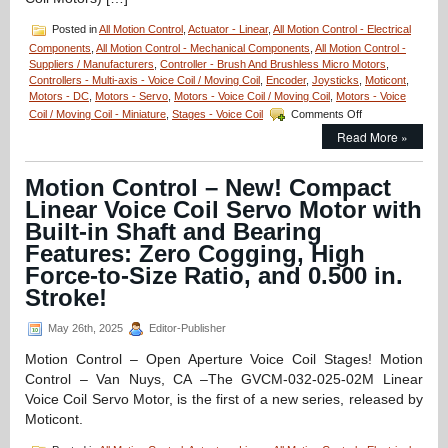
Posted in
All Motion Control
,
Actuator - Linear
,
All Motion Control - Electrical
Components
,
All Motion Control - Mechanical Components
,
All Motion Control -
Suppliers / Manufacturers
,
Controller - Brush And Brushless Micro Motors
,
Controllers - Multi-axis - Voice Coil / Moving Coil
,
Encoder
,
Joysticks
,
Moticont
,
Motors - DC
,
Motors - Servo
,
Motors - Voice Coil / Moving Coil
,
Motors - Voice
on
Coil / Moving Coil - Miniature
,
Stages - Voice Coil
Comments Off
Motion
Read More »
Control
–
Miniature
Motion Control – New! Compact
Linear
Linear Voice Coil Servo Motor with
Voice
Coil
Built-in Shaft and Bearing
Servo
Features: Zero Cogging, High
Motors
Force-to-Size Ratio, and 0.500 in.
Just
12.7
Stroke!
mm
in
May 26th, 2025
Editor-Publisher
Diameter
Have
Motion Control – Open Aperture Voice Coil Stages! Motion
0.81N
Control – Van Nuys, CA –The GVCM-032-025-02M Linear
of
Voice Coil Servo Motor, is the first of a new series, released by
Continuous
Force
Moticont.
and
2.55