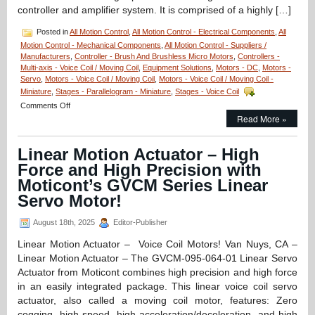
controller and amplifier system. It is comprised of a highly […]
Posted in
All Motion Control
,
All Motion Control - Electrical Components
,
All
Motion Control - Mechanical Components
,
All Motion Control - Suppliers /
Manufacturers
,
Controller - Brush And Brushless Micro Motors
,
Controllers -
Multi-axis - Voice Coil / Moving Coil
,
Equipment Solutions
,
Motors - DC
,
Motors -
Servo
,
Motors - Voice Coil / Moving Coil
,
Motors - Voice Coil / Moving Coil -
Miniature
,
Stages - Parallelogram - Miniature
,
Stages - Voice Coil
on
Comments Off
Motion
Read More »
Control
–
Linear Motion Actuator – High
Linear
Servo
Force and High Precision with
Controller
Moticont’s GVCM Series Linear
for
Non-
Servo Motor!
Commutated
Motors!
August 18th, 2025
Editor-Publisher
Linear Motion Actuator – Voice Coil Motors! Van Nuys, CA –
Linear Motion Actuator – The GVCM-095-064-01 Linear Servo
Actuator from Moticont combines high precision and high force
in an easily integrated package. This linear voice coil servo
actuator, also called a moving coil motor, features: Zero
cogging, high speed, high acceleration/deceleration, and high