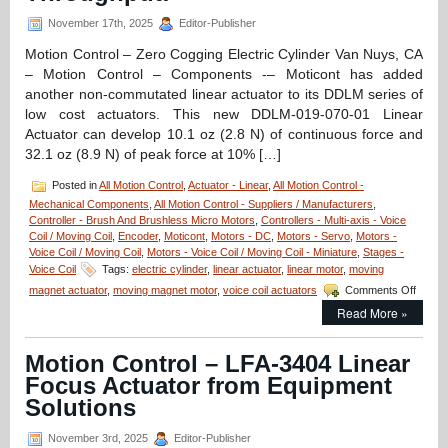
Coil
Servo
November 17th, 2025
Editor-Publisher
Motor
Features
Motion Control – Zero Cogging Electric Cylinder Van Nuys, CA
19.1
– Motion Control – Components -– Moticont has added
mm
another non-commutated linear actuator to its DDLM series of
Stroke,
low cost actuators. This new DDLM-019-070-01 Linear
High
Force-
Actuator can develop 10.1 oz (2.8 N) of continuous force and
to-
32.1 oz (8.9 N) of peak force at 10% […]
Size
Ratio!
Posted in
All Motion Control
,
Actuator - Linear
,
All Motion Control -
Mechanical Components
,
All Motion Control - Suppliers / Manufacturers
,
Controller - Brush And Brushless Micro Motors
,
Controllers - Multi-axis - Voice
Coil / Moving Coil
,
Encoder
,
Moticont
,
Motors - DC
,
Motors - Servo
,
Motors -
Voice Coil / Moving Coil
,
Motors - Voice Coil / Moving Coil - Miniature
,
Stages -
Voice Coil
Tags:
electric cylinder
,
linear actuator
,
linear motor
,
moving
on
magnet actuator
,
moving magnet motor
,
voice coil actuators
Comments Off
Motion
Read More »
Contro
–
Electri
Motion Control – LFA-3404 Linear
Cylind
Focus Actuator from Equipment
Has
Zero
Solutions
Coggi
and
November 3rd, 2025
Editor-Publisher
High