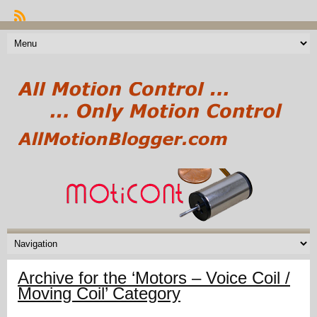
Archive for the ‘Motors – Voice Coil /
Moving Coil’ Category