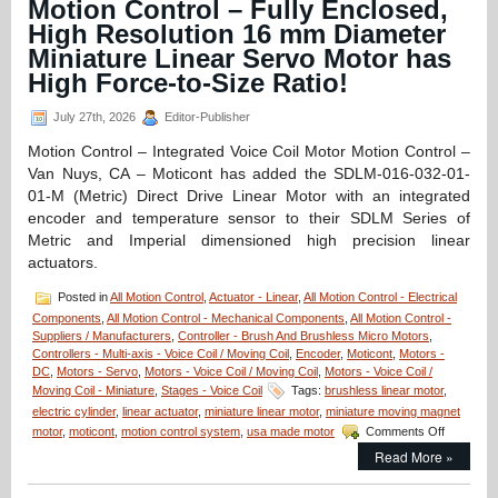
Motion Control – Fully Enclosed,
High Resolution 16 mm Diameter
Miniature Linear Servo Motor has
High Force-to-Size Ratio!
July 27th, 2026
Editor-Publisher
Motion Control – Integrated Voice Coil Motor Motion Control –
Van Nuys, CA – Moticont has added the SDLM-016-032-01-
01-M (Metric) Direct Drive Linear Motor with an integrated
encoder and temperature sensor to their SDLM Series of
Metric and Imperial dimensioned high precision linear
actuators.
Posted in
All Motion Control
,
Actuator - Linear
,
All Motion Control - Electrical
Components
,
All Motion Control - Mechanical Components
,
All Motion Control -
Suppliers / Manufacturers
,
Controller - Brush And Brushless Micro Motors
,
Controllers - Multi-axis - Voice Coil / Moving Coil
,
Encoder
,
Moticont
,
Motors -
DC
,
Motors - Servo
,
Motors - Voice Coil / Moving Coil
,
Motors - Voice Coil /
Moving Coil - Miniature
,
Stages - Voice Coil
Tags:
brushless linear motor
,
electric cylinder
,
linear actuator
,
miniature linear motor
,
miniature moving magnet
on
motor
,
moticont
,
motion control system
,
usa made motor
Comments Off
Motion
Read More »
Control
–