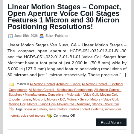
Linear
Linear Motion Stages – Compact,
Focus
Open Aperture Voice Coil Stages
Actuator
from
Features 1 Micron and 30 Micron
Equipment
Positioning Resolutions!
Solutions
Features
June 15th, 2026
Editor-Publisher
200
Nano
Linear Motion Stages Van Nuys, CA – Linear Motion Stages –
Meters Repeatability!
The compact open aperture HCDS-051-032-013-01-B1-30
and the HCDS-051-032-013-01-B1-01 Voice Coil Stages from
Moticont have a foot print of just 2.000 in. (50.8 mm) wide by
5.000 in (127.0 mm) long and feature positioning resolutions of
30 microns and just 1 micron respectively. These precision […]
Posted in
All Motion Control
,
Actuator - Linear
,
All Motion Control - Electrical
Components
,
All Motion Control - Mechanical Components
,
All Motion Control -
Suppliers / Manufacturers
,
Controllers - Multi-axis - Voice Coil / Moving Coil
,
Encoder
,
Linear
,
Moticont
,
Motors - DC
,
Motors - Servo
,
Motors - Voice Coil /
Moving Coil
,
Motors - Voice Coil / Moving Coil - Miniature
,
Stages - Voice Coil
Tags:
linear actuators
,
linear motors
,
motion control systems
,
moving coil
on
motors
,
voice coil motors
Comments Off
Linear
Read More »
Motion
Stages
–