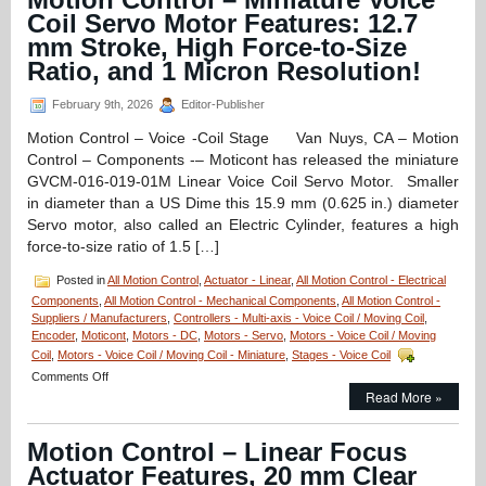
Stage
Coil Servo Motor Features: 12.7
Features
mm Stroke, High Force-to-Size
Sub-
micron
Ratio, and 1 Micron Resolution!
Positioning,
10
February 9th, 2026
Editor-Publisher
mm
Clear
Motion Control – Voice -Coil Stage Van Nuys, CA – Motion
Aperture,
Control – Components -– Moticont has released the miniature
and
GVCM-016-019-01M Linear Voice Coil Servo Motor. Smaller
High
in diameter than a US Dime this 15.9 mm (0.625 in.) diameter
Acceleration!
Servo motor, also called an Electric Cylinder, features a high
force-to-size ratio of 1.5 […]
Posted in
All Motion Control
,
Actuator - Linear
,
All Motion Control - Electrical
Components
,
All Motion Control - Mechanical Components
,
All Motion Control -
Suppliers / Manufacturers
,
Controllers - Multi-axis - Voice Coil / Moving Coil
,
Encoder
,
Moticont
,
Motors - DC
,
Motors - Servo
,
Motors - Voice Coil / Moving
Coil
,
Motors - Voice Coil / Moving Coil - Miniature
,
Stages - Voice Coil
on
Comments Off
Motion
Read More »
Control
–
Motion Control – Linear Focus
Miniature
Voice
Actuator Features, 20 mm Clear
Coil