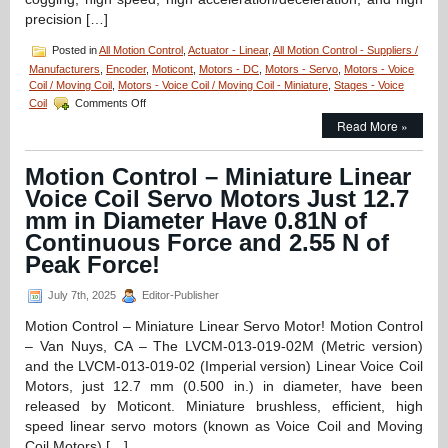
precision […]
Posted in
All Motion Control
,
Actuator - Linear
,
All Motion Control - Suppliers /
Manufacturers
,
Encoder
,
Moticont
,
Motors - DC
,
Motors - Servo
,
Motors - Voice
Coil / Moving Coil
,
Motors - Voice Coil / Moving Coil - Miniature
,
Stages - Voice
on
Coil
Comments Off
Linear
Read More »
Motion
Actuator
–
Motion Control – Miniature Linear
High
Voice Coil Servo Motors Just 12.7
Force
and
mm in Diameter Have 0.81N of
High
Continuous Force and 2.55 N of
Precision
Peak Force!
with
Moticont’s
GVCM
July 7th, 2025
Editor-Publisher
Series
Motion Control – Miniature Linear Servo Motor! Motion Control
Linear
Servo
– Van Nuys, CA – The LVCM-013-019-02M (Metric version)
Motor!
and the LVCM-013-019-02 (Imperial version) Linear Voice Coil
Motors, just 12.7 mm (0.500 in.) in diameter, have been
released by Moticont. Miniature brushless, efficient, high
speed linear servo motors (known as Voice Coil and Moving
Coil Motors) […]