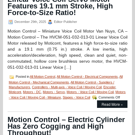
Actuator
Features 19.1 mm Stroke, High
Features,
20
Force-to-Size Ratio!
mm
Clear
December 29th, 2025
Editor-Publisher
Optical
Path,
Motion Control – Miniature Voice Coil Motor Van Nuys, CA –
<50
Motion Control – The HVCM-051-032-013-01 Linear Voice Coil
nanometer
Motor released by Moticont, features a high force-to-size ratio
Repeatability,
and a 19.1 mm (0.75 in.) stroke. A low inertia, high
and
<3
acceleration/deceleration, high speed, clean and quiet, non-
miliseconds
commutated, hollow core brushless servo motor, the HVCM-
Response
051-032-013-01 Linear Voice […]
Time!
Posted in
All Motion Control
,
All Motion Control - Electrical Components
,
All
Motion Control - Mechanical Components
,
All Motion Control - Suppliers /
Manufacturers
,
Controllers - Multi-axis - Voice Coil / Moving Coil
,
Encoder
,
Moticont
,
Motors - DC
,
Motors - Servo
,
Motors - Voice Coil / Moving Coil
,
Motors
on
- Voice Coil / Moving Coil - Miniature
,
Stages - Voice Coil
Comments Off
Motion
Read More »
Control
–
Hollow
Motion Control – Electric Cylinder
Core
Has Zero Cogging and High
Linear
Voice
Throughput!