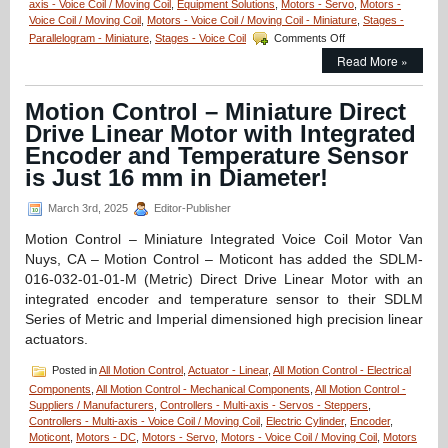
axis - Voice Coil / Moving Coil
,
Equipment Solutions
,
Motors - Servo
Size
,
Motors -
Voice Coil / Moving Coil
,
Motors - Voice Coil / Moving Coil - Miniature
Ratio,
,
Stages -
on
and
Parallelogram - Miniature
,
Stages - Voice Coil
Comments Off
Motion
0.500
Read More »
Control
in.
–
Stroke!
Linear
Motion Control – Miniature Direct
Focus
Drive Linear Motor with Integrated
Actuator
from
Encoder and Temperature Sensor
Equipment
is Just 16 mm in Diameter!
Solutions!
March 3rd, 2025
Editor-Publisher
Motion Control – Miniature Integrated Voice Coil Motor Van
Nuys, CA – Motion Control – Moticont has added the SDLM-
016-032-01-01-M (Metric) Direct Drive Linear Motor with an
integrated encoder and temperature sensor to their SDLM
Series of Metric and Imperial dimensioned high precision linear
actuators.
Posted in
All Motion Control
,
Actuator - Linear
,
All Motion Control - Electrical
Components
,
All Motion Control - Mechanical Components
,
All Motion Control -
Suppliers / Manufacturers
,
Controllers - Multi-axis - Servos - Steppers
,
Controllers - Multi-axis - Voice Coil / Moving Coil
,
Electric Cylinder
,
Encoder
,
Moticont
,
Motors - DC
,
Motors - Servo
,
Motors - Voice Coil / Moving Coil
,
Motors