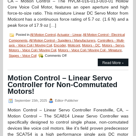
CA – Motion Control – The HVCM-016-013-003-01 Hollow
Speed,
Core Voice Coil Motor, features an open aperture and high
Zero
force-to-size ratio. This miniature Linear DC Servo Motor from
Cogging,
and
Moticont has a continuous force rating of 5.7 oz. (1.6 N) and a
1.25
peak force of 17.9 oz […]
Micron
Resolution
Posted in
All Motion Control
,
Actuator - Linear
,
All Motion Control - Electrical
Components
,
All Motion Control - Suppliers / Manufacturers
,
Controllers - Multi-
axis - Voice Coil / Moving Coil
,
Encoder
,
Moticont
,
Motors - DC
,
Motors - Servo
,
Motors - Voice Coil / Moving Coil
,
Motors - Voice Coil / Moving Coil - Miniature
,
on
Stages - Voice Coil
Comments Off
Motion
Read More »
Control
–
Miniature
Motion Control – Linear Servo
Hollow
Controller for Non-Commutated
Core
Voice
Motors!
Coil
Servo
September 15th, 2025
Editor-Publisher
Motor
Is
Motion Control – Linear Servo Controller Forestville, CA, –
Only
Motion Control – The SCA814 Linear Servo Controller was
0.625
specifically designed to control single phase, non-comutated
in.
devices like voice coil motors. like it’s field proven predecessor
in
Diameter!
the SCA754 is a high performance single axis DC motor