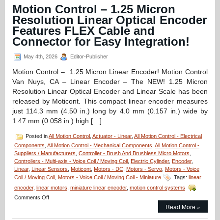
Ultra-
Motion Control – 1.25 Micron
High
Resolution Linear Optical Encoder
Precision,
Compact,
Features FLEX Cable and
Low
Connector for Easy Integration!
Cost,
Optical
May 4th, 2026
Editor-Publisher
Positioning
System
Motion Control – 1.25 Micron Linear Encoder! Motion Control
Features
Van Nuys, CA – Linear Encoder – The NEW! 1.25 Micron
Zero
Translation
Resolution Linear Optical Encoder and Linear Scale has been
from
released by Moticont. This compact linear encoder measures
Equipment
just 114.3 mm (4.50 in.) long by 4.0 mm (0.157 in.) wide by
Solutions!
1.47 mm (0.058 in.) high […]
Posted in
All Motion Control
,
Actuator - Linear
,
All Motion Control - Electrical
Components
,
All Motion Control - Mechanical Components
,
All Motion Control -
Suppliers / Manufacturers
,
Controller - Brush And Brushless Micro Motors
,
Controllers - Multi-axis - Voice Coil / Moving Coil
,
Electric Cylinder
,
Encoder
,
Linear
,
Linear Sensors
,
Moticont
,
Motors - DC
,
Motors - Servo
,
Motors - Voice
Coil / Moving Coil
,
Motors - Voice Coil / Moving Coil - Miniature
Tags:
linear
encoder
,
linear motors
,
miniature linear encoder
,
motion control systems
on
Comments Off
Motion
Read More »
Control