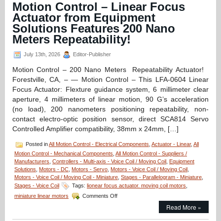
Fully
Motion Control – Linear Focus
Enclosed,
Actuator from Equipment
High
Resolutio
Solutions Features 200 Nano
16
Meters Repeatability!
mm
Diameter
July 13th, 2026
Editor-Publisher
Miniature
Linear
Motion Control – 200 Nano Meters Repeatability Actuator!
Servo
Forestville, CA, – — Motion Control – This LFA-0604 Linear
Motor
has
Focus Actuator: Flexture guidance system, 6 millimeter clear
High
aperture, 4 millimeters of linear motion, 90 G’s acceleration
Force-
(no load), 200 nanometers positioning repeatability, non-
to-
contact electro-optic position sensor, direct SCA814 Servo
Size
Ratio!
Controlled Amplifier compatibility, 38mm x 24mm, […]
Posted in
All Motion Control - Electrical Components
,
Actuator - Linear
,
All
Motion Control - Mechanical Components
,
All Motion Control - Suppliers /
Manufacturers
,
Controllers - Multi-axis - Voice Coil / Moving Coil
,
Equipment
Solutions
,
Motors - DC
,
Motors - Servo
,
Motors - Voice Coil / Moving Coil
,
Motors - Voice Coil / Moving Coil - Miniature
,
Stages - Parallelogram - Miniature
,
Stages - Voice Coil
Tags:
lionear focus actuator. moving coil motors
,
on
miniature linear motors
Comments Off
Motion
Read More »
Control
–