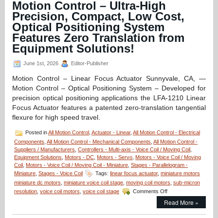
Motion Control – Ultra-High
Compact,
Precision, Compact, Low Cost,
Open
Aperture
Optical Positioning System
Voice
Features Zero Translation from
Coil
Equipment Solutions!
Stages
Features
1
June 1st, 2026
Editor-Publisher
Micron
Motion Control – Linear Focus Actuator Sunnyvale, CA, —
and
30
Motion Control – Optical Positioning System – Developed for
Micron
precision optical positioning applications the LFA-1210 Linear
Positioning
Focus Actuator features a patented zero-translation tangential
Resolutions!
flexure for high speed travel.
Posted in
All Motion Control
,
Actuator - Linear
,
All Motion Control - Electrical
Components
,
All Motion Control - Mechanical Components
,
All Motion Control -
Suppliers / Manufacturers
,
Controllers - Multi-axis - Voice Coil / Moving Coil
,
Equipment Solutions
,
Motors - DC
,
Motors - Servo
,
Motors - Voice Coil / Moving
Coil
,
Motors - Voice Coil / Moving Coil - Miniature
,
Stages - Parallelogram -
Miniature
,
Stages - Voice Coil
Tags:
linear focus actuator
,
miniature motors
miniature dc motors
,
miniature voice coil stage
,
moving coil motors
,
sub-micron
on
resolution
,
voice coil motors
,
voice coil stage
Comments Off
Motion
Read More »
Control
–