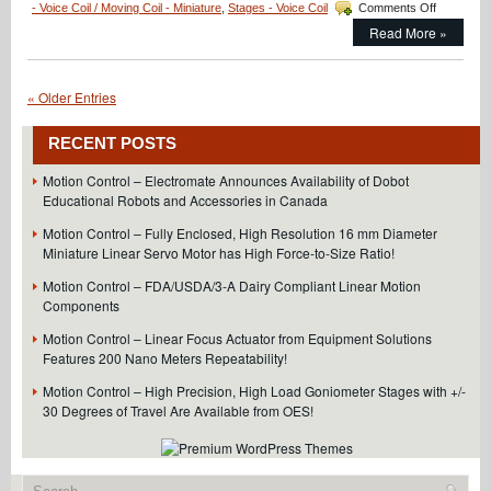
on
- Voice Coil / Moving Coil - Miniature
,
Stages - Voice Coil
Comments Off
Motion
Read More »
Control
–
Miniature
Direct
« Older Entries
Drive
Linear
RECENT POSTS
Motor
with
Motion Control – Electromate Announces Availability of Dobot
Integrated
Educational Robots and Accessories in Canada
Encoder
and
Motion Control – Fully Enclosed, High Resolution 16 mm Diameter
Temperatu
Miniature Linear Servo Motor has High Force-to-Size Ratio!
Sensor
is
Motion Control – FDA/USDA/3-A Dairy Compliant Linear Motion
Just
Components
16
mm
Motion Control – Linear Focus Actuator from Equipment Solutions
in
Features 200 Nano Meters Repeatability!
Diameter!
Motion Control – High Precision, High Load Goniometer Stages with +/-
30 Degrees of Travel Are Available from OES!