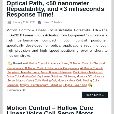
Optical Path, <50 nanometer
Servo
Motor
Repeatability, and <3 miliseconds
Features:
Response Time!
12.7
mm
January 26th, 2026
Editor-Publisher
Stroke,
High
Motion Control – Linear Focus Actuator Forestville, CA –The
Force-
LFA-2010 Linear Focus Actuator from Equipment Solutions is a
to-
Size
high performance compact motion control positioner,
Ratio,
specifically developed for optical applications requiring both
and
high precision and high speed positioning over a short to
1
medium stroke.
Micron
Resolution!
Posted in
All Motion Control
,
Actuator - Linear
,
All Motion Control - Electrical
Components
,
All Motion Control - Mechanical Components
,
All Motion Control -
Suppliers / Manufacturers
,
Autocollimator - Miniature
,
Controllers - Multi-axis -
Voice Coil / Moving Coil
,
Equipment Solutions
,
Miniature
,
Motors - DC
,
Motors -
Servo
,
Motors - Voice Coil / Moving Coil
,
Motors - Voice Coil / Moving Coil -
Miniature
,
Stages - Parallelogram - Miniature
,
Stages - Voice Coil
on
Comments Off
Motion
Read More »
Control
–
Motion Control – Hollow Core
Linear
Focus
Linear Voice Coil Servo Motor