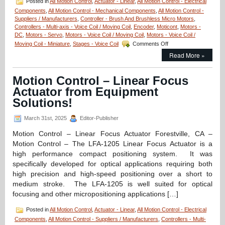
Posted in
All Motion Control
,
Actuator - Linear
,
All Motion Control - Electrical
N
Components
,
All Motion Control - Mechanical Components
,
All Motion Control -
of
Suppliers / Manufacturers
,
Controller - Brush And Brushless Micro Motors
,
Peak
Controllers - Multi-axis - Voice Coil / Moving Coil
,
Encoder
,
Moticont
,
Motors -
Force!
DC
,
Motors - Servo
,
Motors - Voice Coil / Moving Coil
,
Motors - Voice Coil /
on
Moving Coil - Miniature
,
Stages - Voice Coil
Comments Off
Motion
Read More »
Control
–
New!
Motion Control – Linear Focus
Compact
Actuator from Equipment
Linear
Voice
Solutions!
Coil
Servo
March 31st, 2025
Editor-Publisher
Motor
with
Motion Control – Linear Focus Actuator Forestville, CA –
Built-
Motion Control – The LFA-1205 Linear Focus Actuator is a
in
high performance compact positioning system. It was
Shaft
specifically developed for optical applications requiring both
and
Bearing
high precision and high-speed positioning over a short to
Features:
medium stroke. The LFA-1205 is well suited for optical
Zero
focusing and other micropositioning applications […]
Cogging,
High
Posted in
All Motion Control
,
Actuator - Linear
,
All Motion Control - Electrical
Force-
Components
,
All Motion Control - Suppliers / Manufacturers
,
Controllers - Multi-
to-