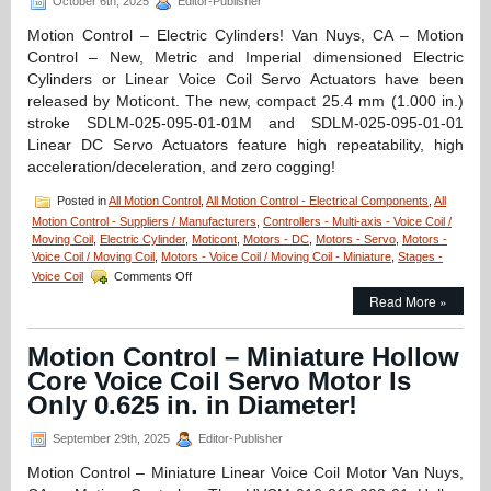
October 6th, 2025
Editor-Publisher
Motion Control – Electric Cylinders! Van Nuys, CA – Motion
Control – New, Metric and Imperial dimensioned Electric
Cylinders or Linear Voice Coil Servo Actuators have been
released by Moticont. The new, compact 25.4 mm (1.000 in.)
stroke SDLM-025-095-01-01M and SDLM-025-095-01-01
Linear DC Servo Actuators feature high repeatability, high
acceleration/deceleration, and zero cogging!
Posted in
All Motion Control
,
All Motion Control - Electrical Components
,
All
Motion Control - Suppliers / Manufacturers
,
Controllers - Multi-axis - Voice Coil /
Moving Coil
,
Electric Cylinder
,
Moticont
,
Motors - DC
,
Motors - Servo
,
Motors -
Voice Coil / Moving Coil
,
Motors - Voice Coil / Moving Coil - Miniature
,
Stages -
on
Voice Coil
Comments Off
Motion
Read More »
Control
–
NEW!
Motion Control – Miniature Hollow
Metric
Core Voice Coil Servo Motor Is
and
Inch
Only 0.625 in. in Diameter!
Dimensioned
Electric
September 29th, 2025
Editor-Publisher
Cylinders
Feature
Motion Control – Miniature Linear Voice Coil Motor Van Nuys,
High