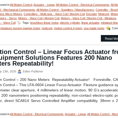
sted in
All Motion Control
,
Actuator - Linear
,
All Motion Control - Electrical Components
,
All Mo
l - Mechanical Components
,
All Motion Control - Suppliers / Manufacturers
,
Controller - Brus
ess Micro Motors
,
Controllers - Multi-axis - Voice Coil / Moving Coil
,
Encoder
,
Moticont
,
Motor
otors - Servo
,
Motors - Voice Coil / Moving Coil
,
Motors - Voice Coil / Moving Coil - Miniature
,
 - Voice Coil
Tags:
brushless linear motor
,
electric cylinder
,
linear actuator
,
miniature line
,
miniature moving magnet motor
,
moticont
,
motion control system
,
usa made motor
Com
ion
Read Mo
trol
ion Control – Linear Focus Actuator f
ly
losed,
uipment Solutions Features 200 Nano
h
ers Repeatability!
olution
y 13th, 2026
Editor-Publisher
meter
n Control – 200 Nano Meters Repeatability Actuator! Forestville, C
iature
ear
n Control – This LFA-0604 Linear Focus Actuator: Flexture guidance s
vo
limeter clear aperture, 4 millimeters of linear motion, 90 G’s accelerati
or
, 200 nanometers positioning repeatability, non-contact electro-optic po
r, direct SCA814 Servo Controlled Amplifier compatibility, 38mm x
h
ce-
e
sted in
All Motion Control - Electrical Components
,
Actuator - Linear
,
All Motion Control - Mec
io!