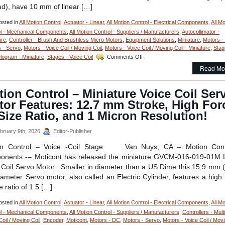
Di
ad), have 10 mm of linear […]
ha
a
sted in
All Motion Control
,
Actuator - Linear
,
All Motion Control - Electrical Components
,
All Mo
0.
l - Mechanical Components
,
All Motion Control - Suppliers / Manufacturers
,
Autocollimator -
In
ure
,
Controller - Brush And Brushless Micro Motors
,
Equipment Solutions
,
Miniature
,
Motors -
St
 - Servo
,
Motors - Voice Coil / Moving Coil
,
Motors - Voice Coil / Moving Coil - Miniature
,
Stag
an
on
elogram - Miniature
,
Stages - Voice Coil
Comments Off
Hi
Motion
Read Mo
Fo
Control
to-
–
Si
Linear
ion Control – Miniature Voice Coil Ser
Ra
Stage
or Features: 12.7 mm Stroke, High For
Features
Sub-
Size Ratio, and 1 Micron Resolution!
micron
Positioning,
bruary 9th, 2026
Editor-Publisher
10
mm
on Control – Voice -Coil Stage Van Nuys, CA – Motion Cont
Clear
nents -– Moticont has released the miniature GVCM-016-019-01M 
Aperture,
 Coil Servo Motor. Smaller in diameter than a US Dime this 15.9 mm 
and
diameter Servo motor, also called an Electric Cylinder, features a high 
High
Acceleration!
e ratio of 1.5 […]
sted in
All Motion Control
,
Actuator - Linear
,
All Motion Control - Electrical Components
,
All Mo
l - Mechanical Components
,
All Motion Control - Suppliers / Manufacturers
,
Controllers - Multi
Coil / Moving Coil
,
Encoder
,
Moticont
,
Motors - DC
,
Motors - Servo
,
Motors - Voice Coil / Mov