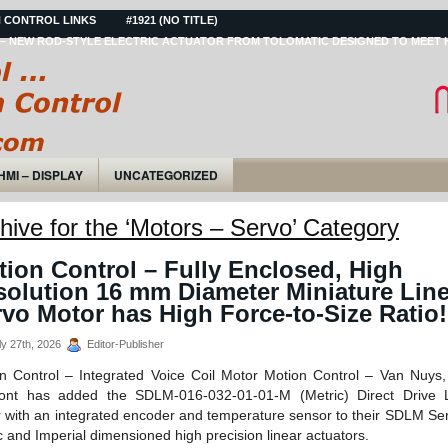
 CONTROL LINKS
#1921 (NO TITLE)
– NEW ROD-STYLE ELECTRIC ACTUATOR FROM TOLOMATIC DESIGNED TO MEET 
HMI – DISPLAY
UNCATEGORIZED
hive for the ‘Motors – Servo’ Category
ion Control – Fully Enclosed, High
solution 16 mm Diameter Miniature Line
vo Motor has High Force-to-Size Ratio!
y 27th, 2026
Editor-Publisher
n Control – Integrated Voice Coil Motor Motion Control – Van Nuys
cont has added the SDLM-016-032-01-01-M (Metric) Direct Drive L
 with an integrated encoder and temperature sensor to their SDLM Ser
c and Imperial dimensioned high precision linear actuators.