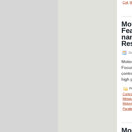
Coil
,
M
Mot
Fea
nan
Re
Ja
Motio
Focus
contr
high 
Po
Contro
Miniat
Motors
Parall
Mot