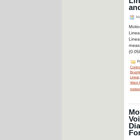
Li
and
Ma
Motio
Linea
Line
measu
(0.05
Po
Contro
Brushl
Linear
Voice 
motion
Mot
Voi
Dia
For