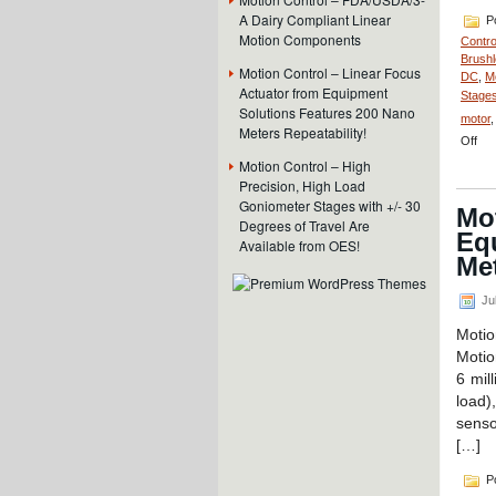
A Dairy Compliant Linear
Po
Motion Components
Contro
Brushl
Motion Control – Linear Focus
DC
,
M
Actuator from Equipment
Stages
Solutions Features 200 Nano
motor
Meters Repeatability!
on
Off
Mot
Motion Control – High
Con
Precision, High Load
–
Goniometer Stages with +/- 30
Mot
Ful
Degrees of Travel Are
Enc
Eq
Available from OES!
Hig
Met
Res
16
mm
Jul
Dia
Motio
Min
Lin
Motio
Ser
6 mil
Mot
load)
has
senso
Hig
For
[…]
to-
Siz
Po
Rat