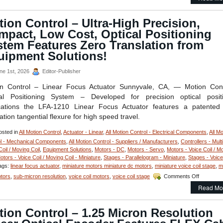
Mo
St
–
ion Control – Ultra-High Precision,
Co
mpact, Low Cost, Optical Positioning
Op
Ap
stem Features Zero Translation from
Vo
uipment Solutions!
Coi
St
ne 1st, 2026
Editor-Publisher
Fe
1
on Control – Linear Focus Actuator Sunnyvale, CA, — Motion Cont
Mi
cal Positioning System – Developed for precision optical positi
an
30
cations the LFA-1210 Linear Focus Actuator features a patented
Mi
ation tangential flexure for high speed travel.
Pos
Res
sted in
All Motion Control
,
Actuator - Linear
,
All Motion Control - Electrical Components
,
All Mo
l - Mechanical Components
,
All Motion Control - Suppliers / Manufacturers
,
Controllers - Multi
Coil / Moving Coil
,
Equipment Solutions
,
Motors - DC
,
Motors - Servo
,
Motors - Voice Coil / M
otors - Voice Coil / Moving Coil - Miniature
,
Stages - Parallelogram - Miniature
,
Stages - Voice
ags:
linear focus actuator
,
miniature motors miniature dc motors
,
miniature voice coil stage
,
m
on
otors
,
sub-micron resolution
,
voice coil motors
,
voice coil stage
Comments Off
Motion
Read Mo
Control
–
Ultra-
ion Control – 1.25 Micron Resolution
High
Precision,