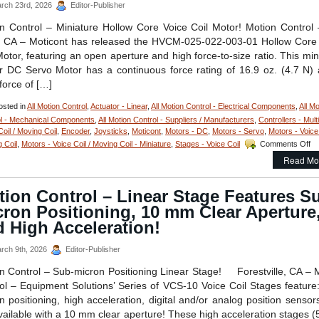
rch 23rd, 2026
Editor-Publisher
FLEX
Cable
n Control – Miniature Hollow Core Voice Coil Motor! Motion Control
and
 CA – Moticont has released the HVCM-025-022-003-01 Hollow Core
Connector
for
Motor, featuring an open aperture and high force-to-size ratio. This min
Easy
r DC Servo Motor has a continuous force rating of 16.9 oz. (4.7 N)
Integration!
force of […]
sted in
All Motion Control
,
Actuator - Linear
,
All Motion Control - Electrical Components
,
All Mo
l - Mechanical Components
,
All Motion Control - Suppliers / Manufacturers
,
Controllers - Multi
Coil / Moving Coil
,
Encoder
,
Joysticks
,
Moticont
,
Motors - DC
,
Motors - Servo
,
Motors - Voice 
on
 Coil
,
Motors - Voice Coil / Moving Coil - Miniature
,
Stages - Voice Coil
Comments Off
Mo
Read Mo
Co
–
Mi
ion Control – Linear Stage Features S
Ho
ron Positioning, 10 mm Clear Aperture
Co
Vo
 High Acceleration!
Co
Se
rch 9th, 2026
Editor-Publisher
Mo
is
n Control – Sub-micron Positioning Linear Stage! Forestville, CA – 
On
ol – Equipment Solutions’ Series of VCS-10 Voice Coil Stages feature
1
n positioning, high acceleration, digital and/or analog position sensor
In
vailable with a 10 mm clear aperture! These high acceleration stages (
in