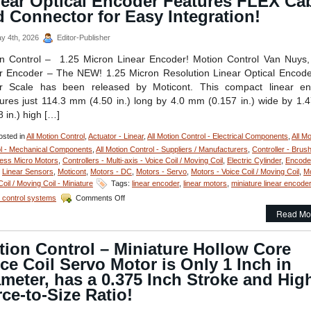
near Optical Encoder Features FLEX Ca
Compact,
 Connector for Easy Integration!
Low
Cost,
y 4th, 2026
Editor-Publisher
Optical
Positionin
n Control – 1.25 Micron Linear Encoder! Motion Control Van Nuys
System
r Encoder – The NEW! 1.25 Micron Resolution Linear Optical Encod
Features
ar Scale has been released by Moticont. This compact linear en
Zero
res just 114.3 mm (4.50 in.) long by 4.0 mm (0.157 in.) wide by 1
Translati
from
8 in.) high […]
Equipmen
Solutions!
sted in
All Motion Control
,
Actuator - Linear
,
All Motion Control - Electrical Components
,
All Mo
l - Mechanical Components
,
All Motion Control - Suppliers / Manufacturers
,
Controller - Brus
ess Micro Motors
,
Controllers - Multi-axis - Voice Coil / Moving Coil
,
Electric Cylinder
,
Encode
,
Linear Sensors
,
Moticont
,
Motors - DC
,
Motors - Servo
,
Motors - Voice Coil / Moving Coil
,
Mo
Coil / Moving Coil - Miniature
Tags:
linear encoder
,
linear motors
,
miniature linear encoder
on
 control systems
Comments Off
Motion
Read Mo
Control
–
1.25
ion Control – Miniature Hollow Core
Micron
ce Coil Servo Motor is Only 1 Inch in
Resolution
Linear
meter, has a 0.375 Inch Stroke and Hig
Optical
ce-to-Size Ratio!
Encoder
Features