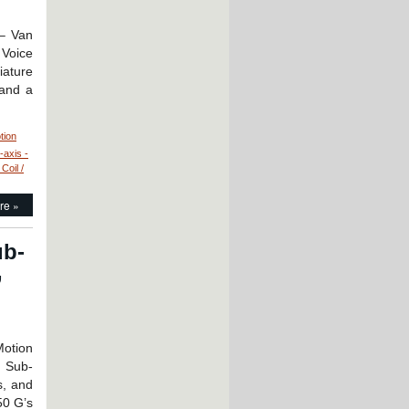
 – Van
 Voice
iature
 and a
tion
-axis -
Coil /
tion
re »
ntrol
niature
ub-
llow
,
re
ice
il
rvo
tor
Motion
ly
: Sub-
s, and
ch
50 G’s