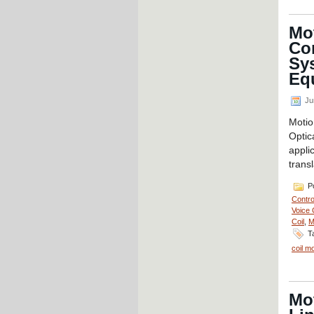
Mot
Co
Sy
Eq
Ju
Moti
Opti
appli
transl
Po
Contro
Voice 
Coil
,
M
T
coil m
Mot