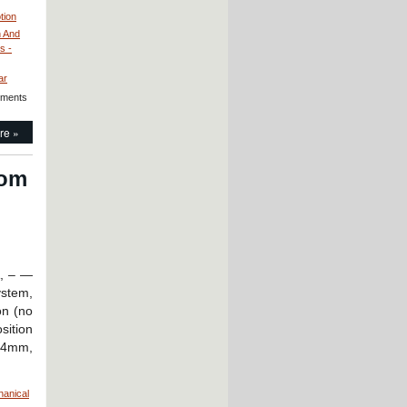
tion
h And
s -
ar
ments
re »
rom
A, – —
ystem,
on (no
sition
 24mm,
hanical