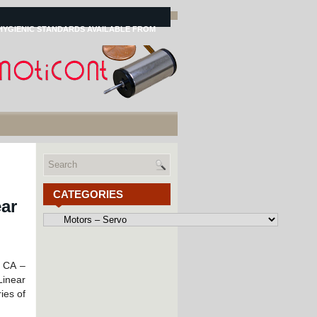
HYGIENIC STANDARDS AVAILABLE FROM
CATEGORIES
ar
Categories
, CA –
inear
ies of