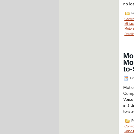
no lo
Po
Contro
Miniat
Motors
Parall
Mot
Mot
to-
Fe
Moti
Compo
Voice
in.) 
to-siz
Po
Contro
Voice 