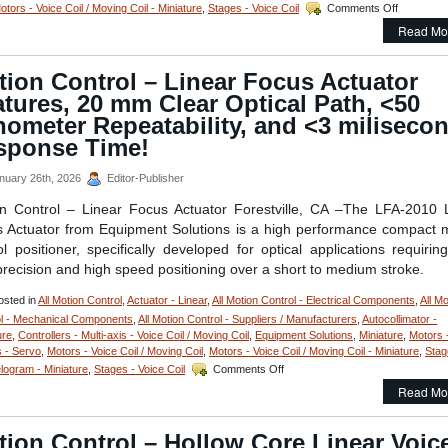
on
otors - Voice Coil / Moving Coil - Miniature
,
Stages - Voice Coil
Comments Off
Motion
Read Mo
Control
–
Miniature
ion Control – Linear Focus Actuator
Voice
tures, 20 mm Clear Optical Path, <50
Coil
Servo
ometer Repeatability, and <3 miliseco
Motor
sponse Time!
Features:
12.7
nuary 26th, 2026
Editor-Publisher
mm
Stroke,
n Control – Linear Focus Actuator Forestville, CA –The LFA-2010 
High
 Actuator from Equipment Solutions is a high performance compact 
Force-
to-
ol positioner, specifically developed for optical applications requirin
Size
precision and high speed positioning over a short to medium stroke.
Ratio,
and
sted in
All Motion Control
,
Actuator - Linear
,
All Motion Control - Electrical Components
,
All Mo
1
l - Mechanical Components
,
All Motion Control - Suppliers / Manufacturers
,
Autocollimator -
Micron
ure
,
Controllers - Multi-axis - Voice Coil / Moving Coil
,
Equipment Solutions
,
Miniature
,
Motors 
Resolution
 - Servo
,
Motors - Voice Coil / Moving Coil
,
Motors - Voice Coil / Moving Coil - Miniature
,
Stag
on
elogram - Miniature
,
Stages - Voice Coil
Comments Off
Motion
Read Mo
Control
–
Linear
ion Control – Hollow Core Linear Voic
Focus