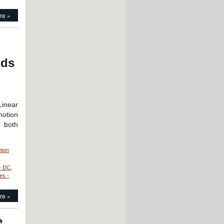
re »
nds
Linear
motion
g both
tion
- DC
,
!
es -
re »
e