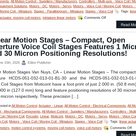
nents
,
All Motion Control - Suppliers / Manufacturers
,
Controllers - Multi-axis - Voice Coil / M
quipment Solutions
,
Motors - DC
,
Motors - Servo
,
Motors - Voice Coil / Moving Coil
,
Motors - 
Moving Coil - Miniature
,
Stages - Parallelogram - Miniature
,
Stages - Voice Coil
Tags:
lion
on
actuator. moving coil motors
,
miniature linear motors
Comments Off
Motion
Read Mo
Control
–
Linear
near Motion Stages – Compact, Open
Focus
rture Voice Coil Stages Features 1 Mic
Actuator
from
 30 Micron Positioning Resolutions!
Equipment
Solutions
ne 15th, 2026
Editor-Publisher
Features
200
r Motion Stages Van Nuys, CA – Linear Motion Stages – The compac
Nano
ture HCDS-051-032-013-01-B1-30 and the HCDS-051-032-013-01-
Meters Repeatability
 Coil Stages from Moticont have a foot print of just 2.000 in. (50.8 mm
000 in (127.0 mm) long and feature positioning resolutions of 30 micro
1 micron respectively. These precision […]
sted in
All Motion Control
,
Actuator - Linear
,
All Motion Control - Electrical Components
,
All Mo
l - Mechanical Components
,
All Motion Control - Suppliers / Manufacturers
,
Controllers - Multi
Coil / Moving Coil
,
Encoder
,
Linear
,
Moticont
,
Motors - DC
,
Motors - Servo
,
Motors - Voice Coil
 Coil
,
Motors - Voice Coil / Moving Coil - Miniature
,
Stages - Voice Coil
Tags:
linear actu
on
 motors
,
motion control systems
,
moving coil motors
,
voice coil motors
Comments Off
Lin
Read Mo