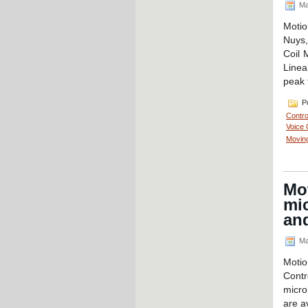
Ma
Motio
Nuys,
Coil 
Linea
peak 
Po
Contro
Voice 
Moving
Mot
mic
and
Ma
Motio
Contr
micro
are a