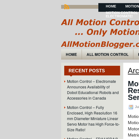
HOME
MOTION
MOTION CONTROL 
ELECTROMATE!
HOME
ALL MOTION CONTROL
Arc
RECENT POSTS
Motion Control – Electromate
Mot
Announces Availability of
Re
Dobot Educational Robots and
Ser
Accessories in Canada
Motion Control – Fully
Jul
Enclosed, High Resolution 16
Motio
mm Diameter Miniature Linear
Moti
Servo Motor has High Force-to-
Motor
Size Ratio!
Metri
Motion Control – FDA/USDA/3-