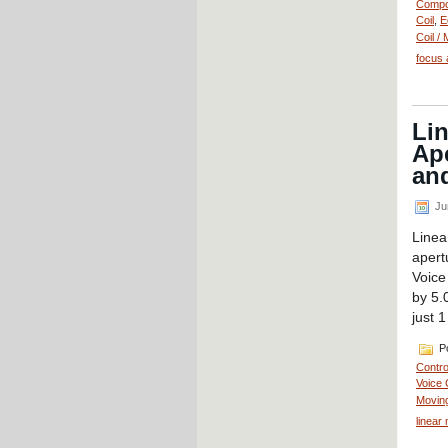
Compo
Coil
,
E
Coil / 
focus 
Li
Ape
and
Ju
Linea
aper
Voice
by 5.
just 
Po
Contro
Voice 
Moving
linear