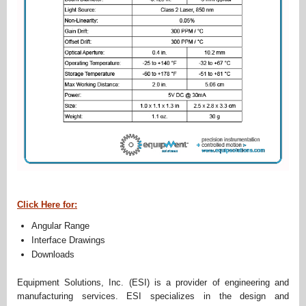
Click Here for:
Angular Range
Interface Drawings
Downloads
Equipment Solutions, Inc. (ESI) is a provider of engineering and
manufacturing services. ESI specializes in the design and