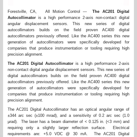
Forestville, CA, All Motion Control —
The AC201 Digital
Autocollimator
is a high performance 2-axis non-contact digital
angular displacement sensors. This new series of digital
autocollimators builds on the field proven AC400 digital
autocollimators previously offered. Like the AC400 series this new
generation of autocollimators were specifically developed for
companies that produce instrumentation or tooling requiring high
precision alignment.
The AC201 Digital Autocollimator
is a high performance 2-axis
non-contact digital angular displacement sensors. This new series of
digital autocollimators builds on the field proven AC400 digital
autocollimators previously offered. Like the AC400 series this new
generation of autocollimators were specifically developed for
companies that produce instrumentation or tooling requiring high
precision alignment.
The AC201 Digital Autocollimator has an optical angular range of
±344 arc sec (±100 mrad), and a sensitivity of 0.2 arc sec (1.0
µrad). The laser has a beam diameter of < 0.125 in. (<3 mm) and
requiring only a slightly larger reflection surface. Electrical
requirements are: +5.0 VDC @ 30 mA. The AC201 Digital