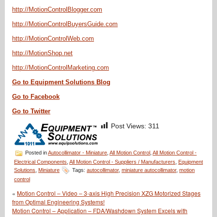
http://MotionControlBlogger.com
http://MotionControlBuyersGuide.com
http://MotionControlWeb.com
http://MotionShop.net
http://MotionControlMarketing.com
Go to Equipment Solutions Blog
Go to Facebook
Go to Twitter
Post Views:
311
Posted in
Autocollimator - Miniature
,
All Motion Control
,
All Motion Control -
Electrical Components
,
All Motion Control - Suppliers / Manufacturers
,
Equipment
Solutions
,
Miniature
Tags:
autocollimator
,
miniature autocollimator
,
motion
control
«
Motion Control – Video – 3-axis High Precision XZG Motorized Stages
from Optimal Engineering Systems!
Motion Control – Application – FDA/Washdown System Excels with