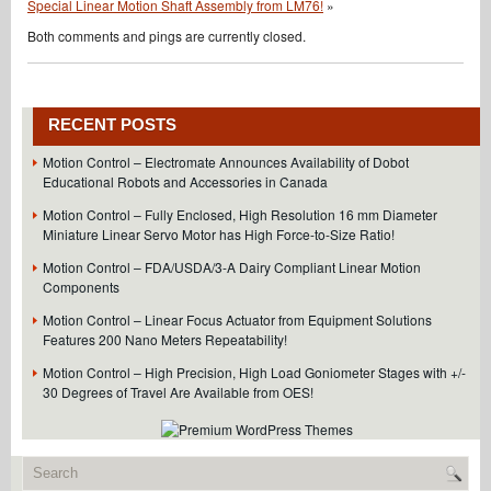
Special Linear Motion Shaft Assembly from LM76!
»
Both comments and pings are currently closed.
RECENT POSTS
Motion Control – Electromate Announces Availability of Dobot
Educational Robots and Accessories in Canada
Motion Control – Fully Enclosed, High Resolution 16 mm Diameter
Miniature Linear Servo Motor has High Force-to-Size Ratio!
Motion Control – FDA/USDA/3-A Dairy Compliant Linear Motion
Components
Motion Control – Linear Focus Actuator from Equipment Solutions
Features 200 Nano Meters Repeatability!
Motion Control – High Precision, High Load Goniometer Stages with +/-
30 Degrees of Travel Are Available from OES!