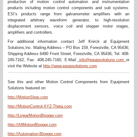
production of motion control automation and instrumentation
products including motion control components and sub systems.
ESI’s products range from galvanometer amplifiers with an
integrated arbitrary waveform generator, to high-resolution
displacement sensors, voice coil and stepper motor stages,
amplifiers and controllers.
For additional information contact Jeff Knirck at Equipment
Solutions,Inc. Mailing Address – PO Box 159, Forestville, CA 95436;
Shipping Address 6490 Front Street, Forestville, CA 95436; Tel: 408-
245-7162, Fax: 408-245-7160, E-Mail:
info@equipsolutions.com
or
visit the Website at
http://www.equipsolutions.com
See this and other Motion Control Components from Equipment
Solutions featured on:
http://MotionShop.com
http://MotionControl-XYZ-Theta.com
http://LinearMotionBlogger.com
http://AllMotionBlogger.com
http://Automation-Blogger.com