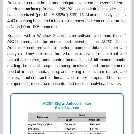
Autocollimator can be factory configured with one of several different
interfaces including Analog, USB, SPI, or quadrature encoder. The
black anodized (per MIL-A-8625C) 6061-T6 Aluminum body has 2x
4-40 mounting holes and integral electronics and connections are via
a Nano D9 or USB connector.
Supplied with a Windows® application software and more than 24
ASCII commands for control and operation, the AC201 Digital
Autocollimators are able to perform complex data collection and
analysis. They are ideal for: Vibration analysis, mechanical and
optical alignments, servo control feedback, tip & tilt measurements,
settling time and stage damping analysis, and measurements
needed in the manufacturing and testing of miniature mirrors and
lenses, motion control linear and rotary stages, fiber optic
components, robotic components, and medical analytical devices.