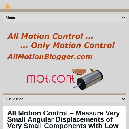
All Motion Control – Measure Very
Small Angular Displacements of
Very Small Components with Low