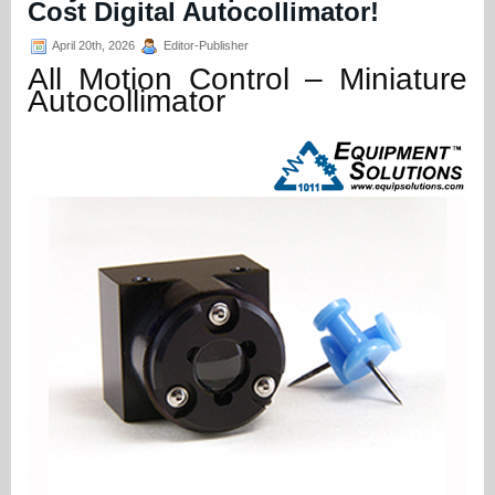
Cost Digital Autocollimator!
April 20th, 2026
Editor-Publisher
All Motion Control – Miniature
Autocollimator