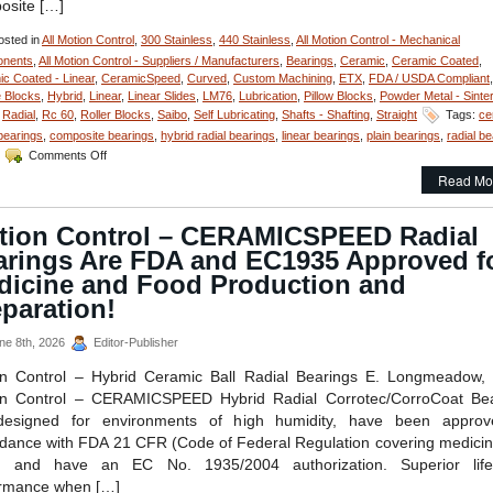
osite […]
sted in
All Motion Control
,
300 Stainless
,
440 Stainless
,
All Motion Control - Mechanical
nents
,
All Motion Control - Suppliers / Manufacturers
,
Bearings
,
Ceramic
,
Ceramic Coated
,
c Coated - Linear
,
CeramicSpeed
,
Curved
,
Custom Machining
,
ETX
,
FDA / USDA Compliant
,
 Blocks
,
Hybrid
,
Linear
,
Linear Slides
,
LM76
,
Lubrication
,
Pillow Blocks
,
Powder Metal - Sinte
,
Radial
,
Rc 60
,
Roller Blocks
,
Saibo
,
Self Lubricating
,
Shafts - Shafting
,
Straight
Tags:
ce
 bearings
,
composite bearings
,
hybrid radial bearings
,
linear bearings
,
plain bearings
,
radial b
on
Comments Off
Motion
Read Mo
Control
–
FDA/USDA/3-
tion Control – CERAMICSPEED Radial
A
arings Are FDA and EC1935 Approved f
Dairy
Compliant
dicine and Food Production and
Linear
paration!
Motion
Components
ne 8th, 2026
Editor-Publisher
on Control – Hybrid Ceramic Ball Radial Bearings E. Longmeadow,
on Control – CERAMICSPEED Hybrid Radial Corrotec/CorroCoat Bea
designed for environments of high humidity, have been approv
dance with FDA 21 CFR (Code of Federal Regulation covering medici
), and have an EC No. 1935/2004 authorization. Superior lif
ormance when […]