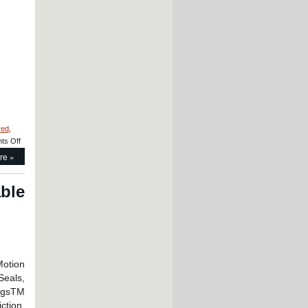
Style
Linear
Bearings
and
Precision
Linear
Shafting
red
,
on
ts Off
Motion
re »
Control
–
LM76
able
Designs
and
Manufactures
Custom
Linear
Bearing
for
Motion
Space
Seals,
Technology
ingsTM
Company!
iction,