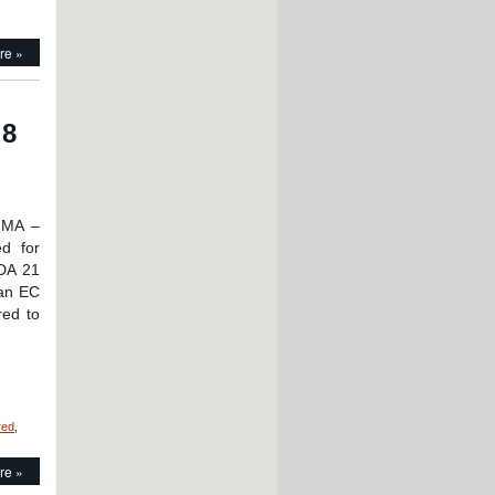
re »
 8
 MA –
d for
FDA 21
 an EC
red to
red
,
on
Motion
re »
Control