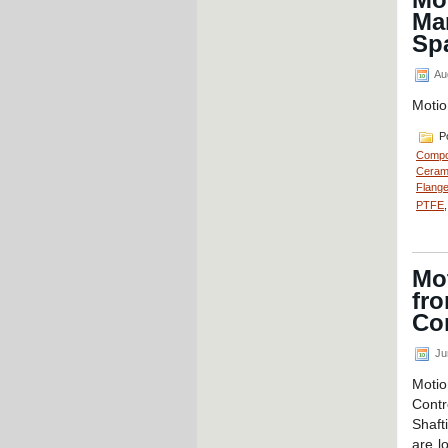
Ma
Sp
Au
Motio
Po
Compo
Cerami
Flange
PTFE
Mot
fr
Co
Ju
Motio
Contr
Shaft
are lo