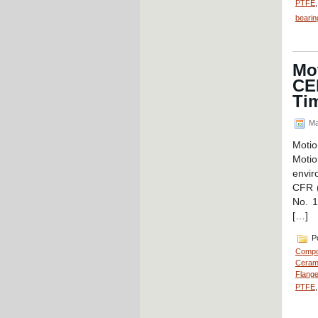
PTFE
bearin
Mot
CE
Tim
Ma
Moti
Moti
envir
CFR (
No. 1
[…]
Po
Compo
Cerami
Flange
PTFE