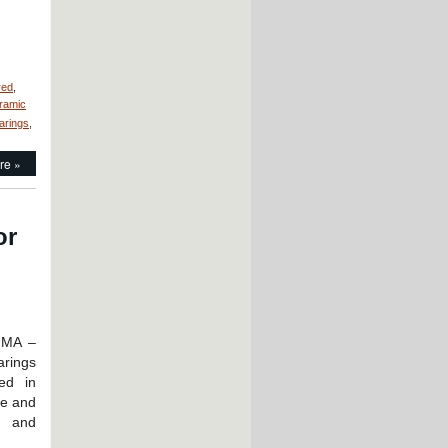
red
,
ramic
earings
,
re »
or
 MA –
rings
ed in
ne and
e and