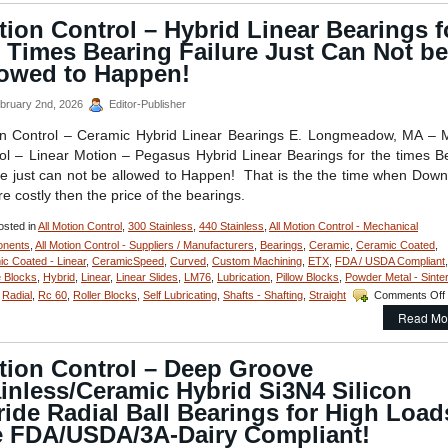
ion Control – Hybrid Linear Bearings f
 Times Bearing Failure Just Can Not be
lowed to Happen!
bruary 2nd, 2026
Editor-Publisher
n Control – Ceramic Hybrid Linear Bearings E. Longmeadow, MA – 
ol – Linear Motion – Pegasus Hybrid Linear Bearings for the times B
re just can not be allowed to Happen! That is the the time when Dow
re costly then the price of the bearings.
sted in
All Motion Control
,
300 Stainless
,
440 Stainless
,
All Motion Control - Mechanical
nents
,
All Motion Control - Suppliers / Manufacturers
,
Bearings
,
Ceramic
,
Ceramic Coated
,
c Coated - Linear
,
CeramicSpeed
,
Curved
,
Custom Machining
,
ETX
,
FDA / USDA Compliant
,
 Blocks
,
Hybrid
,
Linear
,
Linear Slides
,
LM76
,
Lubrication
,
Pillow Blocks
,
Powder Metal - Sinte
,
Radial
,
Rc 60
,
Roller Blocks
,
Self Lubricating
,
Shafts - Shafting
,
Straight
Comments Off
Read Mo
tion Control – Deep Groove
inless/Ceramic Hybrid Si3N4 Silicon
ride Radial Ball Bearings for High Load
e FDA/USDA/3A-Dairy Compliant!