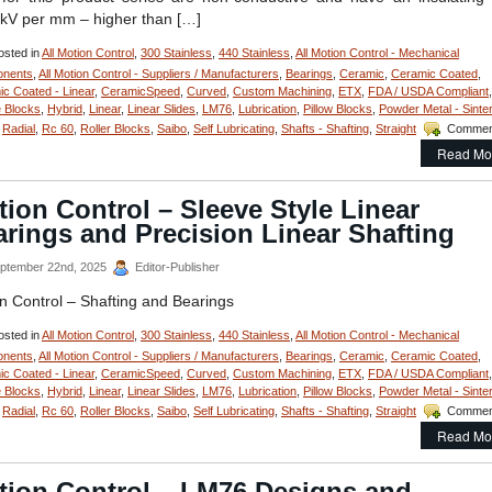
for
 kV per mm – higher than […]
High
Loads
sted in
All Motion Control
,
300 Stainless
,
440 Stainless
,
All Motion Control - Mechanical
Are
FDA/USDA/3A-
nents
,
All Motion Control - Suppliers / Manufacturers
,
Bearings
,
Ceramic
,
Ceramic Coated
,
Dairy
c Coated - Linear
,
CeramicSpeed
,
Curved
,
Custom Machining
,
ETX
,
FDA / USDA Compliant
,
Compliant!
 Blocks
,
Hybrid
,
Linear
,
Linear Slides
,
LM76
,
Lubrication
,
Pillow Blocks
,
Powder Metal - Sinte
,
Radial
,
Rc 60
,
Roller Blocks
,
Saibo
,
Self Lubricating
,
Shafts - Shafting
,
Straight
Commen
Read Mo
ion Control – Sleeve Style Linear
rings and Precision Linear Shafting
ptember 22nd, 2025
Editor-Publisher
n Control – Shafting and Bearings
sted in
All Motion Control
,
300 Stainless
,
440 Stainless
,
All Motion Control - Mechanical
nents
,
All Motion Control - Suppliers / Manufacturers
,
Bearings
,
Ceramic
,
Ceramic Coated
,
c Coated - Linear
,
CeramicSpeed
,
Curved
,
Custom Machining
,
ETX
,
FDA / USDA Compliant
,
 Blocks
,
Hybrid
,
Linear
,
Linear Slides
,
LM76
,
Lubrication
,
Pillow Blocks
,
Powder Metal - Sinte
,
Radial
,
Rc 60
,
Roller Blocks
,
Saibo
,
Self Lubricating
,
Shafts - Shafting
,
Straight
Commen
Read Mo
tion Control – LM76 Designs and