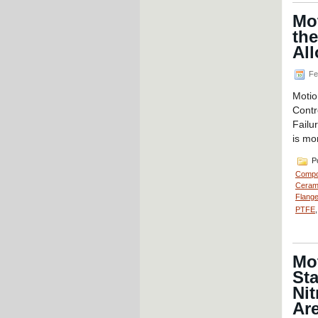
Mot
the
Al
Fe
Motio
Contr
Failu
is mo
Po
Compo
Cerami
Flange
PTFE
Mo
Sta
Nit
Ar