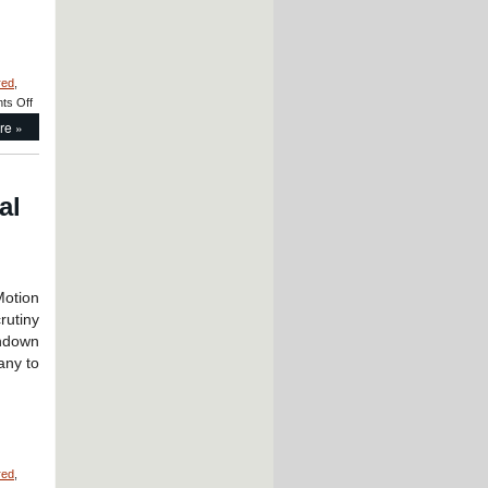
red
,
on
ts Off
Motion
re »
Control
–
CERAMICSPEED
Radial
al
Bearings
Are
FDA
and
EC1935
Approved
otion
for
rutiny
Medicine
hdown
and
any to
Food
Production
and
Preparation!
red
,