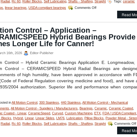
,
Radial
,
Rc 60
,
Roller Blocks
,
Self Lubricating
,
Shafts - Shafting
,
Straight
Tags:
ceramic
on
gs
,
linear bearings
,
USDA compliant bearings
Comments Off
Motion
Read Mo
Control
–
Application
ion Control – Application –
–
RAMICSPEED Hybrid Bearings Provide
FDA/Washdown
System
es Longer Life for Canner!
Excels
with
rch 16th, 2026
Editor-Publisher
Special
Linear
on Control – Hybrid Ceramic Bearings Application E. Longmeadow,
Motion
on Control – CERAMICSPEED Hybrid Radial Bearings are designe
Shaft
onments of high humidity, have been approved in accordance with 
Assembly
Code of Federal Regulation covering medicine and food), and have
from
LM76!
935/2004 authorization. Superior life and performance when compa
sted in
All Motion Control
,
300 Stainless
,
440 Stainless
,
All Motion Control - Mechanical
nents
,
All Motion Control - Suppliers / Manufacturers
,
Bearings
,
Ceramic
,
Ceramic Coated
,
c Coated - Linear
,
CeramicSpeed
,
Curved
,
Custom Machining
,
ETX
,
FDA / USDA Compliant
,
 Blocks
,
Hybrid
,
Linear
,
Linear Slides
,
LM76
,
Lubrication
,
Pillow Blocks
,
Powder Metal - Sinte
,
Radial
,
Rc 60
,
Roller Blocks
,
Self Lubricating
,
Shafts - Shafting
,
Straight
Comments Off
Read Mo