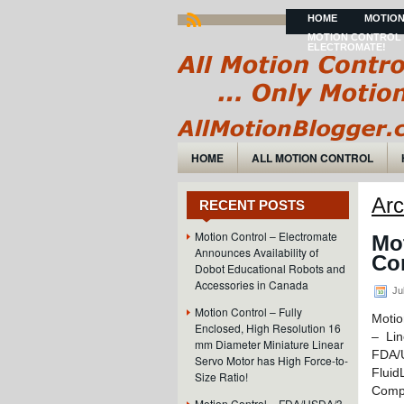
HOME
MOTION
MOTION CONTROL 
ELECTROMATE!
HOME
ALL MOTION CONTROL
Arc
RECENT POSTS
Motion Control – Electromate
Mo
Announces Availability of
Co
Dobot Educational Robots and
Accessories in Canada
Jul
Motion Control – Fully
Motio
Enclosed, High Resolution 16
– Lin
mm Diameter Miniature Linear
FDA/
Servo Motor has High Force-to-
Fluid
Size Ratio!
Comp
Motion Control – FDA/USDA/3-