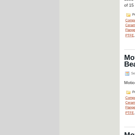
of 15
Po
Compo
Cerami
Flange
PTFE
Mot
Bea
Se
Motio
Po
Compo
Cerami
Flange
PTFE
Mo