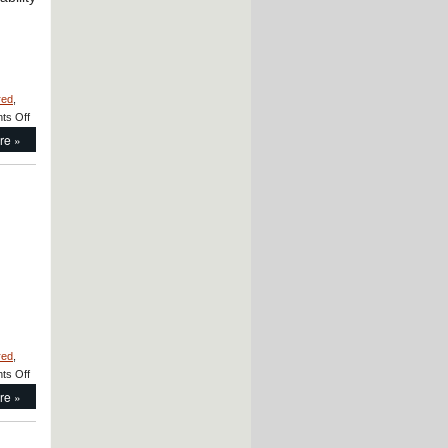
red
,
on
ts Off
Motion
re »
Control
–
CERAMICSPEED
Radial
Hybrid
Bearings
Prevents
Arcing!
red
,
on
ts Off
Motion
re »
Control
–
Sleeve