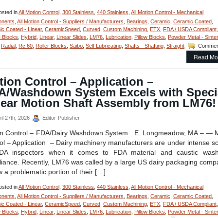
sted in
All Motion Control
,
300 Stainless
,
440 Stainless
,
All Motion Control - Mechanical
nents
,
All Motion Control - Suppliers / Manufacturers
,
Bearings
,
Ceramic
,
Ceramic Coated
,
c Coated - Linear
,
CeramicSpeed
,
Curved
,
Custom Machining
,
ETX
,
FDA / USDA Compliant
,
 Blocks
,
Hybrid
,
Linear
,
Linear Slides
,
LM76
,
Lubrication
,
Pillow Blocks
,
Powder Metal - Sinte
,
Radial
,
Rc 60
,
Roller Blocks
,
Saibo
,
Self Lubricating
,
Shafts - Shafting
,
Straight
Commen
Read Mo
ion Control – Application –
A/Washdown System Excels with Speci
near Motion Shaft Assembly from LM76!
il 27th, 2026
Editor-Publisher
on Control – FDA/Dairy Washdown System E. Longmeadow, MA – — M
ol – Application – Dairy machinery manufacturers are under intense sc
DA inspectors when it comes to FDA material and caustic was
iance. Recently, LM76 was called by a large US dairy packaging comp
w a problematic portion of their […]
sted in
All Motion Control
,
300 Stainless
,
440 Stainless
,
All Motion Control - Mechanical
nents
,
All Motion Control - Suppliers / Manufacturers
,
Bearings
,
Ceramic
,
Ceramic Coated
,
c Coated - Linear
,
CeramicSpeed
,
Curved
,
Custom Machining
,
ETX
,
FDA / USDA Compliant
,
 Blocks
,
Hybrid
,
Linear
,
Linear Slides
,
LM76
,
Lubrication
,
Pillow Blocks
,
Powder Metal - Sinte