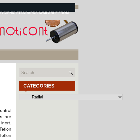
HYGIENIC STANDARDS AVAILABLE FROM
CATEGORIES
Categories
ontrol
gs are
nert.
Teflon
eflon