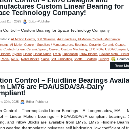
nufactures Custom Linear Bearing for
ace Technology Company!
gust 11th, 2025
Editor-Publisher
n Control – Custom Bearing for Space Technology Company
sted in
All Motion Control
,
300 Stainless
,
440 Stainless
,
All Motion Control - Mechanical
nents
,
All Motion Control - Suppliers / Manufacturers
,
Bearings
,
Ceramic
,
Ceramic Coated
,
c Coated - Linear
,
CeramicSpeed
,
Curved
,
Custom Machining
,
ETX
,
FDA / USDA Compliant
,
 Blocks
,
Hybrid
,
Linear
,
Linear Slides
,
LM76
,
Lubrication
,
Pillow Blocks
,
Powder Metal - Sinte
,
Radial
,
Rc 60
,
Roller Blocks
,
Saibo
,
Self Lubricating
,
Shafts - Shafting
,
Straight
Commen
Read Mo
ion Control – Fluidline Bearings Avail
om LM76 are FDA/USDA/3A-Dairy
mpliant!
ne 30th, 2025
Editor-Publisher
n Control – Thermoplastic Linear Bearings E. Longmeadow, MA — 
ol – Linear Motion Bearings – FDA/USDA/3A compliant bearings, 
ing, and Pillow Blocks are available from LM76. LM76 Fluidline Bear
ng wearing thermoplastic polyester self lubricating, low coefficient of fr