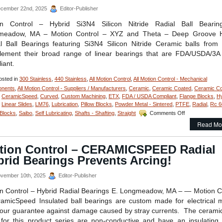
cember 22nd, 2025
Editor-Publisher
on Control – Hybrid Si3N4 Silicon Nitride Radial Ball Bearin
meadow, MA – Motion Control – XYZ and Theta – Deep Groove H
l Ball Bearings featuring Si3N4 Silicon Nitride Ceramic balls fro
ement their broad range of linear bearings that are FDA/USDA/3A
iant.
sted in
300 Stainless
,
440 Stainless
,
All Motion Control
,
All Motion Control - Mechanical
nents
,
All Motion Control - Suppliers / Manufacturers
,
Ceramic
,
Ceramic Coated
,
Ceramic Co
,
CeramicSpeed
,
Curved
,
Custom Machining
,
ETX
,
FDA / USDA Compliant
,
Flange Blocks
,
Hy
,
Linear Slides
,
LM76
,
Lubrication
,
Pillow Blocks
,
Powder Metal - Sintered
,
PTFE
,
Radial
,
Rc 6
on
 Blocks
,
Saibo
,
Self Lubricating
,
Shafts - Shafting
,
Straight
Comments Off
Motion
Read Mo
Control
–
Deep
tion Control – CERAMICSPEED Radial
Groove
rid Bearings Prevents Arcing!
Stainless/Cera
Hybrid
Si3N4
vember 10th, 2025
Editor-Publisher
Silicon
n Control – Hybrid Radial Bearings E. Longmeadow, MA – — Motion C
Nitride
Radial
amicSpeed Insulated ball bearings are custom made for electrical 
Ball
our guarantee against damage caused by stray currents. The ceramic
Bearings
for this product series are non-conductive and have an insulating a