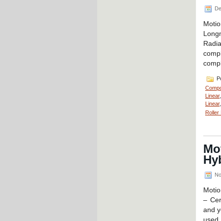
De
Moti
Long
Radia
compl
compl
Po
Compo
Linear
Linear
Roller
Mo
Hyb
No
Motio
– Cer
and y
used 