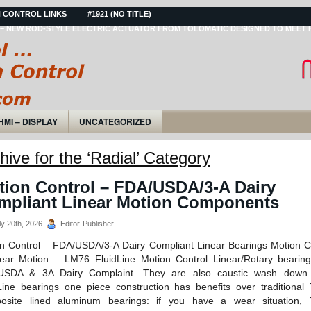
 CONTROL LINKS
#1921 (NO TITLE)
– NEW ROD-STYLE ELECTRIC ACTUATOR FROM TOLOMATIC DESIGNED TO MEET 
HMI – DISPLAY
UNCATEGORIZED
hive for the ‘Radial’ Category
tion Control – FDA/USDA/3-A Dairy
mpliant Linear Motion Components
y 20th, 2026
Editor-Publisher
n Control – FDA/USDA/3-A Dairy Compliant Linear Bearings Motion C
ear Motion – LM76 FluidLine Motion Control Linear/Rotary bearin
USDA & 3A Dairy Complaint. They are also caustic wash down i
Line bearings one piece construction has benefits over traditional 
osite lined aluminum bearings: if you have a wear situation, T