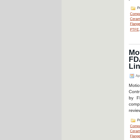
Po
Compo
Cerami
Flange
PTFE
Mot
FD
Li
Apr
Moti
Contr
by F
compl
revie
Po
Compo
Cerami
Flange