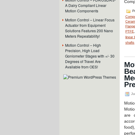
Comp
A Dairy Compliant Linear
Motion Components
Po
Compo
Motion Control – Linear Focus
Cerami
Actuator from Equipment
Flange
Solutions Features 200 Nano
PTFE
Meters Repeatability!
linear
shafts
Motion Control – High
Precision, High Load
Goniometer Stages with +/- 30
Degrees of Travel Are
Mo
Available from OES!
Be
Me
Pre
Ju
Moti
Moti
are 
accor
food
perf