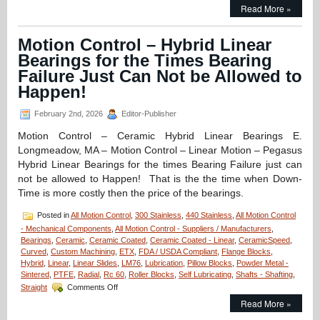
Motion
Read More »
Control
–
Application
Motion Control – Hybrid Linear
–
Bearings for the Times Bearing
CERAMICSPEED
Hybrid
Failure Just Can Not be Allowed to
Bearings
Happen!
Provide
8
February 2nd, 2026
Editor-Publisher
Times
Longer
Motion Control – Ceramic Hybrid Linear Bearings E.
Life
Longmeadow, MA – Motion Control – Linear Motion – Pegasus
for
Canner!
Hybrid Linear Bearings for the times Bearing Failure just can
not be allowed to Happen! That is the the time when Down-
Time is more costly then the price of the bearings.
Posted in
All Motion Control
,
300 Stainless
,
440 Stainless
,
All Motion Control
- Mechanical Components
,
All Motion Control - Suppliers / Manufacturers
,
Bearings
,
Ceramic
,
Ceramic Coated
,
Ceramic Coated - Linear
,
CeramicSpeed
,
Curved
,
Custom Machining
,
ETX
,
FDA / USDA Compliant
,
Flange Blocks
,
Hybrid
,
Linear
,
Linear Slides
,
LM76
,
Lubrication
,
Pillow Blocks
,
Powder Metal -
Sintered
,
PTFE
,
Radial
,
Rc 60
,
Roller Blocks
,
Self Lubricating
,
Shafts - Shafting
,
on
Straight
Comments Off
Motion
Read More »
Control
–