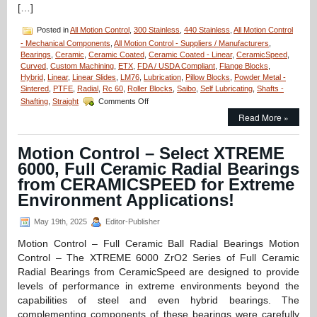
[…]
Posted in
All Motion Control
,
300 Stainless
,
440 Stainless
,
All Motion Control
- Mechanical Components
,
All Motion Control - Suppliers / Manufacturers
,
Bearings
,
Ceramic
,
Ceramic Coated
,
Ceramic Coated - Linear
,
CeramicSpeed
,
Curved
,
Custom Machining
,
ETX
,
FDA / USDA Compliant
,
Flange Blocks
,
Hybrid
,
Linear
,
Linear Slides
,
LM76
,
Lubrication
,
Pillow Blocks
,
Powder Metal -
Sintered
,
PTFE
,
Radial
,
Rc 60
,
Roller Blocks
,
Saibo
,
Self Lubricating
,
Shafts -
on
Shafting
,
Straight
Comments Off
Motion
Read More »
Control
–
Fluidline
Motion Control – Select XTREME
Bearings
6000, Full Ceramic Radial Bearings
Available
from
from CERAMICSPEED for Extreme
LM76
Environment Applications!
are
FDA/USDA/3A-
May 19th, 2025
Editor-Publisher
Dairy
Compliant!
Motion Control – Full Ceramic Ball Radial Bearings Motion
Control – The XTREME 6000 ZrO2 Series of Full Ceramic
Radial Bearings from CeramicSpeed are designed to provide
levels of performance in extreme environments beyond the
capabilities of steel and even hybrid bearings. The
complementing components of these bearings were carefully