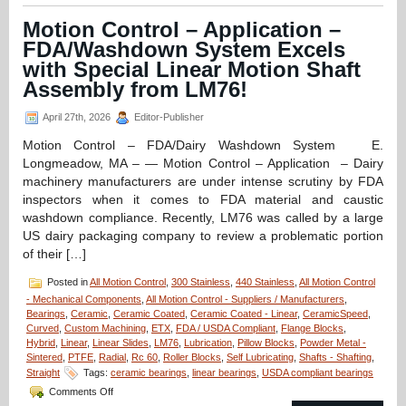
–
CERAMICSPEED
Motion Control – Application –
Radial
FDA/Washdown System Excels
Bearings
Are
with Special Linear Motion Shaft
FDA
Assembly from LM76!
and
EC1935
April 27th, 2026
Editor-Publisher
Approved
for
Motion Control – FDA/Dairy Washdown System E.
Medicine
Longmeadow, MA – — Motion Control – Application – Dairy
and
Food
machinery manufacturers are under intense scrutiny by FDA
Production
inspectors when it comes to FDA material and caustic
and
washdown compliance. Recently, LM76 was called by a large
Preparation!
US dairy packaging company to review a problematic portion
of their […]
Posted in
All Motion Control
,
300 Stainless
,
440 Stainless
,
All Motion Control
- Mechanical Components
,
All Motion Control - Suppliers / Manufacturers
,
Bearings
,
Ceramic
,
Ceramic Coated
,
Ceramic Coated - Linear
,
CeramicSpeed
,
Curved
,
Custom Machining
,
ETX
,
FDA / USDA Compliant
,
Flange Blocks
,
Hybrid
,
Linear
,
Linear Slides
,
LM76
,
Lubrication
,
Pillow Blocks
,
Powder Metal -
Sintered
,
PTFE
,
Radial
,
Rc 60
,
Roller Blocks
,
Self Lubricating
,
Shafts - Shafting
,
Straight
Tags:
ceramic bearings
,
linear bearings
,
USDA compliant bearings
on
Comments Off
Motion