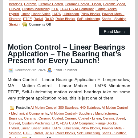
Bearings
,
Ceramic
,
Ceramic Coated
,
Ceramic Coated - Linear
,
CeramicSpeed
,
Curved
,
Custom Machining
,
ETX
,
FDA / USDA Compliant
,
Flange Blocks
,
Hybrid
,
Linear
,
Linear Slides
,
LM76
,
Lubrication
,
Pillow Blocks
,
Powder Metal -
Sintered
,
PTFE
,
Radial
,
Rc 60
,
Roller Blocks
,
Self Lubricating
,
Shafts - Shafting
,
on
Straight
Comments Off
Linear
Read More »
Motion
Control
–
Motion Control – Linear Bearings
One
Application – The Bearing that’s
Piece
ETX
Present for Every Launch!
Linear
Bearing/Pillow
December 3rd, 2024
Editor-Publisher
Blocks
Can
Motion Control – Linear Bearings Application E. Longmeadow,
Be
MA – Motion Control – Linear Motion – LM76 Minuteman
Used
PTFE, Self-Lubricating motion control bearings take on some
In
very stringent application roles, this is just one of them.
Radioactive
Environments!
Posted in
All Motion Control
,
300 Stainless
,
440 Stainless
,
All Motion Control
- Mechanical Components
,
All Motion Control - Suppliers / Manufacturers
,
Bearings
,
Ceramic
,
Ceramic Coated
,
Ceramic Coated - Linear
,
CeramicSpeed
,
Curved
,
Custom Machining
,
ETX
,
FDA / USDA Compliant
,
Flange Blocks
,
Hybrid
,
Linear
,
Linear Slides
,
LM76
,
Lubrication
,
Pillow Blocks
,
Powder Metal -
Sintered
,
PTFE
,
Radial
,
Rc 60
,
Roller Blocks
,
Self Lubricating
,
Shafts - Shafting
,
on