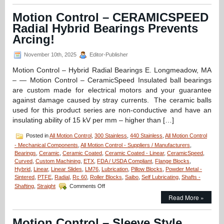
–
Deep
Motion Control – CERAMICSPEED
Groove
Radial Hybrid Bearings Prevents
Stainless/Ceramic
Hybrid
Arcing!
Si3N4
Silicon
November 10th, 2025
Editor-Publisher
Nitride
Radial
Motion Control – Hybrid Radial Bearings E. Longmeadow, MA
Ball
– — Motion Control – CeramicSpeed Insulated ball bearings
Bearings
are custom made for electrical motors and your guarantee
for
against damage caused by stray currents. The ceramic balls
High
Loads
used for this product series are non-conductive and have an
Are
insulating ability of 15 kV per mm – higher than […]
FDA/USDA/3A-
Dairy
Posted in
All Motion Control
,
300 Stainless
,
440 Stainless
,
All Motion Control
Compliant!
- Mechanical Components
,
All Motion Control - Suppliers / Manufacturers
,
Bearings
,
Ceramic
,
Ceramic Coated
,
Ceramic Coated - Linear
,
CeramicSpeed
,
Curved
,
Custom Machining
,
ETX
,
FDA / USDA Compliant
,
Flange Blocks
,
Hybrid
,
Linear
,
Linear Slides
,
LM76
,
Lubrication
,
Pillow Blocks
,
Powder Metal -
Sintered
,
PTFE
,
Radial
,
Rc 60
,
Roller Blocks
,
Saibo
,
Self Lubricating
,
Shafts -
on
Shafting
,
Straight
Comments Off
Motion
Read More »
Control
–
CERAMICSPEED
Motion Control – Sleeve Style