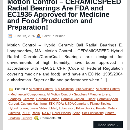
Motion Control – CERAMICSPEED
A
Radial Bearings Are FDA and
Dairy
EC1935 Approved for Medicine
Compliant
Linear
and Food Production and
Motion
Preparation!
Components
June 8th, 2026
Editor-Publisher
Motion Control – Hybrid Ceramic Ball Radial Bearings E.
Longmeadow, MA –Motion Control – CERAMICSPEED Hybrid
Radial Corrotec/CorroCoat Bearings are designed for
environments of high humidity, have been approved in
accordance with FDA 21 CFR (Code of Federal Regulation
covering medicine and food), and have an EC No. 1935/2004
authorization. Superior life and performance when […]
Posted in
All Motion Control
,
300 Stainless
,
440 Stainless
,
All Motion Control
- Mechanical Components
,
All Motion Control - Suppliers / Manufacturers
,
Bearings
,
Ceramic
,
Ceramic Coated
,
Ceramic Coated - Linear
,
CeramicSpeed
,
Curved
,
Custom Machining
,
ETX
,
FDA / USDA Compliant
,
Flange Blocks
,
Hybrid
,
Linear
,
Linear Slides
,
LM76
,
Lubrication
,
Pillow Blocks
,
Powder Metal -
Sintered
,
PTFE
,
Radial
,
Rc 60
,
Roller Blocks
,
Saibo
,
Self Lubricating
,
Shafts -
on
Shafting
,
Straight
Comments Off
Motion
Read More »
Control