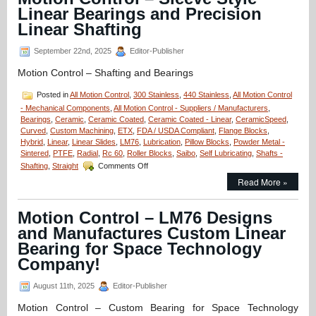
Radial
Linear Bearings and Precision
Hybrid
Bearings
Linear Shafting
Prevents
Arcing!
September 22nd, 2025
Editor-Publisher
Motion Control – Shafting and Bearings
Posted in
All Motion Control
,
300 Stainless
,
440 Stainless
,
All Motion Control
- Mechanical Components
,
All Motion Control - Suppliers / Manufacturers
,
Bearings
,
Ceramic
,
Ceramic Coated
,
Ceramic Coated - Linear
,
CeramicSpeed
,
Curved
,
Custom Machining
,
ETX
,
FDA / USDA Compliant
,
Flange Blocks
,
Hybrid
,
Linear
,
Linear Slides
,
LM76
,
Lubrication
,
Pillow Blocks
,
Powder Metal -
Sintered
,
PTFE
,
Radial
,
Rc 60
,
Roller Blocks
,
Saibo
,
Self Lubricating
,
Shafts -
on
Shafting
,
Straight
Comments Off
Motion
Read More »
Control
–
Sleeve
Motion Control – LM76 Designs
Style
and Manufactures Custom Linear
Linear
Bearings
Bearing for Space Technology
and
Company!
Precision
Linear
August 11th, 2025
Editor-Publisher
Shafting
Motion Control – Custom Bearing for Space Technology