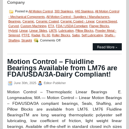
Company
Posted in
All Motion Control
,
300 Stainless
,
440 Stainless
,
All Motion Control
- Mechanical Components
,
All Motion Control - Suppliers / Manufacturers
,
Bearings
,
Ceramic
,
Ceramic Coated
,
Ceramic Coated - Linear
,
CeramicSpeed
,
Curved
,
Custom Machining
,
ETX
,
FDA / USDA Compliant
,
Flange Blocks
,
Hybrid
,
Linear
,
Linear Slides
,
LM76
,
Lubrication
,
Pillow Blocks
,
Powder Metal -
Sintered
,
PTFE
,
Radial
,
Rc 60
,
Roller Blocks
,
Saibo
,
Self Lubricating
,
Shafts -
on
Shafting
,
Straight
Comments Off
Motion
Read More »
Control
–
LM76
Motion Control – Fluidline
Designs
Bearings Available from LM76 are
and
Manufactures
FDA/USDA/3A-Dairy Compliant!
Custom
Linear
June 30th, 2025
Editor-Publisher
Bearing
for
Motion Control – Thermoplastic Linear Bearings E.
Space
Longmeadow, MA — Motion Control – Linear Motion Bearings
Technology
– FDA/USDA/3A compliant bearings, Seals, Shafting, and
Company!
Pillow Blocks are available from LM76. LM76 Fluidline
BearingsTM are long wearing thermoplastic polyester self
lubricating, low coefficient of friction, light weight linear
bearings. Available off-the-shelf in standard closed inch sizes