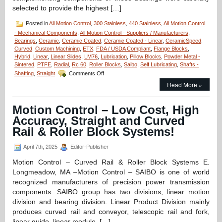
selected to provide the highest […]
Posted in
All Motion Control
,
300 Stainless
,
440 Stainless
,
All Motion Control
- Mechanical Components
,
All Motion Control - Suppliers / Manufacturers
,
Bearings
,
Ceramic
,
Ceramic Coated
,
Ceramic Coated - Linear
,
CeramicSpeed
,
Curved
,
Custom Machining
,
ETX
,
FDA / USDA Compliant
,
Flange Blocks
,
Hybrid
,
Linear
,
Linear Slides
,
LM76
,
Lubrication
,
Pillow Blocks
,
Powder Metal -
Sintered
,
PTFE
,
Radial
,
Rc 60
,
Roller Blocks
,
Saibo
,
Self Lubricating
,
Shafts -
on
Shafting
,
Straight
Comments Off
Motion
Read More »
Control
–
Select
Motion Control – Low Cost, High
XTREME
Accuracy, Straight and Curved
6000,
Full
Rail & Roller Block Systems!
Ceramic
Radial
April 7th, 2025
Editor-Publisher
Bearings
from
Motion Control – Curved Rail & Roller Block Systems E.
CERAMICSPEED
Longmeadow, MA –Motion Control – SAIBO is one of world
for
recognized manufacturers of precision power transmission
Extreme
components. SAIBO group has two divisions, linear motion
Environment
Applications!
division and bearing division. Linear Product Division mainly
produces curved rail and conveyor, telescopic rail and fork,
linear guide, linear module, […]