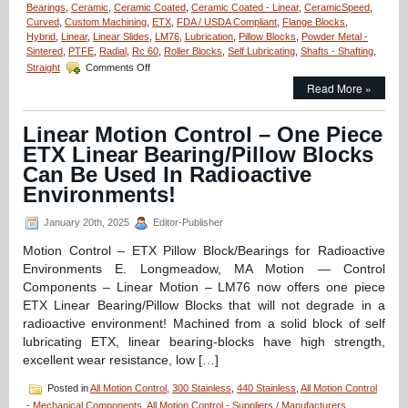
Bearings
,
Ceramic
,
Ceramic Coated
,
Ceramic Coated - Linear
,
CeramicSpeed
,
Curved
,
Custom Machining
,
ETX
,
FDA / USDA Compliant
,
Flange Blocks
,
Hybrid
,
Linear
,
Linear Slides
,
LM76
,
Lubrication
,
Pillow Blocks
,
Powder Metal -
Sintered
,
PTFE
,
Radial
,
Rc 60
,
Roller Blocks
,
Self Lubricating
,
Shafts - Shafting
,
on
Straight
Comments Off
Motion
Read More »
Control
–
Say
Linear Motion Control – One Piece
“Goodbye”
ETX Linear Bearing/Pillow Blocks
to
Grease
Can Be Used In Radioactive
Guns
Environments!
with
CeramicSpeed
January 20th, 2025
Editor-Publisher
Bearings!
Motion Control – ETX Pillow Block/Bearings for Radioactive
Environments E. Longmeadow, MA Motion — Control
Components – Linear Motion – LM76 now offers one piece
ETX Linear Bearing/Pillow Blocks that will not degrade in a
radioactive environment! Machined from a solid block of self
lubricating ETX, linear bearing-blocks have high strength,
excellent wear resistance, low […]
Posted in
All Motion Control
,
300 Stainless
,
440 Stainless
,
All Motion Control
- Mechanical Components
,
All Motion Control - Suppliers / Manufacturers
,