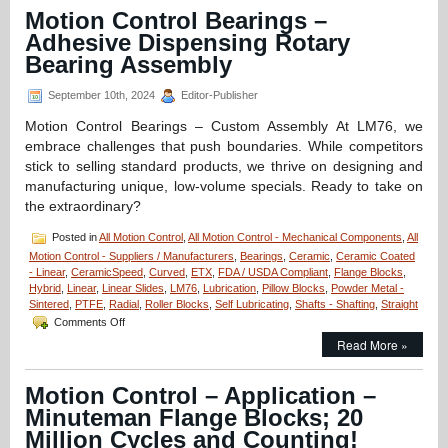
CERAMICSPEED
Motion Control Bearings –
Bearing
Adhesive Dispensing Rotary
Units
Are
Bearing Assembly
FDA
Compliant!
September 10th, 2024
Editor-Publisher
Motion Control Bearings – Custom Assembly At LM76, we
embrace challenges that push boundaries. While competitors
stick to selling standard products, we thrive on designing and
manufacturing unique, low-volume specials. Ready to take on
the extraordinary?
Posted in
All Motion Control
,
All Motion Control - Mechanical Components
,
All
Motion Control - Suppliers / Manufacturers
,
Bearings
,
Ceramic
,
Ceramic Coated
- Linear
,
CeramicSpeed
,
Curved
,
ETX
,
FDA / USDA Compliant
,
Flange Blocks
,
Hybrid
,
Linear
,
Linear Slides
,
LM76
,
Lubrication
,
Pillow Blocks
,
Powder Metal -
Sintered
,
PTFE
,
Radial
,
Roller Blocks
,
Self Lubricating
,
Shafts - Shafting
,
Straight
on
Comments Off
Motion
Read More »
Control
Bearings
–
Motion Control – Application –
Adhesive
Minuteman Flange Blocks; 20
Dispensing
Rotary
Million Cycles and Counting!
Bearing