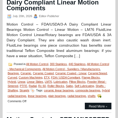
Dairy Compliant Linear Motion
Components
July 20th, 2026
Editor-Publisher
Motion Control – FDA/USDA/3-A Dairy Compliant Linear
Bearings Motion Control – Linear Motion – LM76 FluidLine
Motion Control Linear/Rotary bearings are FDA/USDA & 3A
Dairy Complaint. They are also caustic wash down inert.
FluidLine bearings one piece construction has benefits over
traditional Teflon Composite lined aluminum bearings: if you
have a wear situation, Teflon Composite […]
Posted in
All Motion Control
,
300 Stainless
,
440 Stainless
,
All Motion Control
- Mechanical Components
,
All Motion Control - Suppliers / Manufacturers
,
Bearings
,
Ceramic
,
Ceramic Coated
,
Ceramic Coated - Linear
,
CeramicSpeed
,
Curved
,
Custom Machining
,
ETX
,
FDA / USDA Compliant
,
Flange Blocks
,
Hybrid
,
Linear
,
Linear Slides
,
LM76
,
Lubrication
,
Pillow Blocks
,
Powder Metal -
Sintered
,
PTFE
,
Radial
,
Rc 60
,
Roller Blocks
,
Saibo
,
Self Lubricating
,
Shafts -
Shafting
,
Straight
Tags:
ceramic linear bearings
,
composite bearings
,
hybrid
radial bearings
,
linear bearings
,
plain bearings
,
radial bearings
,
shafts
on
Comments Off
Motion
Read More »
Control
–
FDA/USDA/3-