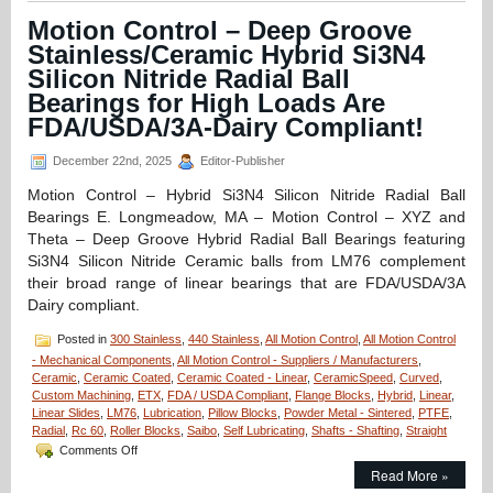
Hybrid
Motion Control – Deep Groove
Linear
Stainless/Ceramic Hybrid Si3N4
Bearings
for
Silicon Nitride Radial Ball
the
Bearings for High Loads Are
Times
FDA/USDA/3A-Dairy Compliant!
Bearing
Failure
Just
December 22nd, 2025
Editor-Publisher
Can
Motion Control – Hybrid Si3N4 Silicon Nitride Radial Ball
Not
be
Bearings E. Longmeadow, MA – Motion Control – XYZ and
Allowed
Theta – Deep Groove Hybrid Radial Ball Bearings featuring
to
Si3N4 Silicon Nitride Ceramic balls from LM76 complement
Happen!
their broad range of linear bearings that are FDA/USDA/3A
Dairy compliant.
Posted in
300 Stainless
,
440 Stainless
,
All Motion Control
,
All Motion Control
- Mechanical Components
,
All Motion Control - Suppliers / Manufacturers
,
Ceramic
,
Ceramic Coated
,
Ceramic Coated - Linear
,
CeramicSpeed
,
Curved
,
Custom Machining
,
ETX
,
FDA / USDA Compliant
,
Flange Blocks
,
Hybrid
,
Linear
,
Linear Slides
,
LM76
,
Lubrication
,
Pillow Blocks
,
Powder Metal - Sintered
,
PTFE
,
Radial
,
Rc 60
,
Roller Blocks
,
Saibo
,
Self Lubricating
,
Shafts - Shafting
,
Straight
on
Comments Off
Motion
Read More »
Control