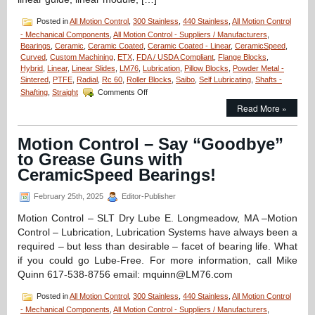
Posted in
All Motion Control
,
300 Stainless
,
440 Stainless
,
All Motion Control
- Mechanical Components
,
All Motion Control - Suppliers / Manufacturers
,
Bearings
,
Ceramic
,
Ceramic Coated
,
Ceramic Coated - Linear
,
CeramicSpeed
,
Curved
,
Custom Machining
,
ETX
,
FDA / USDA Compliant
,
Flange Blocks
,
Hybrid
,
Linear
,
Linear Slides
,
LM76
,
Lubrication
,
Pillow Blocks
,
Powder Metal -
Sintered
,
PTFE
,
Radial
,
Rc 60
,
Roller Blocks
,
Saibo
,
Self Lubricating
,
Shafts -
on
Shafting
,
Straight
Comments Off
Motion
Read More »
Control
–
Low
Motion Control – Say “Goodbye”
Cost,
to Grease Guns with
High
Accuracy,
CeramicSpeed Bearings!
Straight
and
February 25th, 2025
Editor-Publisher
Curved
Rail
Motion Control – SLT Dry Lube E. Longmeadow, MA –Motion
&
Control – Lubrication, Lubrication Systems have always been a
Roller
required – but less than desirable – facet of bearing life. What
Block
if you could go Lube-Free. For more information, call Mike
Systems!
Quinn 617-538-8756 email: mquinn@LM76.com
Posted in
All Motion Control
,
300 Stainless
,
440 Stainless
,
All Motion Control
- Mechanical Components
,
All Motion Control - Suppliers / Manufacturers
,