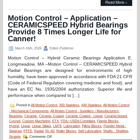
Read More »
Control
–
Application
Motion Control – Application –
–
CERAMICSPEED Hybrid Bearings
FDA/Washdown
System
Provide 8 Times Longer Life for
Excels
Canner!
with
Special
March 16th, 2026
Editor-Publisher
Linear
Motion
Motion Control – Hybrid Ceramic Bearings Application E.
Shaft
Longmeadow, MA –Motion Control – CERAMICSPEED Hybrid
Assembly
from
Radial Bearings are designed for environments of high
LM76!
humidity, have been approved in accordance with FDA 21 CFR
(Code of Federal Regulation covering medicine and food), and
have an EC No. 1935/2004 authorization. Superior life and
performance when compared to […]
Posted in
All Motion Control
,
300 Stainless
,
440 Stainless
,
All Motion Control
- Mechanical Components
,
All Motion Control - Suppliers / Manufacturers
,
Bearings
,
Ceramic
,
Ceramic Coated
,
Ceramic Coated - Linear
,
CeramicSpeed
,
Curved
,
Custom Machining
,
ETX
,
FDA / USDA Compliant
,
Flange Blocks
,
Hybrid
,
Linear
,
Linear Slides
,
LM76
,
Lubrication
,
Pillow Blocks
,
Powder Metal -
Sintered
,
PTFE
,
Radial
,
Rc 60
,
Roller Blocks
,
Self Lubricating
,
Shafts - Shafting
,
on
Straight
Comments Off