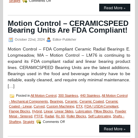
Straight
Comments Off
Motion
Read More »
Control
–
Linear
Motion Control – CERAMICSPEED
Bearings
Bearing Units Are FDA Compliant!
Application
–
The
October 22nd, 2024
Editor-Publisher
Bearing
Motion Control – FDA Compliant Ceramic Radial Bearings E.
that’s
Present
Longmeadow, MA – Motion Control – LM76 is continuing to
for
expand its FDA compliant radial and linear bearing product
Every
lines. CERAMICSPEED Bearing Units are the latest additions.
Launch!
Bearings used in the food and beverage industry have to be
reliable, easily cleaned, and require only minimal maintenance.
[…]
Posted in
All Motion Control
,
300 Stainless
,
440 Stainless
,
All Motion Control
- Mechanical Components
,
Bearings
,
Ceramic
,
Ceramic Coated
,
Ceramic
Coated - Linear
,
Curved
,
Custom Machining
,
ETX
,
FDA / USDA Compliant
,
Flange Blocks
,
Hybrid
,
Linear
,
Linear Slides
,
Lubrication
,
Pillow Blocks
,
Powder
Metal - Sintered
,
PTFE
,
Radial
,
Rc 60
,
Roller Blocks
,
Self Lubricating
,
Shafts -
on
Shafting
,
Straight
Comments Off
Motion
Read More »
Control
–