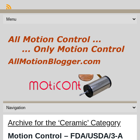
Archive for the ‘Ceramic’ Category
Motion Control – FDA/USDA/3-A