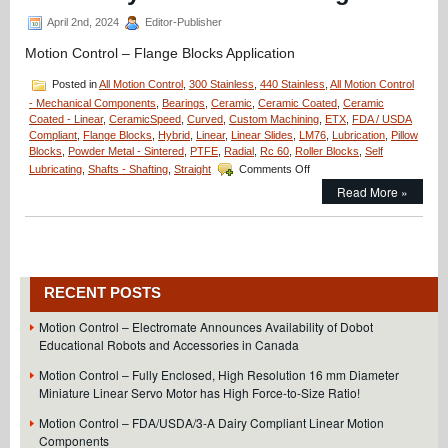
Assembly
April 2nd, 2024
Editor-Publisher
Motion Control – Flange Blocks Application
Posted in
All Motion Control
,
300 Stainless
,
440 Stainless
,
All Motion Control
- Mechanical Components
,
Bearings
,
Ceramic
,
Ceramic Coated
,
Ceramic
Coated - Linear
,
CeramicSpeed
,
Curved
,
Custom Machining
,
ETX
,
FDA / USDA
Compliant
,
Flange Blocks
,
Hybrid
,
Linear
,
Linear Slides
,
LM76
,
Lubrication
,
Pillow
Blocks
,
Powder Metal - Sintered
,
PTFE
,
Radial
,
Rc 60
,
Roller Blocks
,
Self
on
Lubricating
,
Shafts - Shafting
,
Straight
Comments Off
Motion
Read More »
Control
–
Application
–
Minuteman
Flange
RECENT POSTS
Blocks;
20
Motion Control – Electromate Announces Availability of Dobot
Million
Educational Robots and Accessories in Canada
Cycles
and
Motion Control – Fully Enclosed, High Resolution 16 mm Diameter
Counting!
Miniature Linear Servo Motor has High Force-to-Size Ratio!
Motion Control – FDA/USDA/3-A Dairy Compliant Linear Motion
Components