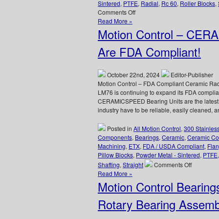
Sintered
,
PTFE
,
Radial
,
Rc 60
,
Roller Blocks
,
on
Comments Off
Motion
Read More »
Control
Motion Control – CER
–
Linear
Are FDA Compliant!
Bearings
Application
–
October 22nd, 2024
Editor-Publisher
The
Motion Control – FDA Compliant Ceramic Rad
Bearing
LM76 is continuing to expand its FDA complian
that’s
CERAMICSPEED Bearing Units are the latest a
Present
industry have to be reliable, easily cleaned,
for
Every
Posted in
All Motion Control
,
300 Stainles
Launch!
Components
,
Bearings
,
Ceramic
,
Ceramic Co
Machining
,
ETX
,
FDA / USDA Compliant
,
Flan
Pillow Blocks
,
Powder Metal - Sintered
,
PTFE
on
Shafting
,
Straight
Comments Off
Motion
Read More »
Control
Motion Control Bearing
–
CERAMIC
Rotary Bearing Assemb
Bearing
Units