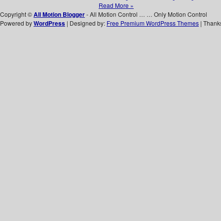
Read More »
Copyright ©
All Motion Blogger
- All Motion Control … … Only Motion Control
Powered by
WordPress
| Designed by:
Free Premium WordPress Themes
| Thank