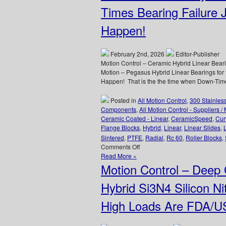
Application
Times Bearing Failure 
–
CERAMICSPEED
Happen!
Hybrid
Bearings
Provide
February 2nd, 2026
Editor-Publisher
8
Motion Control – Ceramic Hybrid Linear Bear
Times
Motion – Pegasus Hybrid Linear Bearings for t
Longer
Happen! That is the the time when Down-Time i
Life
for
Posted in
All Motion Control
,
300 Stainles
Canner!
Components
,
All Motion Control - Suppliers /
Ceramic Coated - Linear
,
CeramicSpeed
,
Cur
Flange Blocks
,
Hybrid
,
Linear
,
Linear Slides
,
Sintered
,
PTFE
,
Radial
,
Rc 60
,
Roller Blocks
,
on
Comments Off
Motion
Read More »
Control
Motion Control – Deep
–
Hybrid
Hybrid Si3N4 Silicon Nit
Linear
Bearings
High Loads Are FDA/U
for
the