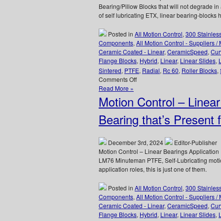
Bearing/Pillow Blocks that will not degrade i
of self lubricating ETX, linear bearing-blocks
Posted in
All Motion Control
,
300 Stainles
Components
,
All Motion Control - Suppliers /
Ceramic Coated - Linear
,
CeramicSpeed
,
Cur
Flange Blocks
,
Hybrid
,
Linear
,
Linear Slides
,
Sintered
,
PTFE
,
Radial
,
Rc 60
,
Roller Blocks
,
on
Comments Off
Linear
Read More »
Motion
Motion Control – Linear
Control
–
Bearing that’s Present 
One
Piece
ETX
December 3rd, 2024
Editor-Publisher
Linear
Motion Control – Linear Bearings Applicatio
Bearing/Pillow
LM76 Minuteman PTFE, Self-Lubricating motio
Blocks
application roles, this is just one of them.
Can
Be
Posted in
All Motion Control
,
300 Stainles
Used
Components
,
All Motion Control - Suppliers /
In
Ceramic Coated - Linear
,
CeramicSpeed
,
Cur
Radioactive
Flange Blocks
,
Hybrid
,
Linear
,
Linear Slides
,
Environments!