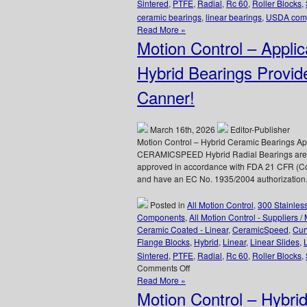
Sintered
,
PTFE
,
Radial
,
Rc 60
,
Roller Blocks
,
ceramic bearings
,
linear bearings
,
USDA comp
Read More »
Motion Control – App
Hybrid Bearings Provid
Canner!
March 16th, 2026
Editor-Publisher
Motion Control – Hybrid Ceramic Bearings A
CERAMICSPEED Hybrid Radial Bearings are de
approved in accordance with FDA 21 CFR (Co
and have an EC No. 1935/2004 authorization.
Posted in
All Motion Control
,
300 Stainles
Components
,
All Motion Control - Suppliers /
Ceramic Coated - Linear
,
CeramicSpeed
,
Cur
Flange Blocks
,
Hybrid
,
Linear
,
Linear Slides
,
Sintered
,
PTFE
,
Radial
,
Rc 60
,
Roller Blocks
,
on
Comments Off
Motion
Read More »
Control
Motion Control – Hybrid
–