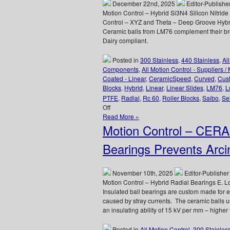
Times
December 22nd, 2025
Editor-Publishe
Bearing
Motion Control – Hybrid Si3N4 Silicon Nitri
Failure
Control – XYZ and Theta – Deep Groove Hybrid
Just
Ceramic balls from LM76 complement their br
Can
Dairy compliant.
Not
be
Posted in
300 Stainless
,
440 Stainless
,
Al
Allowed
Components
,
All Motion Control - Suppliers /
to
Coated - Linear
,
CeramicSpeed
,
Curved
,
Cus
Happen!
Blocks
,
Hybrid
,
Linear
,
Linear Slides
,
LM76
,
L
PTFE
,
Radial
,
Rc 60
,
Roller Blocks
,
Saibo
,
Sel
on
Off
Motion
Read More »
Control
Motion Control – CER
–
Deep
Bearings Prevents Arci
Groove
Stainless/Ceramic
Hybrid
November 10th, 2025
Editor-Publisher
Si3N4
Motion Control – Hybrid Radial Bearings E
Silicon
Insulated ball bearings are custom made for 
Nitride
caused by stray currents. The ceramic balls u
Radial
an insulating ability of 15 kV per mm – higher
Ball
Bearings
Posted in
All Motion Control
,
300 Stainles