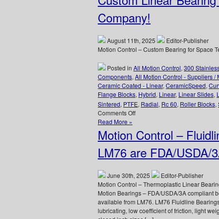
Style
Linear
Company!
Bearings
and
Precision
August 11th, 2025
Editor-Publisher
Linear
Motion Control – Custom Bearing for Space
Shafting
Posted in
All Motion Control
,
300 Stainles
Components
,
All Motion Control - Suppliers /
Ceramic Coated - Linear
,
CeramicSpeed
,
Cur
Flange Blocks
,
Hybrid
,
Linear
,
Linear Slides
,
Sintered
,
PTFE
,
Radial
,
Rc 60
,
Roller Blocks
,
on
Comments Off
Motion
Read More »
Control
Motion Control – Fluidl
–
LM76
LM76 are FDA/USDA/3A
Designs
and
Manufactures
June 30th, 2025
Editor-Publisher
Custom
Motion Control – Thermoplastic Linear Bear
Linear
Motion Bearings – FDA/USDA/3A compliant bea
Bearing
available from LM76. LM76 Fluidline Bearings
for
lubricating, low coefficient of friction, light w
Space