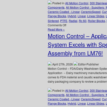
Posted in
All Motion Control
,
300 Stainles
Components
,
All Motion Control - Suppliers /
Ceramic Coated - Linear
,
CeramicSpeed
,
Cur
Flange Blocks
,
Hybrid
,
Linear
,
Linear Slides
,
Sintered
,
PTFE
,
Radial
,
Rc 60
,
Roller Blocks
,
on
Comments Off
Motion
Read More »
Control
Motion Control – Appl
–
CERAMICSPEED
System Excels with Spe
Radial
Bearings
Assembly from LM76!
Are
FDA
and
April 27th, 2026
Editor-Publisher
EC1935
Motion Control – FDA/Dairy Washdown Syst
Approved
Application – Dairy machinery manufacturers 
for
comes to FDA material and caustic washdown
Medicine
dairy packaging company to review a problemat
and
Food
Posted in
All Motion Control
,
300 Stainles
Production
Components
,
All Motion Control - Suppliers /
and
Ceramic Coated - Linear
,
CeramicSpeed
,
Cur
Preparation!
Flange Blocks
,
Hybrid
,
Linear
,
Linear Slides
,