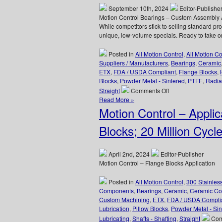
Are
September 10th, 2024
Editor-Publishe
FDA
Motion Control Bearings – Custom Assembly 
Compliant
While competitors stick to selling standard p
unique, low-volume specials. Ready to take o
Posted in
All Motion Control
,
All Motion C
Suppliers / Manufacturers
,
Bearings
,
Ceramic
ETX
,
FDA / USDA Compliant
,
Flange Blocks
,
Blocks
,
Powder Metal - Sintered
,
PTFE
,
Radia
on
Straight
Comments Off
Motion
Read More »
Control
Motion Control – Appli
Bearings
–
Blocks; 20 Million Cycl
Adhesive
Dispensing
Rotary
April 2nd, 2024
Editor-Publisher
Bearing
Motion Control – Flange Blocks Application
Assembly
Posted in
All Motion Control
,
300 Stainles
Components
,
Bearings
,
Ceramic
,
Ceramic Co
Custom Machining
,
ETX
,
FDA / USDA Compli
Lubrication
,
Pillow Blocks
,
Powder Metal - Sin
Lubricating
,
Shafts - Shafting
,
Straight
Com