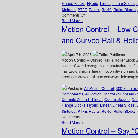
Flange Blocks
,
Hybrid
,
Linear
,
Linear Slides
,
Sintered
,
PTFE
,
Radial
,
Rc 60
,
Roller Blocks
,
on
Comments Off
Motion
Read More »
Control
Motion Control – Low C
–
Select
and Curved Rail & Roll
XTREME
6000,
Full
April 7th, 2025
Editor-Publisher
Ceramic
Motion Control – Curved Rail & Roller Bloc
Radial
is one of world recognized manufacturers of
Bearings
has two divisions, linear motion division and 
from
produces curved rail and conveyor, telescopic 
CERAMICSPEED
for
Posted in
All Motion Control
,
300 Stainles
Extreme
Components
,
All Motion Control - Suppliers /
Environment
Ceramic Coated - Linear
,
CeramicSpeed
,
Cur
Applications!
Flange Blocks
,
Hybrid
,
Linear
,
Linear Slides
,
Sintered
,
PTFE
,
Radial
,
Rc 60
,
Roller Blocks
,
on
Comments Off
Motion
Read More »
Control
Motion Control – Say 
–