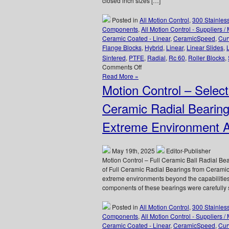
closed inch sizes […]
Technology
Company!
Posted in
All Motion Control
,
300 Stainles
Components
,
All Motion Control - Suppliers /
Ceramic Coated - Linear
,
CeramicSpeed
,
Cur
Flange Blocks
,
Hybrid
,
Linear
,
Linear Slides
,
Sintered
,
PTFE
,
Radial
,
Rc 60
,
Roller Blocks
,
on
Comments Off
Motion
Read More »
Control
Motion Control – Sele
–
Fluidline
Ceramic Radial Beari
Bearings
Available
Extreme Environment Ap
from
LM76
are
May 19th, 2025
Editor-Publisher
FDA/USDA/3A-
Motion Control – Full Ceramic Ball Radial B
Dairy
of Full Ceramic Radial Bearings from Ceramic
Compliant!
extreme environments beyond the capabilitie
components of these bearings were carefully s
Posted in
All Motion Control
,
300 Stainles
Components
,
All Motion Control - Suppliers /
Ceramic Coated - Linear
,
CeramicSpeed
,
Cur