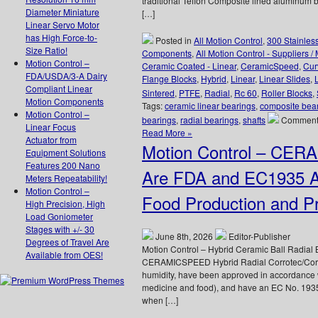
traditional Teflon Composite lined aluminum b
Diameter Miniature
[…]
Linear Servo Motor
has High Force-to-
Posted in
All Motion Control
,
300 Stainles
Size Ratio!
Components
,
All Motion Control - Suppliers /
Motion Control –
Ceramic Coated - Linear
,
CeramicSpeed
,
Cur
FDA/USDA/3-A Dairy
Flange Blocks
,
Hybrid
,
Linear
,
Linear Slides
,
Compliant Linear
Sintered
,
PTFE
,
Radial
,
Rc 60
,
Roller Blocks
,
Motion Components
Tags:
ceramic linear bearings
,
composite bea
Motion Control –
bearings
,
radial bearings
,
shafts
Comments
Linear Focus
Read More »
Actuator from
Motion Control – CER
Equipment Solutions
Features 200 Nano
Are FDA and EC1935 Ap
Meters Repeatability!
Motion Control –
Food Production and Pr
High Precision, High
Load Goniometer
Stages with +/- 30
June 8th, 2026
Editor-Publisher
Degrees of Travel Are
Motion Control – Hybrid Ceramic Ball Radia
Available from OES!
CERAMICSPEED Hybrid Radial Corrotec/Corro
humidity, have been approved in accordance
medicine and food), and have an EC No. 1935
when […]