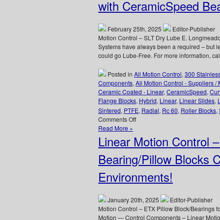
Low
with CeramicSpeed Bea
Cost,
High
Accuracy,
February 25th, 2025
Editor-Publisher
Straight
Motion Control – SLT Dry Lube E. Longmeadow
and
Systems have always been a required – but less
Curved
could go Lube-Free. For more information, 
Rail
&
Posted in
All Motion Control
,
300 Stainles
Roller
Components
,
All Motion Control - Suppliers /
Block
Ceramic Coated - Linear
,
CeramicSpeed
,
Cur
Systems!
Flange Blocks
,
Hybrid
,
Linear
,
Linear Slides
,
Sintered
,
PTFE
,
Radial
,
Rc 60
,
Roller Blocks
,
on
Comments Off
Motion
Read More »
Control
Linear Motion Control 
–
Say
Bearing/Pillow Blocks 
“Goodbye”
to
Environments!
Grease
Guns
with
January 20th, 2025
Editor-Publisher
CeramicSpeed
Motion Control – ETX Pillow Block/Bearings
Bearings!
Motion — Control Components – Linear Motio