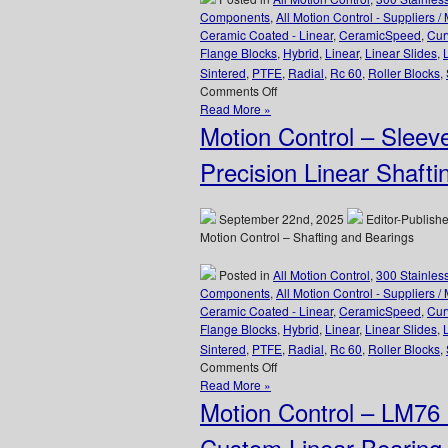
for
Components
,
All Motion Control - Suppliers /
High
Ceramic Coated - Linear
,
CeramicSpeed
,
Cur
Loads
Flange Blocks
,
Hybrid
,
Linear
,
Linear Slides
,
Are
Sintered
,
PTFE
,
Radial
,
Rc 60
,
Roller Blocks
,
FDA/USDA/3A-
on
Comments Off
Dairy
Motion
Read More »
Compliant!
Control
Motion Control – Sleev
–
CERAMICSPEED
Precision Linear Shafti
Radial
Hybrid
Bearings
September 22nd, 2025
Editor-Publishe
Prevents
Motion Control – Shafting and Bearings
Arcing!
Posted in
All Motion Control
,
300 Stainles
Components
,
All Motion Control - Suppliers /
Ceramic Coated - Linear
,
CeramicSpeed
,
Cur
Flange Blocks
,
Hybrid
,
Linear
,
Linear Slides
,
Sintered
,
PTFE
,
Radial
,
Rc 60
,
Roller Blocks
,
on
Comments Off
Motion
Read More »
Control
Motion Control – LM76
–
Sleeve
Custom Linear Bearing