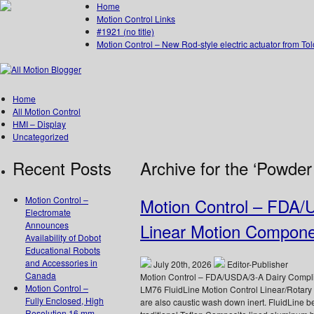
Home
Motion Control Links
#1921 (no title)
Motion Control – New Rod-style electric actuator from To
Home
All Motion Control
HMI – Display
Uncategorized
Recent Posts
Archive for the ‘Powder
Motion Control –
Motion Control – FDA/
Electromate
Announces
Linear Motion Compon
Availability of Dobot
Educational Robots
and Accessories in
July 20th, 2026
Editor-Publisher
Canada
Motion Control – FDA/USDA/3-A Dairy Complia
Motion Control –
LM76 FluidLine Motion Control Linear/Rotar
Fully Enclosed, High
are also caustic wash down inert. FluidLine b
Resolution 16 mm