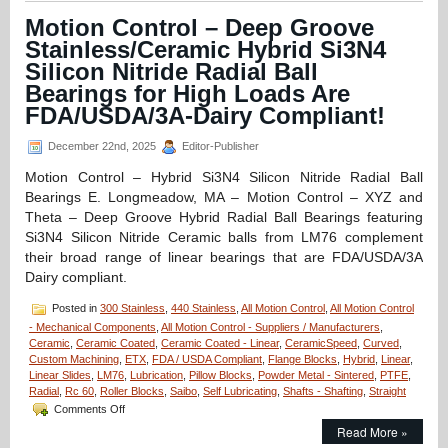
Hybrid
Motion Control – Deep Groove
Linear
Stainless/Ceramic Hybrid Si3N4
Bearings
for
Silicon Nitride Radial Ball
the
Bearings for High Loads Are
Times
FDA/USDA/3A-Dairy Compliant!
Bearing
Failure
Just
December 22nd, 2025
Editor-Publisher
Can
Motion Control – Hybrid Si3N4 Silicon Nitride Radial Ball
Not
be
Bearings E. Longmeadow, MA – Motion Control – XYZ and
Allowed
Theta – Deep Groove Hybrid Radial Ball Bearings featuring
to
Si3N4 Silicon Nitride Ceramic balls from LM76 complement
Happen!
their broad range of linear bearings that are FDA/USDA/3A
Dairy compliant.
Posted in
300 Stainless
,
440 Stainless
,
All Motion Control
,
All Motion Control
- Mechanical Components
,
All Motion Control - Suppliers / Manufacturers
,
Ceramic
,
Ceramic Coated
,
Ceramic Coated - Linear
,
CeramicSpeed
,
Curved
,
Custom Machining
,
ETX
,
FDA / USDA Compliant
,
Flange Blocks
,
Hybrid
,
Linear
,
Linear Slides
,
LM76
,
Lubrication
,
Pillow Blocks
,
Powder Metal - Sintered
,
PTFE
,
Radial
,
Rc 60
,
Roller Blocks
,
Saibo
,
Self Lubricating
,
Shafts - Shafting
,
Straight
on
Comments Off
Motion
Read More »
Control