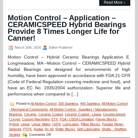
Read More »
Control
–
Application
Motion Control – Application –
–
CERAMICSPEED Hybrid Bearings
FDA/Washdown
System
Provide 8 Times Longer Life for
Excels
Canner!
with
Special
March 16th, 2026
Editor-Publisher
Linear
Motion
Motion Control – Hybrid Ceramic Bearings Application E.
Shaft
Longmeadow, MA –Motion Control – CERAMICSPEED Hybrid
Assembly
from
Radial Bearings are designed for environments of high
LM76!
humidity, have been approved in accordance with FDA 21 CFR
(Code of Federal Regulation covering medicine and food), and
have an EC No. 1935/2004 authorization. Superior life and
performance when compared to […]
Posted in
All Motion Control
,
300 Stainless
,
440 Stainless
,
All Motion Control
- Mechanical Components
,
All Motion Control - Suppliers / Manufacturers
,
Bearings
,
Ceramic
,
Ceramic Coated
,
Ceramic Coated - Linear
,
CeramicSpeed
,
Curved
,
Custom Machining
,
ETX
,
FDA / USDA Compliant
,
Flange Blocks
,
Hybrid
,
Linear
,
Linear Slides
,
LM76
,
Lubrication
,
Pillow Blocks
,
Powder Metal -
Sintered
,
PTFE
,
Radial
,
Rc 60
,
Roller Blocks
,
Self Lubricating
,
Shafts - Shafting
,
on
Straight
Comments Off