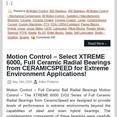
[…]
Posted in
All Motion Control
,
300 Stainless
,
440 Stainless
,
All Motion Control
- Mechanical Components
,
All Motion Control - Suppliers / Manufacturers
,
Bearings
,
Ceramic
,
Ceramic Coated
,
Ceramic Coated - Linear
,
CeramicSpeed
,
Curved
,
Custom Machining
,
ETX
,
FDA / USDA Compliant
,
Flange Blocks
,
Hybrid
,
Linear
,
Linear Slides
,
LM76
,
Lubrication
,
Pillow Blocks
,
Powder Metal -
Sintered
,
PTFE
,
Radial
,
Rc 60
,
Roller Blocks
,
Saibo
,
Self Lubricating
,
Shafts -
on
Shafting
,
Straight
Comments Off
Motion
Read More »
Control
–
Fluidline
Motion Control – Select XTREME
Bearings
6000, Full Ceramic Radial Bearings
Available
from
from CERAMICSPEED for Extreme
LM76
Environment Applications!
are
FDA/USDA/3A-
May 19th, 2025
Editor-Publisher
Dairy
Compliant!
Motion Control – Full Ceramic Ball Radial Bearings Motion
Control – The XTREME 6000 ZrO2 Series of Full Ceramic
Radial Bearings from CeramicSpeed are designed to provide
levels of performance in extreme environments beyond the
capabilities of steel and even hybrid bearings. The
complementing components of these bearings were carefully