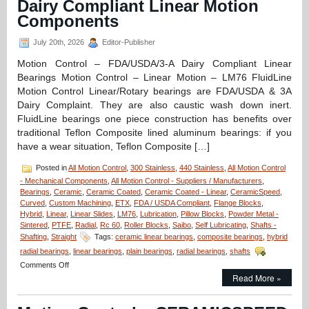
Dairy Compliant Linear Motion
Components
July 20th, 2026
Editor-Publisher
Motion Control – FDA/USDA/3-A Dairy Compliant Linear
Bearings Motion Control – Linear Motion – LM76 FluidLine
Motion Control Linear/Rotary bearings are FDA/USDA & 3A
Dairy Complaint. They are also caustic wash down inert.
FluidLine bearings one piece construction has benefits over
traditional Teflon Composite lined aluminum bearings: if you
have a wear situation, Teflon Composite […]
Posted in
All Motion Control
,
300 Stainless
,
440 Stainless
,
All Motion Control
- Mechanical Components
,
All Motion Control - Suppliers / Manufacturers
,
Bearings
,
Ceramic
,
Ceramic Coated
,
Ceramic Coated - Linear
,
CeramicSpeed
,
Curved
,
Custom Machining
,
ETX
,
FDA / USDA Compliant
,
Flange Blocks
,
Hybrid
,
Linear
,
Linear Slides
,
LM76
,
Lubrication
,
Pillow Blocks
,
Powder Metal -
Sintered
,
PTFE
,
Radial
,
Rc 60
,
Roller Blocks
,
Saibo
,
Self Lubricating
,
Shafts -
Shafting
,
Straight
Tags:
ceramic linear bearings
,
composite bearings
,
hybrid
radial bearings
,
linear bearings
,
plain bearings
,
radial bearings
,
shafts
on
Comments Off
Motion
Read More »
Control
–
FDA/USDA/3-