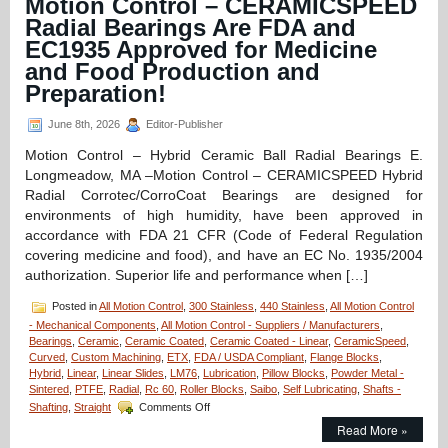
Motion Control – CERAMICSPEED
A
Radial Bearings Are FDA and
Dairy
EC1935 Approved for Medicine
Compliant
Linear
and Food Production and
Motion
Preparation!
Components
June 8th, 2026
Editor-Publisher
Motion Control – Hybrid Ceramic Ball Radial Bearings E.
Longmeadow, MA –Motion Control – CERAMICSPEED Hybrid
Radial Corrotec/CorroCoat Bearings are designed for
environments of high humidity, have been approved in
accordance with FDA 21 CFR (Code of Federal Regulation
covering medicine and food), and have an EC No. 1935/2004
authorization. Superior life and performance when […]
Posted in
All Motion Control
,
300 Stainless
,
440 Stainless
,
All Motion Control
- Mechanical Components
,
All Motion Control - Suppliers / Manufacturers
,
Bearings
,
Ceramic
,
Ceramic Coated
,
Ceramic Coated - Linear
,
CeramicSpeed
,
Curved
,
Custom Machining
,
ETX
,
FDA / USDA Compliant
,
Flange Blocks
,
Hybrid
,
Linear
,
Linear Slides
,
LM76
,
Lubrication
,
Pillow Blocks
,
Powder Metal -
Sintered
,
PTFE
,
Radial
,
Rc 60
,
Roller Blocks
,
Saibo
,
Self Lubricating
,
Shafts -
on
Shafting
,
Straight
Comments Off
Motion
Read More »
Control