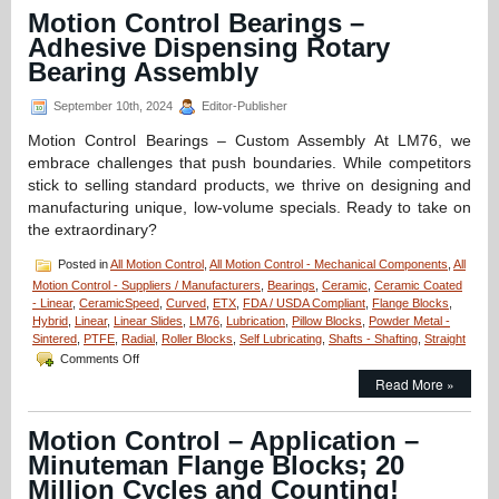
CERAMICSPEED
Motion Control Bearings –
Bearing
Adhesive Dispensing Rotary
Units
Are
Bearing Assembly
FDA
Compliant!
September 10th, 2024
Editor-Publisher
Motion Control Bearings – Custom Assembly At LM76, we
embrace challenges that push boundaries. While competitors
stick to selling standard products, we thrive on designing and
manufacturing unique, low-volume specials. Ready to take on
the extraordinary?
Posted in
All Motion Control
,
All Motion Control - Mechanical Components
,
All
Motion Control - Suppliers / Manufacturers
,
Bearings
,
Ceramic
,
Ceramic Coated
- Linear
,
CeramicSpeed
,
Curved
,
ETX
,
FDA / USDA Compliant
,
Flange Blocks
,
Hybrid
,
Linear
,
Linear Slides
,
LM76
,
Lubrication
,
Pillow Blocks
,
Powder Metal -
Sintered
,
PTFE
,
Radial
,
Roller Blocks
,
Self Lubricating
,
Shafts - Shafting
,
Straight
on
Comments Off
Motion
Read More »
Control
Bearings
–
Motion Control – Application –
Adhesive
Minuteman Flange Blocks; 20
Dispensing
Rotary
Million Cycles and Counting!
Bearing