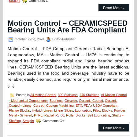
Straight
Comments Off
Motion
Read More »
Control
–
Linear
Motion Control – CERAMICSPEED
Bearings
Bearing Units Are FDA Compliant!
Application
–
The
October 22nd, 2024
Editor-Publisher
Bearing
Motion Control – FDA Compliant Ceramic Radial Bearings E.
that’s
Present
Longmeadow, MA – Motion Control – LM76 is continuing to
for
expand its FDA compliant radial and linear bearing product
Every
lines. CERAMICSPEED Bearing Units are the latest additions.
Launch!
Bearings used in the food and beverage industry have to be
reliable, easily cleaned, and require only minimal maintenance.
[…]
Posted in
All Motion Control
,
300 Stainless
,
440 Stainless
,
All Motion Control
- Mechanical Components
,
Bearings
,
Ceramic
,
Ceramic Coated
,
Ceramic
Coated - Linear
,
Curved
,
Custom Machining
,
ETX
,
FDA / USDA Compliant
,
Flange Blocks
,
Hybrid
,
Linear
,
Linear Slides
,
Lubrication
,
Pillow Blocks
,
Powder
Metal - Sintered
,
PTFE
,
Radial
,
Rc 60
,
Roller Blocks
,
Self Lubricating
,
Shafts -
on
Shafting
,
Straight
Comments Off
Motion
Read More »
Control
–