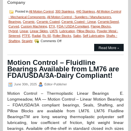
Company
Posted in
All Motion Control
,
300 Stainless
,
440 Stainless
,
All Motion Control
- Mechanical Components
,
All Motion Control - Suppliers / Manufacturers
,
Bearings
,
Ceramic
,
Ceramic Coated
,
Ceramic Coated - Linear
,
CeramicSpeed
,
Curved
,
Custom Machining
,
ETX
,
FDA / USDA Compliant
,
Flange Blocks
,
Hybrid
,
Linear
,
Linear Slides
,
LM76
,
Lubrication
,
Pillow Blocks
,
Powder Metal -
Sintered
,
PTFE
,
Radial
,
Rc 60
,
Roller Blocks
,
Saibo
,
Self Lubricating
,
Shafts -
on
Shafting
,
Straight
Comments Off
Motion
Read More »
Control
–
LM76
Motion Control – Fluidline
Designs
Bearings Available from LM76 are
and
Manufactures
FDA/USDA/3A-Dairy Compliant!
Custom
Linear
June 30th, 2025
Editor-Publisher
Bearing
for
Motion Control – Thermoplastic Linear Bearings E.
Space
Longmeadow, MA — Motion Control – Linear Motion Bearings
Technology
– FDA/USDA/3A compliant bearings, Seals, Shafting, and
Company!
Pillow Blocks are available from LM76. LM76 Fluidline
BearingsTM are long wearing thermoplastic polyester self
lubricating, low coefficient of friction, light weight linear
bearings. Available off-the-shelf in standard closed inch sizes