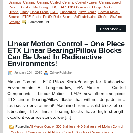
Bearings
,
Ceramic
,
Ceramic Coated
,
Ceramic Coated - Linear
,
CeramicSpeed
,
Curved
,
Custom Machining
,
ETX
,
FDA / USDA Compliant
,
Flange Blocks
,
Hybrid
,
Linear
,
Linear Slides
,
LM76
,
Lubrication
,
Pillow Blocks
,
Powder Metal -
Sintered
,
PTFE
,
Radial
,
Rc 60
,
Roller Blocks
,
Self Lubricating
,
Shafts - Shafting
,
on
Straight
Comments Off
Motion
Read More »
Control
–
Say
Linear Motion Control – One Piece
“Goodbye”
ETX Linear Bearing/Pillow Blocks
to
Grease
Can Be Used In Radioactive
Guns
Environments!
with
CeramicSpeed
January 20th, 2025
Editor-Publisher
Bearings!
Motion Control – ETX Pillow Block/Bearings for Radioactive
Environments E. Longmeadow, MA Motion — Control
Components – Linear Motion – LM76 now offers one piece
ETX Linear Bearing/Pillow Blocks that will not degrade in a
radioactive environment! Machined from a solid block of self
lubricating ETX, linear bearing-blocks have high strength,
excellent wear resistance, low […]
Posted in
All Motion Control
,
300 Stainless
,
440 Stainless
,
All Motion Control
- Mechanical Components
,
All Motion Control - Suppliers / Manufacturers
,