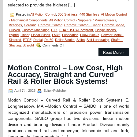
selected to provide the highest […]
Posted in
All Motion Control
,
300 Stainless
,
440 Stainless
,
All Motion Control
- Mechanical Components
,
All Motion Control - Suppliers / Manufacturers
,
Bearings
,
Ceramic
,
Ceramic Coated
,
Ceramic Coated - Linear
,
CeramicSpeed
,
Curved
,
Custom Machining
,
ETX
,
FDA / USDA Compliant
,
Flange Blocks
,
Hybrid
,
Linear
,
Linear Slides
,
LM76
,
Lubrication
,
Pillow Blocks
,
Powder Metal -
Sintered
,
PTFE
,
Radial
,
Rc 60
,
Roller Blocks
,
Saibo
,
Self Lubricating
,
Shafts -
on
Shafting
,
Straight
Comments Off
Motion
Read More »
Control
–
Select
Motion Control – Low Cost, High
XTREME
Accuracy, Straight and Curved
6000,
Full
Rail & Roller Block Systems!
Ceramic
Radial
April 7th, 2025
Editor-Publisher
Bearings
from
Motion Control – Curved Rail & Roller Block Systems E.
CERAMICSPEED
Longmeadow, MA –Motion Control – SAIBO is one of world
for
recognized manufacturers of precision power transmission
Extreme
components. SAIBO group has two divisions, linear motion
Environment
Applications!
division and bearing division. Linear Product Division mainly
produces curved rail and conveyor, telescopic rail and fork,
linear guide, linear module, […]