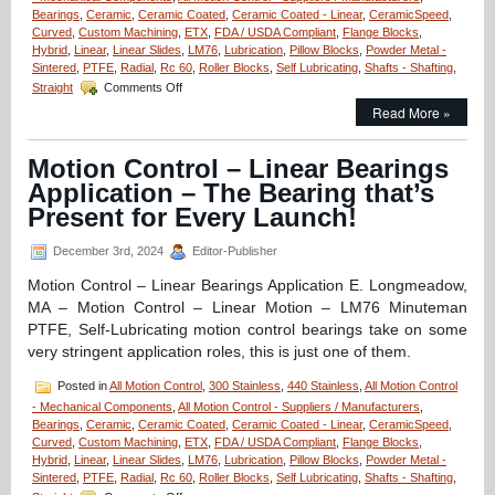
Bearings
,
Ceramic
,
Ceramic Coated
,
Ceramic Coated - Linear
,
CeramicSpeed
,
Curved
,
Custom Machining
,
ETX
,
FDA / USDA Compliant
,
Flange Blocks
,
Hybrid
,
Linear
,
Linear Slides
,
LM76
,
Lubrication
,
Pillow Blocks
,
Powder Metal -
Sintered
,
PTFE
,
Radial
,
Rc 60
,
Roller Blocks
,
Self Lubricating
,
Shafts - Shafting
,
on
Straight
Comments Off
Linear
Read More »
Motion
Control
–
Motion Control – Linear Bearings
One
Application – The Bearing that’s
Piece
ETX
Present for Every Launch!
Linear
Bearing/Pillow
December 3rd, 2024
Editor-Publisher
Blocks
Can
Motion Control – Linear Bearings Application E. Longmeadow,
Be
MA – Motion Control – Linear Motion – LM76 Minuteman
Used
PTFE, Self-Lubricating motion control bearings take on some
In
very stringent application roles, this is just one of them.
Radioactive
Environments!
Posted in
All Motion Control
,
300 Stainless
,
440 Stainless
,
All Motion Control
- Mechanical Components
,
All Motion Control - Suppliers / Manufacturers
,
Bearings
,
Ceramic
,
Ceramic Coated
,
Ceramic Coated - Linear
,
CeramicSpeed
,
Curved
,
Custom Machining
,
ETX
,
FDA / USDA Compliant
,
Flange Blocks
,
Hybrid
,
Linear
,
Linear Slides
,
LM76
,
Lubrication
,
Pillow Blocks
,
Powder Metal -
Sintered
,
PTFE
,
Radial
,
Rc 60
,
Roller Blocks
,
Self Lubricating
,
Shafts - Shafting
,
on