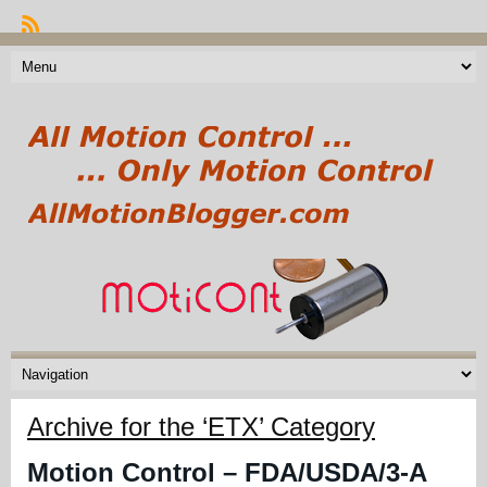
Archive for the ‘ETX’ Category
Motion Control – FDA/USDA/3-A