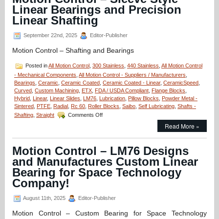
Radial
Linear Bearings and Precision
Hybrid
Bearings
Linear Shafting
Prevents
Arcing!
September 22nd, 2025
Editor-Publisher
Motion Control – Shafting and Bearings
Posted in
All Motion Control
,
300 Stainless
,
440 Stainless
,
All Motion Control
- Mechanical Components
,
All Motion Control - Suppliers / Manufacturers
,
Bearings
,
Ceramic
,
Ceramic Coated
,
Ceramic Coated - Linear
,
CeramicSpeed
,
Curved
,
Custom Machining
,
ETX
,
FDA / USDA Compliant
,
Flange Blocks
,
Hybrid
,
Linear
,
Linear Slides
,
LM76
,
Lubrication
,
Pillow Blocks
,
Powder Metal -
Sintered
,
PTFE
,
Radial
,
Rc 60
,
Roller Blocks
,
Saibo
,
Self Lubricating
,
Shafts -
on
Shafting
,
Straight
Comments Off
Motion
Read More »
Control
–
Sleeve
Motion Control – LM76 Designs
Style
and Manufactures Custom Linear
Linear
Bearings
Bearing for Space Technology
and
Company!
Precision
Linear
August 11th, 2025
Editor-Publisher
Shafting
Motion Control – Custom Bearing for Space Technology