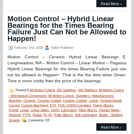
Motion
Read More »
Control
–
Application
Motion Control – Hybrid Linear
–
Bearings for the Times Bearing
CERAMICSPEED
Hybrid
Failure Just Can Not be Allowed to
Bearings
Happen!
Provide
8
February 2nd, 2026
Editor-Publisher
Times
Longer
Motion Control – Ceramic Hybrid Linear Bearings E.
Life
Longmeadow, MA – Motion Control – Linear Motion – Pegasus
for
Canner!
Hybrid Linear Bearings for the times Bearing Failure just can
not be allowed to Happen! That is the the time when Down-
Time is more costly then the price of the bearings.
Posted in
All Motion Control
,
300 Stainless
,
440 Stainless
,
All Motion Control
- Mechanical Components
,
All Motion Control - Suppliers / Manufacturers
,
Bearings
,
Ceramic
,
Ceramic Coated
,
Ceramic Coated - Linear
,
CeramicSpeed
,
Curved
,
Custom Machining
,
ETX
,
FDA / USDA Compliant
,
Flange Blocks
,
Hybrid
,
Linear
,
Linear Slides
,
LM76
,
Lubrication
,
Pillow Blocks
,
Powder Metal -
Sintered
,
PTFE
,
Radial
,
Rc 60
,
Roller Blocks
,
Self Lubricating
,
Shafts - Shafting
,
on
Straight
Comments Off
Motion
Read More »
Control
–