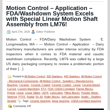
–
CERAMICSPEED
Motion Control – Application –
Radial
FDA/Washdown System Excels
Bearings
Are
with Special Linear Motion Shaft
FDA
Assembly from LM76!
and
EC1935
April 27th, 2026
Editor-Publisher
Approved
for
Motion Control – FDA/Dairy Washdown System E.
Medicine
Longmeadow, MA – — Motion Control – Application – Dairy
and
Food
machinery manufacturers are under intense scrutiny by FDA
Production
inspectors when it comes to FDA material and caustic
and
washdown compliance. Recently, LM76 was called by a large
Preparation!
US dairy packaging company to review a problematic portion
of their […]
Posted in
All Motion Control
,
300 Stainless
,
440 Stainless
,
All Motion Control
- Mechanical Components
,
All Motion Control - Suppliers / Manufacturers
,
Bearings
,
Ceramic
,
Ceramic Coated
,
Ceramic Coated - Linear
,
CeramicSpeed
,
Curved
,
Custom Machining
,
ETX
,
FDA / USDA Compliant
,
Flange Blocks
,
Hybrid
,
Linear
,
Linear Slides
,
LM76
,
Lubrication
,
Pillow Blocks
,
Powder Metal -
Sintered
,
PTFE
,
Radial
,
Rc 60
,
Roller Blocks
,
Self Lubricating
,
Shafts - Shafting
,
Straight
Tags:
ceramic bearings
,
linear bearings
,
USDA compliant bearings
on
Comments Off
Motion