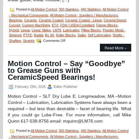
Posted in
All Motion Control
,
300 Stainless
,
440 Stainless
,
All Motion Control
- Mechanical Components
,
All Motion Control - Suppliers / Manufacturers
,
Bearings
,
Ceramic
,
Ceramic Coated
,
Ceramic Coated - Linear
,
CeramicSpeed
,
Curved
,
Custom Machining
,
ETX
,
FDA / USDA Compliant
,
Flange Blocks
,
Hybrid
,
Linear
,
Linear Slides
,
LM76
,
Lubrication
,
Pillow Blocks
,
Powder Metal -
Sintered
,
PTFE
,
Radial
,
Rc 60
,
Roller Blocks
,
Saibo
,
Self Lubricating
,
Shafts -
on
Shafting
,
Straight
Comments Off
Motion
Read More »
Control
–
Low
Motion Control – Say “Goodbye”
Cost,
to Grease Guns with
High
Accuracy,
CeramicSpeed Bearings!
Straight
and
February 25th, 2025
Editor-Publisher
Curved
Rail
Motion Control – SLT Dry Lube E. Longmeadow, MA –Motion
&
Control – Lubrication, Lubrication Systems have always been a
Roller
required – but less than desirable – facet of bearing life. What
Block
if you could go Lube-Free. For more information, call Mike
Systems!
Quinn 617-538-8756 email: mquinn@LM76.com
Posted in
All Motion Control
,
300 Stainless
,
440 Stainless
,
All Motion Control
- Mechanical Components
,
All Motion Control - Suppliers / Manufacturers
,