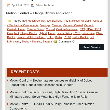
Assembly
April 2nd, 2024
Editor-Publisher
Motion Control – Flange Blocks Application
Posted in
All Motion Control
,
300 Stainless
,
440 Stainless
,
All Motion Control
- Mechanical Components
,
Bearings
,
Ceramic
,
Ceramic Coated
,
Ceramic
Coated - Linear
,
CeramicSpeed
,
Curved
,
Custom Machining
,
ETX
,
FDA / USDA
Compliant
,
Flange Blocks
,
Hybrid
,
Linear
,
Linear Slides
,
LM76
,
Lubrication
,
Pillow
Blocks
,
Powder Metal - Sintered
,
PTFE
,
Radial
,
Rc 60
,
Roller Blocks
,
Self
on
Lubricating
,
Shafts - Shafting
,
Straight
Comments Off
Motion
Read More »
Control
–
Application
–
Minuteman
Flange
RECENT POSTS
Blocks;
20
Motion Control – Electromate Announces Availability of Dobot
Million
Educational Robots and Accessories in Canada
Cycles
and
Motion Control – Fully Enclosed, High Resolution 16 mm Diameter
Counting!
Miniature Linear Servo Motor has High Force-to-Size Ratio!
Motion Control – FDA/USDA/3-A Dairy Compliant Linear Motion
Components