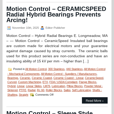
–
Deep
Motion Control – CERAMICSPEED
Groove
Radial Hybrid Bearings Prevents
Stainless/Ceramic
Hybrid
Arcing!
Si3N4
Silicon
November 10th, 2025
Editor-Publisher
Nitride
Radial
Motion Control – Hybrid Radial Bearings E. Longmeadow, MA
Ball
– — Motion Control – CeramicSpeed Insulated ball bearings
Bearings
are custom made for electrical motors and your guarantee
for
against damage caused by stray currents. The ceramic balls
High
Loads
used for this product series are non-conductive and have an
Are
insulating ability of 15 kV per mm – higher than […]
FDA/USDA/3A-
Dairy
Posted in
All Motion Control
,
300 Stainless
,
440 Stainless
,
All Motion Control
Compliant!
- Mechanical Components
,
All Motion Control - Suppliers / Manufacturers
,
Bearings
,
Ceramic
,
Ceramic Coated
,
Ceramic Coated - Linear
,
CeramicSpeed
,
Curved
,
Custom Machining
,
ETX
,
FDA / USDA Compliant
,
Flange Blocks
,
Hybrid
,
Linear
,
Linear Slides
,
LM76
,
Lubrication
,
Pillow Blocks
,
Powder Metal -
Sintered
,
PTFE
,
Radial
,
Rc 60
,
Roller Blocks
,
Saibo
,
Self Lubricating
,
Shafts -
on
Shafting
,
Straight
Comments Off
Motion
Read More »
Control
–
CERAMICSPEED
Motion Control – Sleeve Style