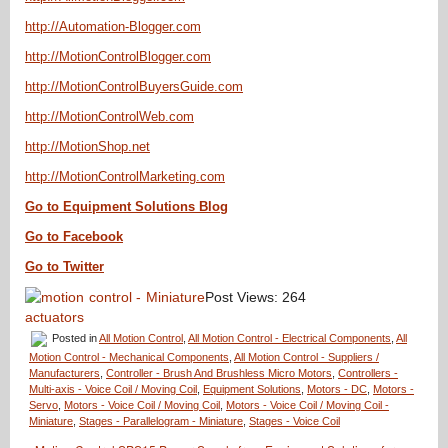
http://Automation-Blogger.com
http://MotionControlBlogger.com
http://MotionControlBuyersGuide.com
http://MotionControlWeb.com
http://MotionShop.net
http://MotionControlMarketing.com
Go to Equipment Solutions Blog
Go to Facebook
Go to Twitter
Post Views:
264
Posted in
All Motion Control
,
All Motion Control - Electrical Components
,
All
Motion Control - Mechanical Components
,
All Motion Control - Suppliers /
Manufacturers
,
Controller - Brush And Brushless Micro Motors
,
Controllers -
Multi-axis - Voice Coil / Moving Coil
,
Equipment Solutions
,
Motors - DC
,
Motors -
Servo
,
Motors - Voice Coil / Moving Coil
,
Motors - Voice Coil / Moving Coil -
Miniature
,
Stages - Parallelogram - Miniature
,
Stages - Voice Coil