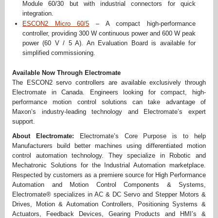
Module 60/30 but with industrial connectors for quick
integration.
ESCON2 Micro 60/5
– A compact high-performance
controller, providing 300 W continuous power and 600 W peak
power (60 V / 5 A). An Evaluation Board is available for
simplified commissioning.
Available Now Through Electromate
The ESCON2 servo controllers are available exclusively through
Electromate in Canada. Engineers looking for compact, high-
performance motion control solutions can take advantage of
Maxon’s industry-leading technology and Electromate’s expert
support.
About Electromate:
Electromate’s Core Purpose is to help
Manufacturers build better machines using differentiated motion
control automation technology. They specialize in Robotic and
Mechatronic Solutions for the Industrial Automation marketplace.
Respected by customers as a premiere source for High Performance
Automation and Motion Control Components & Systems,
Electromate® specializes in AC & DC Servo and Stepper Motors &
Drives, Motion & Automation Controllers, Positioning Systems &
Actuators, Feedback Devices, Gearing Products and HMI’s &