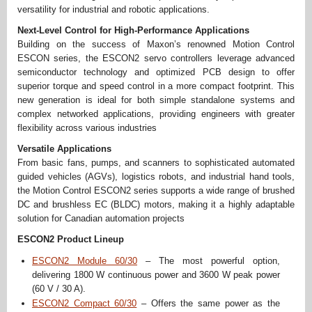
versatility for industrial and robotic applications.
Next-Level Control for High-Performance Applications
Building on the success of Maxon’s renowned Motion Control
ESCON series, the ESCON2 servo controllers leverage advanced
semiconductor technology and optimized PCB design to offer
superior torque and speed control in a more compact footprint. This
new generation is ideal for both simple standalone systems and
complex networked applications, providing engineers with greater
flexibility across various industries
Versatile Applications
From basic fans, pumps, and scanners to sophisticated automated
guided vehicles (AGVs), logistics robots, and industrial hand tools,
the Motion Control ESCON2 series supports a wide range of brushed
DC and brushless EC (BLDC) motors, making it a highly adaptable
solution for Canadian automation projects
ESCON2 Product Lineup
ESCON2 Module 60/30
– The most powerful option,
delivering 1800 W continuous power and 3600 W peak power
(60 V / 30 A).
ESCON2 Compact 60/30
– Offers the same power as the