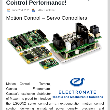
Control Performance!
June 2nd, 2025
Editor-Publisher
Motion Control – Servo Controllers
Motion Control – Toronto,
Canada – Electromate,
Canada’s exclusive distributor
of Maxon, is proud to introduce
the ESCON2 servo controller—a next-generation motion control
solution delivering unmatched power density, precision, and