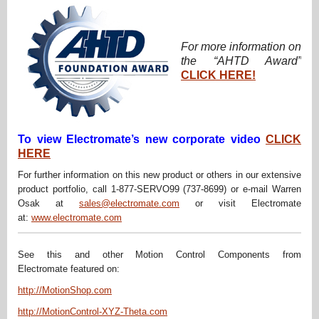
For more information on
the “AHTD Award”
CLICK HERE!
To view Electromate’s new corporate video
CLICK
HERE
For further information on this new product or others in our extensive
product portfolio, call 1-877-SERVO99 (737-8699) or e-mail Warren
Osak at
sales@electromate.com
or visit Electromate
at:
www.electromate.com
See this and other Motion Control Components from
Electromate featured on:
http://MotionShop.com
http://MotionControl-XYZ-Theta.com