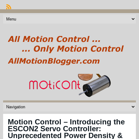
Motion Control – Introducing the
ESCON2 Servo Controller:
Unprecedented Power Density &