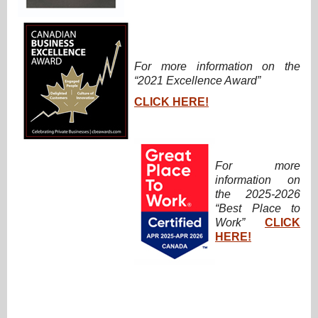
For more information on the
“2021 Excellence Award”
CLICK HERE!
For more
information on
the 2025-2026
“Best Place to
Work”
CLICK
HERE!