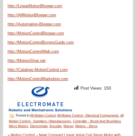
http://LinearMotionBlogger.com
http://AllMotionBlogger.com
http://Automation-Blogger.com
http://MotionControlBlogger.com
http://MotionControlBuyersGuide.com
http://MotionControlWeb.com
http://MotionShop.net
http://Catalogs-MotionControl.com
http://MotionControlMarketing.com
Post Views:
150
Posted in
All Motion Control
,
All Motion Control - Electrical Components
,
All
Motion Control - Suppliers / Manufacturers
,
Controller - Brush And Brushless
Micro Motors
,
Electromate
,
Encoder
,
Maxon
,
Motors - Servo
«
Motion Control – New! Compact Linear Voice Coil Servo Motor with