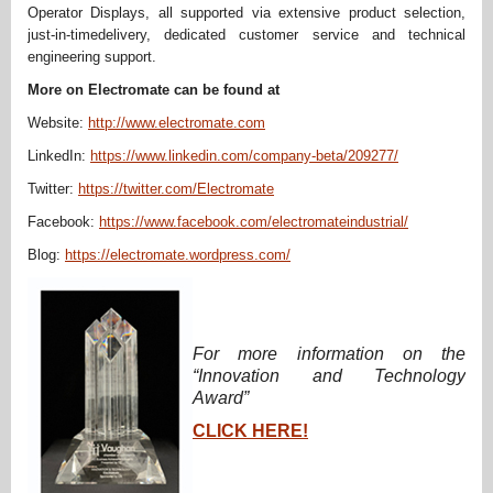
Operator Displays, all supported via extensive product selection,
just-in-timedelivery, dedicated customer service and technical
engineering support.
More on Electromate can be found at
Website:
http://www.electromate.com
LinkedIn:
https://www.linkedin.com/company-beta/209277/
Twitter:
https://twitter.com/Electromate
Facebook:
https://www.facebook.com/electromateindustrial/
Blog:
https://electromate.wordpress.com/
For more information on the
“Innovation and Technology
Award”
CLICK HERE!