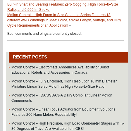
Built-in Shaft and Bearing Features: Zero Cogging, High Force-to-Size
Ratio, and 0.500 in. Stroke!
Motion Control – High Force-to-Size Solenoid Series Features 18
different AWG Windings to Meet Force, Stroke Length, Voltage, and Duty
Cycle Requirements of an Application!
»
Both comments and pings are currently closed.
RECENT POSTS
Motion Control – Electromate Announces Availability of Dobot
Educational Robots and Accessories in Canada
Motion Control – Fully Enclosed, High Resolution 16 mm Diameter
Miniature Linear Servo Motor has High Force-to-Size Ratio!
Motion Control – FDA/USDA/3-A Dairy Compliant Linear Motion
Components
Motion Control – Linear Focus Actuator from Equipment Solutions
Features 200 Nano Meters Repeatability!
Motion Control – High Precision, High Load Goniometer Stages with +/-
30 Degrees of Travel Are Available from OES!