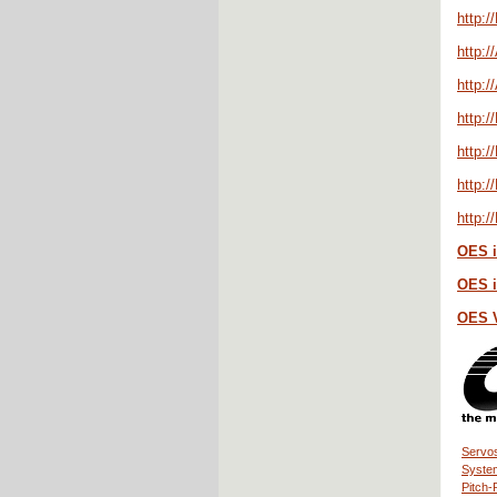
http:/
http:/
http:
http:/
http:
http:
http:/
OES i
OES i
OES 
Servos
Syste
Pitch-