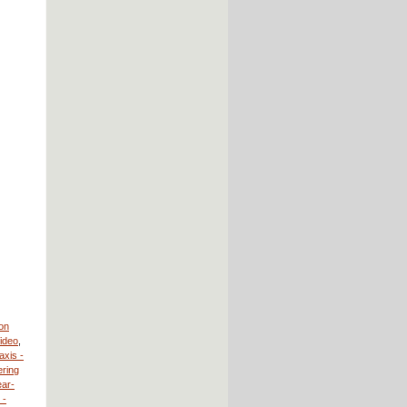
ion
Video
,
axis -
ring
ear-
 -