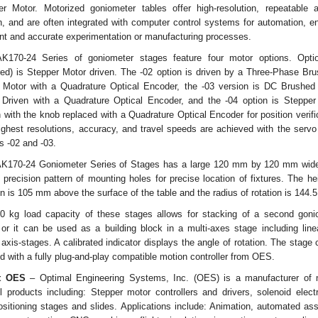
er Motor. Motorized goniometer tables offer high-resolution, repeatable a
, and are often integrated with computer control systems for automation, e
ent and accurate experimentation or manufacturing processes.
K170-24 Series of goniometer stages feature four motor options. Opti
red) is Stepper Motor driven. The -02 option is driven by a Three-Phase Br
 Motor with a Quadrature Optical Encoder, the -03 version is DC Brushed
 Driven with a Quadrature Optical Encoder, and the -04 option is Stepper
 with the knob replaced with a Quadrature Optical Encoder for position verifi
ighest resolutions, accuracy, and travel speeds are achieved with the servo
s -02 and -03.
AK170-24 Goniometer Series of Stages has a large 120 mm by 120 mm wide
 precision pattern of mounting holes for precise location of fixtures. The he
on is 105 mm above the surface of the table and the radius of rotation is 144
0 kg load capacity of these stages allows for stacking of a second goni
 or it can be used as a building block in a multi-axes stage including line
 axis-stages. A calibrated indicator displays the angle of rotation. The stage
d with a fully plug-and-play compatible motion controller from OES.
t OES
– Optimal Engineering Systems, Inc. (OES) is a manufacturer of 
l products including: Stepper motor controllers and drivers, solenoid elect
ositioning stages and slides. Applications include: Animation, automated as