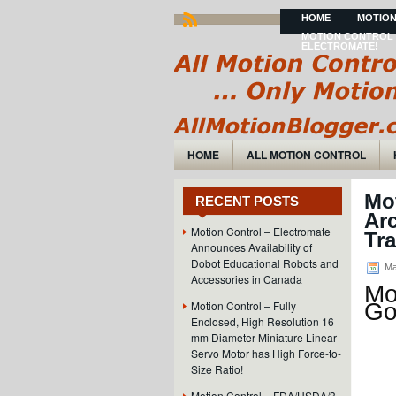
HOME
MOTION
MOTION CONTROL 
ELECTROMATE!
HOME
ALL MOTION CONTROL
Mo
RECENT POSTS
Arc
Motion Control – Electromate
Tra
Announces Availability of
Dobot Educational Robots and
Ma
Accessories in Canada
Mo
Motion Control – Fully
Go
Enclosed, High Resolution 16
mm Diameter Miniature Linear
Servo Motor has High Force-to-
Size Ratio!
Motion Control – FDA/USDA/3-