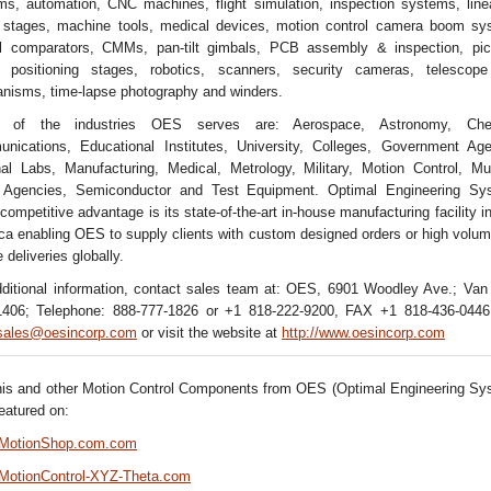
ms, automation, CNC machines, flight simulation, inspection systems, line
y stages, machine tools, medical devices, motion control camera boom sy
al comparators, CMMs, pan-tilt gimbals, PCB assembly & inspection, pic
, positioning stages, robotics, scanners, security cameras, telescope
nisms, time-lapse photography and winders.
 of the industries OES serves are: Aerospace, Astronomy, Chem
nications, Educational Institutes, University, Colleges, Government Age
nal Labs, Manufacturing, Medical, Metrology, Military, Motion Control, M
Agencies, Semiconductor and Test Equipment. Optimal Engineering Sy
 competitive advantage is its state-of-the-art in-house manufacturing facility i
a enabling OES to supply clients with custom designed orders or high volum
e deliveries globally.
dditional information, contact sales team at: OES, 6901 Woodley Ave.; Van
406; Telephone: 888-777-1826 or +1 818-222-9200, FAX +1 818-436-0446
sales@oesincorp.com
or visit the website at
http://www.oesincorp.com
his and other Motion Control Components from OES (Optimal Engineering Sy
featured on:
//MotionShop.com.com
//MotionControl-XYZ-Theta.com