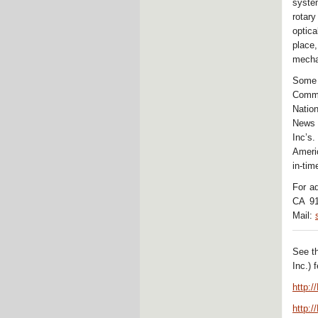
syste
rotar
optic
place
mecha
Some
Commu
Natio
News 
Inc’s.
Americ
in-tim
For a
CA 91
Mail:
See t
Inc.) 
http:
http: