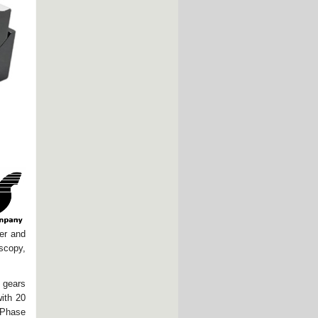
ser and
scopy,
 gears
with 20
o-Phase