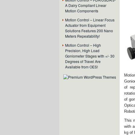
A Dairy Compliant Linear
Motion Components
Motion Control – Linear Focus
Actuator from Equipment
Solutions Features 200 Nano
Meters Repeatability!
Motion Control – High
Precision, High Load
Goniometer Stages with +/- 30
Degrees of Travel Are
Available from OES!
Motio
Goniom
of re
rotati
of gon
Optic
Robot
This 
with a
kg of 