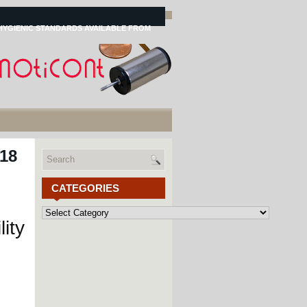
HYGIENIC STANDARDS AVAILABLE FROM
 18
CATEGORIES
Categories
ity