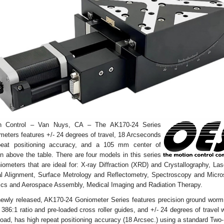
n Control – Van Nuys, CA – The AK170-24 Series
eters features +/- 24 degrees of travel, 18 Arcseconds
peat positioning accuracy, and a 105 mm center of
on above the table. There are four models in this series
iometers that are ideal for: X-ray Diffraction (XRD) and Crystallography, La
al Alignment, Surface Metrology and Reflectometry, Spectroscopy and Micro
ics and Aerospace Assembly, Medical Imaging and Radiation Therapy.
newly released, AK170-24 Goniometer Series features precision ground worm
 386:1 ratio and pre-loaded cross roller guides, and +/- 24 degrees of travel 
load, has high repeat positioning accuracy (18 Arcsec.) using a standard Tw