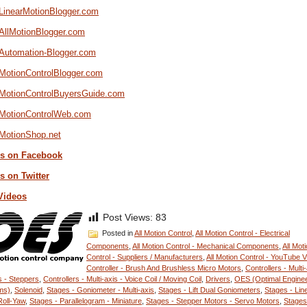
/LinearMotionBlogger.com
/AllMotionBlogger.com
//Automation-Blogger.com
/MotionControlBlogger.com
//MotionControlBuyersGuide.com
//MotionControlWeb.com
/MotionShop.net
s on Facebook
s on Twitter
Videos
Post Views:
83
Posted in
All Motion Control
,
All Motion Control - Electrical
Components
,
All Motion Control - Mechanical Components
,
All Mot
Control - Suppliers / Manufacturers
,
All Motion Control - YouTube 
Controller - Brush And Brushless Micro Motors
,
Controllers - Multi-
 - Steppers
,
Controllers - Multi-axis - Voice Coil / Moving Coil
,
Drivers
,
OES (Optimal Enginee
ms)
,
Solenoid
,
Stages - Goniometer - Multi-axis
,
Stages - Lift Dual Goniometers
,
Stages - Lin
Roll-Yaw
,
Stages - Parallelogram - Miniature
,
Stages - Stepper Motors - Servo Motors
,
Stages