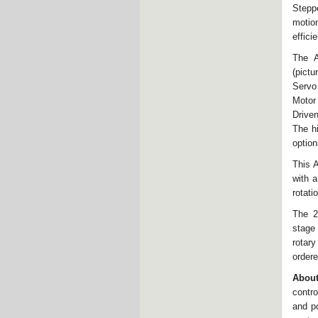
Stepp
motion
effici
The A
(pictu
Servo
Motor
Driven
The h
option
This 
with a
rotati
The 2
stage
rotary
ordere
Abou
contro
and p