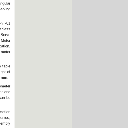
ngular
nabling
on -01
ushless
 Servo
 Motor
cation.
 motor
 table
ight of
.5 mm.
ometer
ar and
 can be
motion
ronics,
sembly