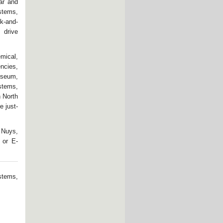
ar and
stems,
k-and-
 drive
ical,
ncies,
useum,
stems,
n North
e just-
 Nuys,
 or E-
stems,