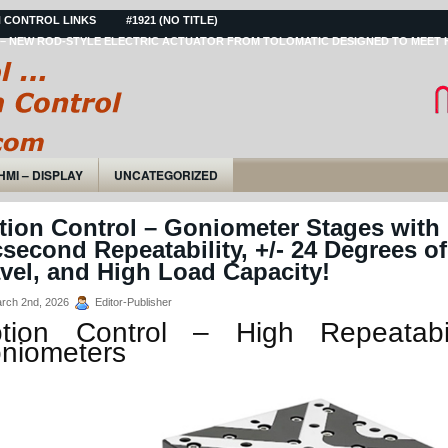
 CONTROL LINKS
#1921 (NO TITLE)
– NEW ROD-STYLE ELECTRIC ACTUATOR FROM TOLOMATIC DESIGNED TO MEET 
HMI – DISPLAY
UNCATEGORIZED
tion Control – Goniometer Stages with
second Repeatability, +/- 24 Degrees of
vel, and High Load Capacity!
rch 2nd, 2026
Editor-Publisher
tion Control – High Repeatabil
niometers