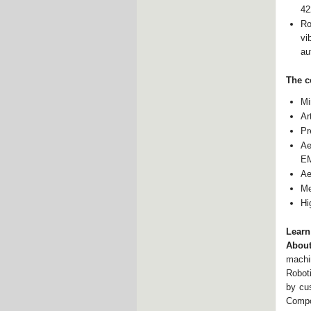
42
Ro
vi
au
The c
Mi
Ar
Pr
Ae
E
Ae
Me
Hi
Learn
About
machi
Robot
by cu
Compo