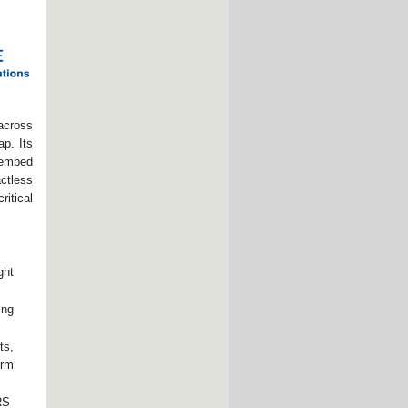
across
ap. Its
 embed
actless
ritical
ght
ing
ts,
erm
RS-