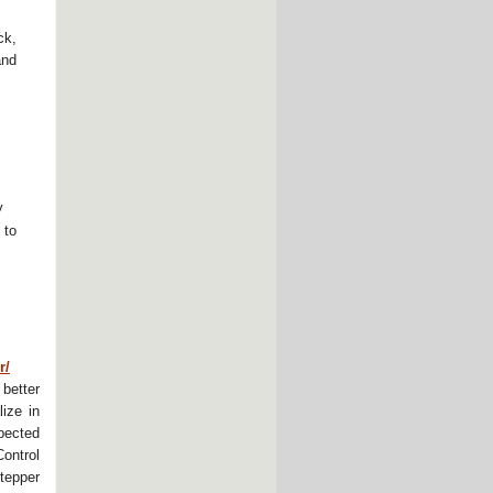
ck,
and
y
 to
r/
better
ize in
pected
ontrol
tepper