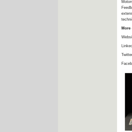
Motor
Feedb
exten
techni
More 
Websi
Linke
Twitte
Face