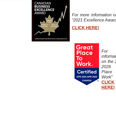
For more information o
“2021 Excellence Awar
CLICK HERE!
For 
informa
on the 
2026 “
Plac
Work”
CLICK
HERE!