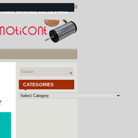
HYGIENIC STANDARDS AVAILABLE FROM
CATEGORIES
Categories
r