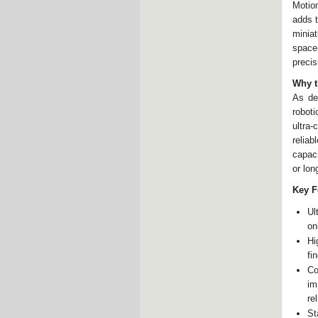
Motio
adds t
minia
space
precis
Why t
As de
roboti
ultra
reliab
capaci
or lon
Key F
Ul
on
Hi
fi
Co
im
rel
St