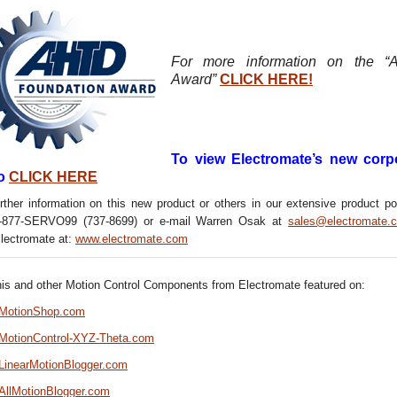
For more information on the 
Award”
CLICK HERE!
To view Electromate’s new corp
o
CLICK HERE
rther information on this new product or others in our extensive product por
1-877-SERVO99 (737-8699) or e-mail Warren Osak at
sales@electromate.
Electromate at:
www.electromate.com
his and other Motion Control Components from Electromate featured on:
//MotionShop.com
//MotionControl-XYZ-Theta.com
/LinearMotionBlogger.com
/AllMotionBlogger.com