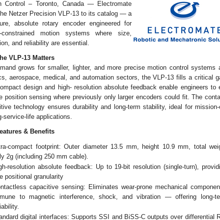
n Control – Toronto, Canada — Electromate
he Netzer Precision VLP-13 to its catalog — a
ture, absolute rotary encoder engineered for
-constrained motion systems where size,
ion, and reliability are essential.
he VLP-13 Matters
mand grows for smaller, lighter, and more precise motion control systems 
cs, aerospace, medical, and automation sectors, the VLP-13 fills a critical g
-compact design and high- resolution absolute feedback enable engineers to
le position sensing where previously only larger encoders could fit. The cont
tive technology ensures durability and long-term stability, ideal for mission-c
g-service-life applications.
eatures & Benefits
tra-compact footprint: Outer diameter 13.5 mm, height 10.9 mm, total wei
ly 2g (including 250 mm cable).
gh-resolution absolute feedback: Up to 19-bit resolution (single-turn), provid
ne positional granularity
ntactless capacitive sensing: Eliminates wear-prone mechanical componen
mune to magnetic interference, shock, and vibration — offering long-t
iability.
andard digital interfaces: Supports SSI and BiSS-C outputs over differential 