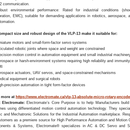
2 communication.
bust environmental performance: Rated for industrial conditions (sho
bration, EMC), suitable for demanding applications in robotics, aerospace, 
tomation.
ompact size and robust design of the VLP-13 make it suitable for:
niature motors and small-form-factor servo systems
ticulated robotic joints where space and weight are constrained
ecision motion control in automation equipment and small industrial machiner
rospace or harsh-environment systems requiring high reliability and immunity
MI
rospace actuators, UAV servos, and space-constrained mechanisms
dical equipment and surgical robots
gh-precision automation in tight form-factor devices
 more at
https://www.electromate.ca/vlp-13-absolute-micro-rotary-encode
 Electromate:
Electromate’s Core Purpose is to help Manufacturers build 
nes using differentiated motion control automation technology. They special
ic and Mechatronic Solutions for the Industrial Automation marketplace. Res
stomers as a premiere source for High Performance Automation and Motion C
nents & Systems, Electromate® specializes in AC & DC Servo and S