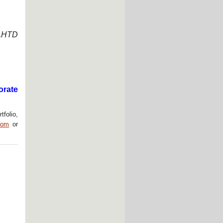
“AHTD
orate
tfolio,
com
or