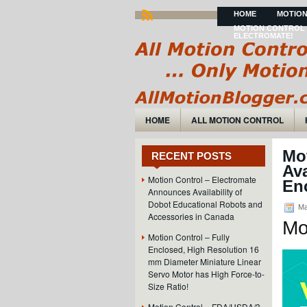
HOME
MOTION
MOTION CONTROL 
ELECTROMATE!
HOME
ALL MOTION CONTROL
Mo
RECENT POSTS
Ava
Motion Control – Electromate
En
Announces Availability of
Dobot Educational Robots and
Ma
Accessories in Canada
Mo
Motion Control – Fully
Enclosed, High Resolution 16
mm Diameter Miniature Linear
Servo Motor has High Force-to-
Size Ratio!
Motion Control – FDA/USDA/3-