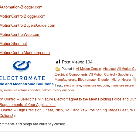
//Automation-Blogger.com
/MotionControlBlogger.com
//MotionControlBuyersGuide.com
//MotionControlWeb.com
/MotionShop.net
//MotionControlMarketing.com
Post Views:
104
Posted in
All Motion Control
,
Absolute
,
All Motion Co
Electrical Components
,
All Motion Control - Suppliers /
Manufacturers
,
Electromate
,
Encoder
,
Micro
,
Netzer
Tags:
electromate
,
miniature encoder
,
miniature netzer
er
,
miniature rotary encoder
,
netzer
,
rotary encoder
on Control – Select the Miniature Electromagnet to the Meet Holding Force and Dut
Requirements of Your Application!
 Control – High Precision Linear, Pitch, Roll, and Yaw Positioning Stages Feature 
Options!
»
omments and pings are currently closed.