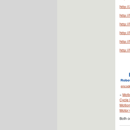
http:
http:/
http:
http:
http:/
http:
encod
«
Moti
Cycle 
Motion
Motor 
Both c