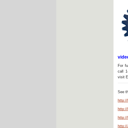
vide
For fu
call 
visit 
See t
http:
http:
http:/
http:/