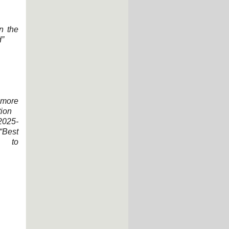
n the
d”
more
tion
2025-
Best
e to