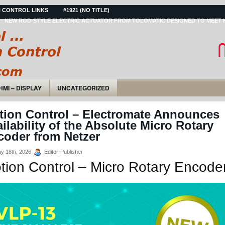
 CONTROL LINKS
#1921 (NO TITLE)
– NEW ROD-STYLE ELECTRIC ACTUATOR FROM TOLOMATIC DESIGNED TO MEET 
HMI – DISPLAY
UNCATEGORIZED
tion Control – Electromate Announces
ilability of the Absolute Micro Rotary
coder from Netzer
y 18th, 2026
Editor-Publisher
tion Control – Micro Rotary Encode