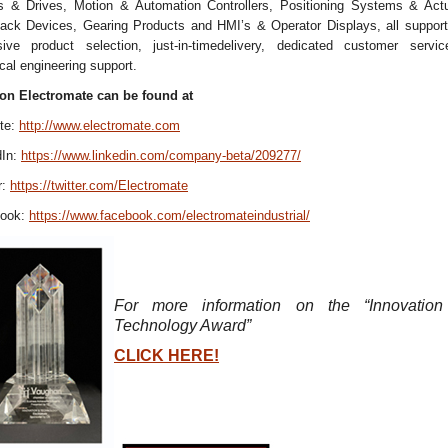
s & Drives, Motion & Automation Controllers, Positioning Systems & Actu
ack Devices, Gearing Products and HMI’s & Operator Displays, all support
sive product selection, just-in-timedelivery, dedicated customer servi
cal engineering support.
on Electromate can be found at
te:
http://www.electromate.com
dIn:
https://www.linkedin.com/company-beta/209277/
r:
https://twitter.com/Electromate
book:
https://www.facebook.com/electromateindustrial/
For more information on the “Innovatio
Technology Award”
CLICK HERE!