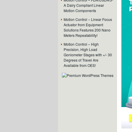
A Dairy Compliant Linear
Motion Components
Motion Control – Linear Focus
Actuator from Equipment
Solutions Features 200 Nano
Meters Repeatability!
Motion Control – High
Precision, High Load
Goniometer Stages with +/- 30
Degrees of Travel Are
Available from OES!