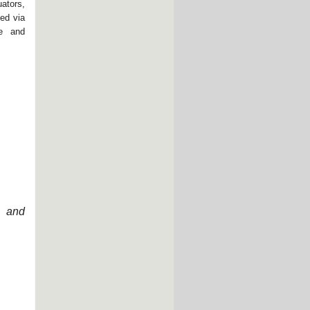
ators,
ed via
ce and
n and